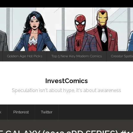
Golden Age Hot Picks
Top 5 New Key Modern Comics
Creator Spotl
InvestComics
Speculation isn't about hype, it's about awareness
k
Pinterest
Twitter