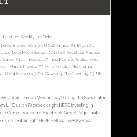
.1
s
,
Features
,
Weekly Hot Picks
 Davis
,
Bravest Warriors (2012) Annual #1
,
Bryan J.L.
Underbelly Movie Sequel (2014) #0
,
Excalibur
,
Furious
 Series) #11.1
,
Invaders #7
,
InvestComics Publications
,
n #1
,
Marvel Preview #3
,
Mice Templar
,
Miracleman
,
ar (2014 Marvel) #3
,
The Dawning
,
The Dawning #3
,
UK
New Comic Day on Wednesday! Giving the Speculator
m LIKE us on Facebook right HERE Investing in
 in Comic books 101 Facebook Group Page: Invite
 us on Twitter right HERE Follow InvestComics