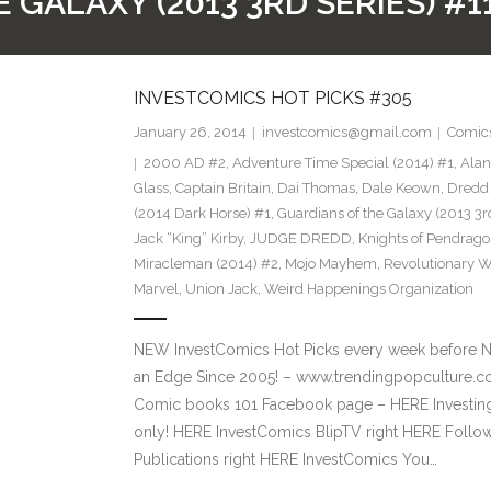
GALAXY (2013 3RD SERIES) #11
INVESTCOMICS HOT PICKS #305
January 26, 2014
investcomics@gmail.com
Comic
2000 AD #2
,
Adventure Time Special (2014) #1
,
Alan
Glass
,
Captain Britain
,
Dai Thomas
,
Dale Keown
,
Dredd 
(2014 Dark Horse) #1
,
Guardians of the Galaxy (2013 3rd
Jack “King” Kirby
,
JUDGE DREDD
,
Knights of Pendrago
Miracleman (2014) #2
,
Mojo Mayhem
,
Revolutionary W
Marvel
,
Union Jack
,
Weird Happenings Organization
NEW InvestComics Hot Picks every week before 
an Edge Since 2005! – www.trendingpopculture.co
Comic books 101 Facebook page – HERE Investing
only! HERE InvestComics BlipTV right HERE Follow
Publications right HERE InvestComics You…