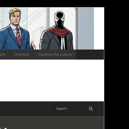
ight
Checklist
Trending Pop Culture