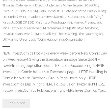
Thomas
,
Dale Keown
,
Dredd Underbelly Movie Sequel (2014) #0
,
Excalibur
,
Furious (2014 Dark Horse) #1
,
Guardians of the Galaxy (2013
3rd Series) #11.1
,
Invaders #7
,
InvestComics Publications
,
Jack “King”
Kirby
,
JUDGE DREDD
,
Knights of Pendragon #1
,
Marvel Preview #3
,
Mice Templar
,
Miracleman
,
Miracleman (2014) #2
,
Mojo Mayhem
,
Revolutionary War (2014 Marvel) #3
,
The Dawning
,
The Dawning #3
,
UK Marvel
,
Union Jack
,
Weird Happenings Organization
NEW InvestComics Hot Picks every week before New Comic Day
on Wednesday! Giving the Speculator an Edge Since 2005! –
www.trendingpopculture.com LIKE us on Facebook right HERE
Investing in Comic books 101 Facebook page – HERE Investing in
Comic books 101 Facebook Group Page: Invite only! HERE
InvestComics BlipTV right HERE Follow us on Twitter right HERE
Follow InvestComics Publications right HERE InvestComics You…
Read More