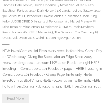
Thomas
,
Dale Keown
,
Dredd Underbelly Movie Sequel (2014) #0
,
Excalibur
,
Furious (2014 Dark Horse) #1
,
Guardians of the Galaxy (2013
3rd Series) #11.1
,
Invaders #7
,
InvestComics Publications
,
Jack “King”
Kirby
,
JUDGE DREDD
,
Knights of Pendragon #1
,
Marvel Preview #3
,
Mice Templar
,
Miracleman
,
Miracleman (2014) #2
,
Mojo Mayhem
,
Revolutionary War (2014 Marvel) #3
,
The Dawning
,
The Dawning #3
,
UK Marvel
,
Union Jack
,
Weird Happenings Organization
NEW InvestComics Hot Picks every week before New Comic Day
on Wednesday! Giving the Speculator an Edge Since 2005! –
www.trendingpopculture.com LIKE us on Facebook right HERE
Investing in Comic books 101 Facebook page – HERE Investing in
Comic books 101 Facebook Group Page: Invite only! HERE
InvestComics BlipTV right HERE Follow us on Twitter right HERE
Follow InvestComics Publications right HERE InvestComics You…
Read More