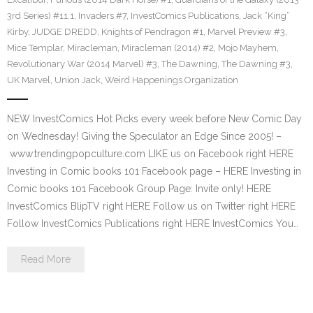
3rd Series) #11.1
,
Invaders #7
,
InvestComics Publications
,
Jack “King”
Kirby
,
JUDGE DREDD
,
Knights of Pendragon #1
,
Marvel Preview #3
,
Mice Templar
,
Miracleman
,
Miracleman (2014) #2
,
Mojo Mayhem
,
Revolutionary War (2014 Marvel) #3
,
The Dawning
,
The Dawning #3
,
UK Marvel
,
Union Jack
,
Weird Happenings Organization
NEW InvestComics Hot Picks every week before New Comic Day
on Wednesday! Giving the Speculator an Edge Since 2005! –
www.trendingpopculture.com LIKE us on Facebook right HERE
Investing in Comic books 101 Facebook page – HERE Investing in
Comic books 101 Facebook Group Page: Invite only! HERE
InvestComics BlipTV right HERE Follow us on Twitter right HERE
Follow InvestComics Publications right HERE InvestComics You…
Read More