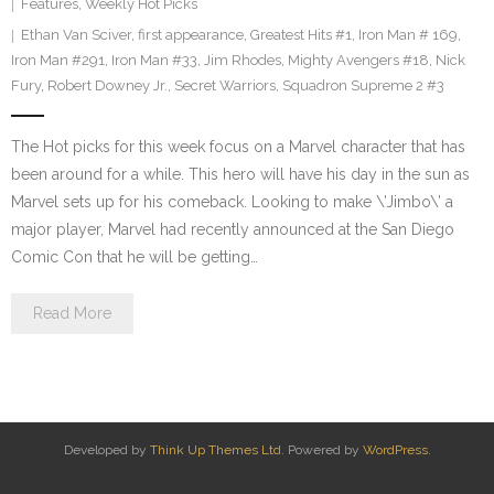
Features
,
Weekly Hot Picks
Ethan Van Sciver
,
first appearance
,
Greatest Hits #1
,
Iron Man # 169
,
Iron Man #291
,
Iron Man #33
,
Jim Rhodes
,
Mighty Avengers #18
,
Nick
Fury
,
Robert Downey Jr.
,
Secret Warriors
,
Squadron Supreme 2 #3
The Hot picks for this week focus on a Marvel character that has
been around for a while. This hero will have his day in the sun as
Marvel sets up for his comeback. Looking to make \’Jimbo\’ a
major player, Marvel had recently announced at the San Diego
Comic Con that he will be getting…
Read More
Developed by
Think Up Themes Ltd
. Powered by
WordPress
.