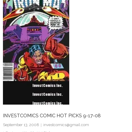
INVESTCOMICS COMIC HOT PICKS 9-17-08
September 13, 2008
investcomics@gmail.com