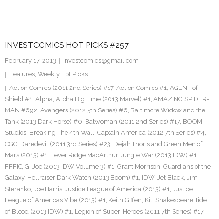
INVESTCOMICS HOT PICKS #257
February 17, 2013
investcomics@gmail.com
Features
,
Weekly Hot Picks
Action Comics (2011 2nd Series) #17
,
Action Comics #1
,
AGENT of
Shield #1
,
Alpha
,
Alpha Big Time (2013 Marvel) #1
,
AMAZING SPIDER-
MAN #692
,
Avengers (2012 5th Series) #6
,
Baltimore Widow and the
Tank (2013 Dark Horse) #0
,
Batwoman (2011 2nd Series) #17
,
BOOM!
Studios
,
Breaking The 4th Wall
,
Captain America (2012 7th Series) #4
,
CGC
,
Daredevil (2011 3rd Series) #23
,
Dejah Thoris and Green Men of
Mars (2013) #1
,
Fever Ridge MacArthur Jungle War (2013 IDW) #1
,
FFFIC
,
Gi Joe (2013 IDW Volume 3) #1
,
Grant Morrison
,
Guardians of the
Galaxy
,
Hellraiser Dark Watch (2013 Boom) #1
,
IDW
,
Jet Black
,
Jim
Steranko
,
Joe Harris
,
Justice League of America (2013) #1
,
Justice
League of Americas Vibe (2013) #1
,
Keith Giffen
,
Kill Shakespeare Tide
of Blood (2013 IDW) #1
,
Legion of Super-Heroes (2011 7th Series) #17
,