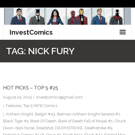
Skip
to
content
InvestComics
TikTok
TAG:
NICK FURY
Instagram
LinkedIn
HOT PICKS – TOP 5 #25
Facebook
August 24, 2015
investcomics@gmail.com
Pinterest
Features
,
Top 5 NEW Comics
Arkham Knight
,
Batgirl #43
,
Batman Arkham Knight Genesis #1
,
Twitter
Black Tiger #1
,
Book Of Death
,
Book of Death Fall of Ninjak #1
,
Chuck
Dixon
,
dark horse
,
Deadshot
,
DEATHSTROKE
,
Deathstroke #9
,
Detective Comics #518
,
Drive #1
,
Flash #153
,
Flash #43
,
Folded Man
,