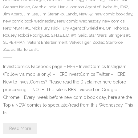
Graham Nolan
,
Graphic India
,
Hank Johnson Agent of Hydra #1
,
IDW
,
Jim Aparo
,
Jim Lee
,
Jim Steranko
,
Lando
,
New 52
,
new comic book day
,
new comic book wednesday
,
New comic Wednesday
,
new comics
,
New MGMT #1
,
Nick Fury
,
Nick Fury Agent of Shield #4
,
Oni
,
Rhonda
Rousey
,
Robbi Rodriguez
,
S.H.I.E.L.D. #9
,
Sejic
,
Star Wars
,
Stringers #1
,
SUPERMAN
,
Valiant Entertainment
,
Velvet Tiger
,
Zodiac Starforce
,
Zodiac Starforce #1
InvestComics Facebook page – HERE InvestComics Instagram
(Follow via mobile only) – HERE InvestComics Twitter – HERE
New to InvestComics? Please read the Disclaimer here before
proceeding… NOTE: This site is BEST viewed on Google
Chrome. Every week before new comic book day, here are the
Top 5 NEW comics to speculate/read from this Wednesday. This
list…
Read More