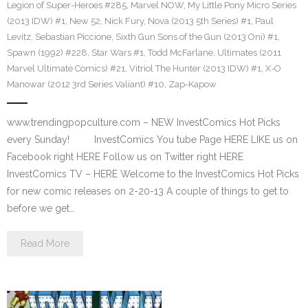
Legion of Super-Heroes #285
,
Marvel NOW
,
My Little Pony Micro Series
(2013 IDW) #1
,
New 52
,
Nick Fury
,
Nova (2013 5th Series) #1
,
Paul
Levitz
,
Sebastian Piccione
,
Sixth Gun Sons of the Gun (2013 Oni) #1
,
Spawn (1992) #228
,
Star Wars #1
,
Todd McFarlane
,
Ultimates (2011
Marvel Ultimate Comics) #21
,
Vitriol The Hunter (2013 IDW) #1
,
X-O
Manowar (2012 3rd Series Valiant) #10
,
Zap-Kapow
www.trendingpopculture.com – NEW InvestComics Hot Picks
every Sunday! InvestComics You tube Page HERE LIKE us on
Facebook right HERE Follow us on Twitter right HERE
InvestComics TV – HERE Welcome to the InvestComics Hot Picks
for new comic releases on 2-20-13 A couple of things to get to
before we get…
Read More