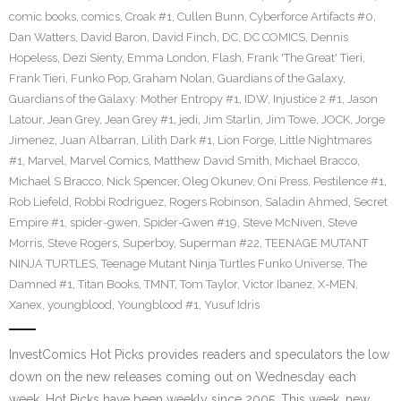
comic books
,
comics
,
Croak #1
,
Cullen Bunn
,
Cyberforce Artifacts #0
,
Dan Watters
,
David Baron
,
David Finch
,
DC
,
DC COMICS
,
Dennis
Hopeless
,
Dezi Sienty
,
Emma London
,
Flash
,
Frank 'The Great' Tieri
,
Frank Tieri
,
Funko Pop
,
Graham Nolan
,
Guardians of the Galaxy
,
Guardians of the Galaxy: Mother Entropy #1
,
IDW
,
Injustice 2 #1
,
Jason
Latour
,
Jean Grey
,
Jean Grey #1
,
jedi
,
Jim Starlin
,
Jim Towe
,
JOCK
,
Jorge
Jimenez
,
Juan Albarran
,
Lilith Dark #1
,
Lion Forge
,
Little Nightmares
#1
,
Marvel
,
Marvel Comics
,
Matthew David Smith
,
Michael Bracco
,
Michael S Bracco
,
Nick Spencer
,
Oleg Okunev
,
Oni Press
,
Pestilence #1
,
Rob Liefeld
,
Robbi Rodriguez
,
Rogers Robinson
,
Saladin Ahmed
,
Secret
Empire #1
,
spider-gwen
,
Spider-Gwen #19
,
Steve McNiven
,
Steve
Morris
,
Steve Rogers
,
Superboy
,
Superman #22
,
TEENAGE MUTANT
NINJA TURTLES
,
Teenage Mutant Ninja Turtles Funko Universe
,
The
Damned #1
,
Titan Books
,
TMNT
,
Tom Taylor
,
Victor Ibanez
,
X-MEN
,
Xanex
,
youngblood
,
Youngblood #1
,
Yusuf Idris
InvestComics Hot Picks provides readers and speculators the low
down on the new releases coming out on Wednesday each
week. Hot Picks have been weekly since 2005. This week, new