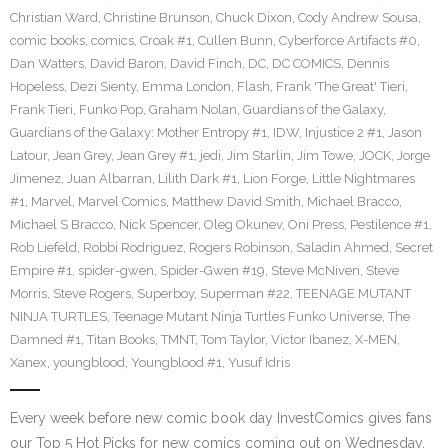
Christian Ward
,
Christine Brunson
,
Chuck Dixon
,
Cody Andrew Sousa
,
comic books
,
comics
,
Croak #1
,
Cullen Bunn
,
Cyberforce Artifacts #0
,
Dan Watters
,
David Baron
,
David Finch
,
DC
,
DC COMICS
,
Dennis
Hopeless
,
Dezi Sienty
,
Emma London
,
Flash
,
Frank 'The Great' Tieri
,
Frank Tieri
,
Funko Pop
,
Graham Nolan
,
Guardians of the Galaxy
,
Guardians of the Galaxy: Mother Entropy #1
,
IDW
,
Injustice 2 #1
,
Jason
Latour
,
Jean Grey
,
Jean Grey #1
,
jedi
,
Jim Starlin
,
Jim Towe
,
JOCK
,
Jorge
Jimenez
,
Juan Albarran
,
Lilith Dark #1
,
Lion Forge
,
Little Nightmares
#1
,
Marvel
,
Marvel Comics
,
Matthew David Smith
,
Michael Bracco
,
Michael S Bracco
,
Nick Spencer
,
Oleg Okunev
,
Oni Press
,
Pestilence #1
,
Rob Liefeld
,
Robbi Rodriguez
,
Rogers Robinson
,
Saladin Ahmed
,
Secret
Empire #1
,
spider-gwen
,
Spider-Gwen #19
,
Steve McNiven
,
Steve
Morris
,
Steve Rogers
,
Superboy
,
Superman #22
,
TEENAGE MUTANT
NINJA TURTLES
,
Teenage Mutant Ninja Turtles Funko Universe
,
The
Damned #1
,
Titan Books
,
TMNT
,
Tom Taylor
,
Victor Ibanez
,
X-MEN
,
Xanex
,
youngblood
,
Youngblood #1
,
Yusuf Idris
Every week before new comic book day InvestComics gives fans
our Top 5 Hot Picks for new comics coming out on Wednesday.