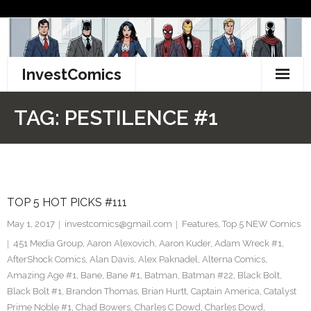
Skip
to
content
InvestComics
TikTok
TAG:
PESTILENCE #1
Instagram
LinkedIn
TOP 5 HOT PICKS #111
Facebook
May 1, 2017
investcomics@gmail.com
Features
,
Top 5 NEW Comics
Pinterest
451 Media Group
,
Aaron Alexovich
,
Aaron Kuder
,
Adam Wreck #1
,
AfterShock Comics
,
Alan Davis
,
Alex Paknadel
,
Alterna Comics
,
Twitter
Amazing Age #1
,
Bane
,
Bane #1
,
Batman
,
Batman #22
,
Black Bolt
,
Black Bolt #1
,
Brandon Thomas
,
Brian Hurtt
,
Captain America
,
Catalyst
Prime Noble #1
,
Chad Bowers
,
Charles C Dowd
,
Charles Dowd
,