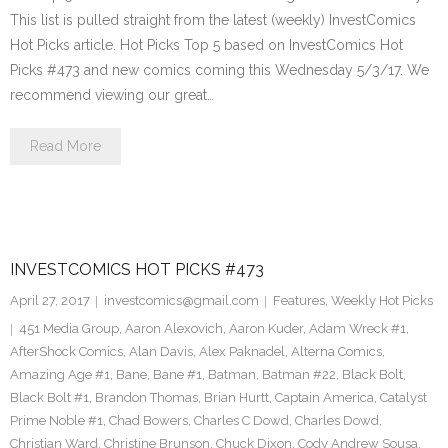
This list is pulled straight from the latest (weekly) InvestComics
Hot Picks article. Hot Picks Top 5 based on InvestComics Hot
Picks #473 and new comics coming this Wednesday 5/3/17. We
recommend viewing our great…
Read More
INVESTCOMICS HOT PICKS #473
April 27, 2017
investcomics@gmail.com
Features
,
Weekly Hot Picks
451 Media Group
,
Aaron Alexovich
,
Aaron Kuder
,
Adam Wreck #1
,
AfterShock Comics
,
Alan Davis
,
Alex Paknadel
,
Alterna Comics
,
Amazing Age #1
,
Bane
,
Bane #1
,
Batman
,
Batman #22
,
Black Bolt
,
Black Bolt #1
,
Brandon Thomas
,
Brian Hurtt
,
Captain America
,
Catalyst
Prime Noble #1
,
Chad Bowers
,
Charles C Dowd
,
Charles Dowd
,
Christian Ward
,
Christine Brunson
,
Chuck Dixon
,
Cody Andrew Sousa
,