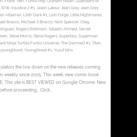
ri
,
Frank Tieri
,
Funko Pop
,
Graham Nolan
,
Guardians of
,
IDW
,
Injustice 2 #1
,
Jason Latour
,
Jean Grey
,
Jean Grey
an Albarran
,
Lilith Dark #1
,
Lion Forge
,
Little Nightmares
ael Bracco
,
Michael S Bracco
,
Nick Spencer
,
Oleg
driguez
,
Rogers Robinson
,
Saladin Ahmed
,
Secret
iven
,
Steve Morris
,
Steve Rogers
,
Superboy
,
Superman
nt Ninja Turtles Funko Universe
,
The Damned #1
,
Titan
,
youngblood
,
Youngblood #1
,
Yusuf Idris
culators the low down on the new releases coming
n weekly since 2005. This week, new comic book
TE: This site is BEST VIEWED on Google Chrome. New
 before proceeding… Click…