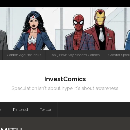
Golden Age Hot Picks
Top 5 New Key Modern Comics
Creator Spotl
InvestComics
Speculation isn't about hype, it's about awareness
k
Pinterest
Twitter