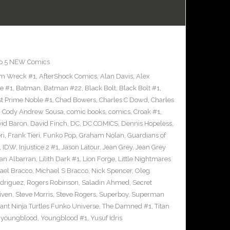
p 5 NEW Comics
m Wreck #1
,
AfterShock Comics
,
Alan Davis
,
Alex
e #1
,
Batman
,
Batman #22
,
Black Bolt
,
Black Bolt #1
,
st Prime Noble #1
,
Chad Bowers
,
Charles C Dowd
,
Charles
,
Cody Andrew Sousa
,
comic books
,
comics
,
Croak #1
,
id Baron
,
David Finch
,
DC
,
DC COMICS
,
Dennis Hopeless
,
ri
,
Frank Tieri
,
Funko Pop
,
Graham Nolan
,
Guardians of
,
IDW
,
Injustice 2 #1
,
Jason Latour
,
Jean Grey
,
Jean Grey
an Albarran
,
Lilith Dark #1
,
Lion Forge
,
Little Nightmares
ael Bracco
,
Michael S Bracco
,
Nick Spencer
,
Oleg
driguez
,
Rogers Robinson
,
Saladin Ahmed
,
Secret
iven
,
Steve Morris
,
Steve Rogers
,
Superboy
,
Superman
nt Ninja Turtles Funko Universe
,
The Damned #1
,
Titan
,
youngblood
,
Youngblood #1
,
Yusuf Idris