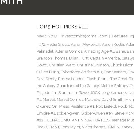
SMITH
TOP 5 HOT PICKS #111
May 1, 2017
investcomics@gmail.com
Features
,
To
451 Media Group
,
Aaron Alexovich
,
Aaron Kuder
,
Ada
Paknadel
,
Alterna Comics
,
Amazing Age #1
,
Bane
,
Ban
Brandon Thomas
,
Brian Hurtt
,
Captain America
,
Cataly
Dowd
,
Christian Ward
,
Christine Brunson
,
Chuck Dixon
Cullen Bunn
,
Cyberforce Artifacts #0
,
Dan Watters
,
Dav
Dezi Sienty
,
Emma London
,
Flash
,
Frank 'The Great' Tie
the Galaxy
,
Guardians of the Galaxy: Mother Entropy #1
#1
,
jedi
,
Jim Starlin
,
Jim Towe
,
JOCK
,
Jorge Jimenez
,
Ju
#1
,
Marvel
,
Marvel Comics
,
Matthew David Smith
,
Mich
Okunev
,
Oni Press
,
Pestilence #1
,
Rob Liefeld
,
Robbi Ro
Empire #1
,
spider-gwen
,
Spider-Gwen #19
,
Steve McN
#22
,
TEENAGE MUTANT NINJA TURTLES
,
Teenage Muta
Books
,
TMNT
,
Tom Taylor
,
Victor Ibanez
,
X-MEN
,
Xanex