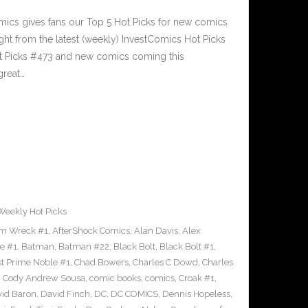
cs gives fans our Top 5 Hot Picks for new comics
ght from the latest (weekly) InvestComics Hot Picks
ot Picks #473 and new comics coming this
reat…
Weekly Hot Picks
m Wreck #1
,
AfterShock Comics
,
Alan Davis
,
Alex
e #1
,
Batman
,
Batman #22
,
Black Bolt
,
Black Bolt #1
,
st Prime Noble #1
,
Chad Bowers
,
Charles C Dowd
,
Charles
,
Cody Andrew Sousa
,
comic books
,
comics
,
Croak #1
,
id Baron
,
David Finch
,
DC
,
DC COMICS
,
Dennis Hopeless
,