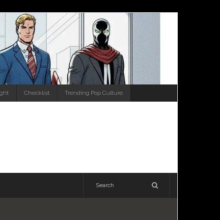
ight
Checklist
Trending Pop Culture