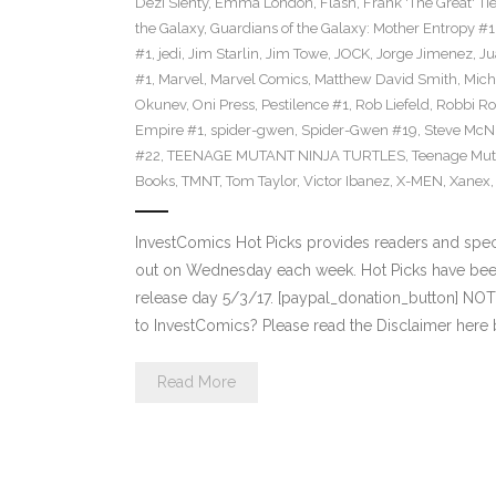
Dezi Sienty
,
Emma London
,
Flash
,
Frank 'The Great' Tie
the Galaxy
,
Guardians of the Galaxy: Mother Entropy #1
#1
,
jedi
,
Jim Starlin
,
Jim Towe
,
JOCK
,
Jorge Jimenez
,
Ju
#1
,
Marvel
,
Marvel Comics
,
Matthew David Smith
,
Mich
Okunev
,
Oni Press
,
Pestilence #1
,
Rob Liefeld
,
Robbi Ro
Empire #1
,
spider-gwen
,
Spider-Gwen #19
,
Steve McN
#22
,
TEENAGE MUTANT NINJA TURTLES
,
Teenage Muta
Books
,
TMNT
,
Tom Taylor
,
Victor Ibanez
,
X-MEN
,
Xanex
InvestComics Hot Picks provides readers and spe
out on Wednesday each week. Hot Picks have bee
release day 5/3/17. [paypal_donation_button] NO
to InvestComics? Please read the Disclaimer here
Read More