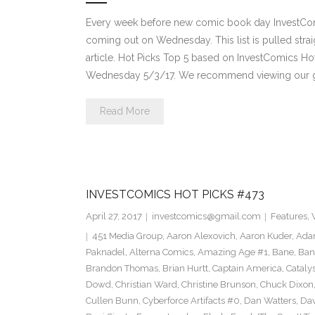
Every week before new comic book day InvestComi
coming out on Wednesday. This list is pulled strai
article. Hot Picks Top 5 based on InvestComics H
Wednesday 5/3/17. We recommend viewing our g
Read More
INVESTCOMICS HOT PICKS #473
April 27, 2017
investcomics@gmail.com
Features
,
451 Media Group
,
Aaron Alexovich
,
Aaron Kuder
,
Ada
Paknadel
,
Alterna Comics
,
Amazing Age #1
,
Bane
,
Ban
Brandon Thomas
,
Brian Hurtt
,
Captain America
,
Cataly
Dowd
,
Christian Ward
,
Christine Brunson
,
Chuck Dixon
Cullen Bunn
,
Cyberforce Artifacts #0
,
Dan Watters
,
Dav