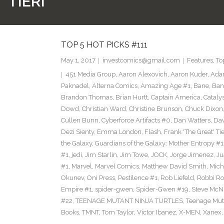
 TIERI
TOP 5 HOT PICKS #111
May 1, 2017
investcomics@gmail.com
Features
,
To
451 Media Group
,
Aaron Alexovich
,
Aaron Kuder
,
Ada
Paknadel
,
Alterna Comics
,
Amazing Age #1
,
Bane
,
Ban
Brandon Thomas
,
Brian Hurtt
,
Captain America
,
Cataly
Dowd
,
Christian Ward
,
Christine Brunson
,
Chuck Dixon
Cullen Bunn
,
Cyberforce Artifacts #0
,
Dan Watters
,
Dav
Dezi Sienty
,
Emma London
,
Flash
,
Frank 'The Great' Tie
the Galaxy
,
Guardians of the Galaxy: Mother Entropy #1
#1
,
jedi
,
Jim Starlin
,
Jim Towe
,
JOCK
,
Jorge Jimenez
,
Ju
#1
,
Marvel
,
Marvel Comics
,
Matthew David Smith
,
Mich
Okunev
,
Oni Press
,
Pestilence #1
,
Rob Liefeld
,
Robbi Ro
Empire #1
,
spider-gwen
,
Spider-Gwen #19
,
Steve McN
#22
,
TEENAGE MUTANT NINJA TURTLES
,
Teenage Muta
Books
,
TMNT
,
Tom Taylor
,
Victor Ibanez
,
X-MEN
,
Xanex