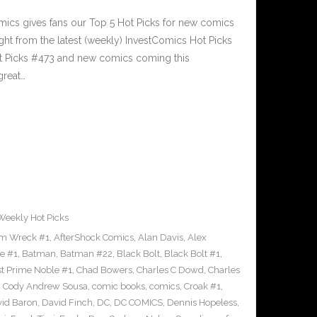
cs gives fans our Top 5 Hot Picks for new comics
ght from the latest (weekly) InvestComics Hot Picks
ot Picks #473 and new comics coming this
reat…
Weekly Hot Picks
m Wreck #1
,
AfterShock Comics
,
Alan Davis
,
Alex
e #1
,
Batman
,
Batman #22
,
Black Bolt
,
Black Bolt #1
,
st Prime Noble #1
,
Chad Bowers
,
Charles C Dowd
,
Charles
,
Cody Andrew Sousa
,
comic books
,
comics
,
Croak #1
,
id Baron
,
David Finch
,
DC
,
DC COMICS
,
Dennis Hopeless
,