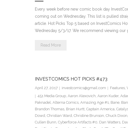
Every week before new comic book day InvestComi
coming out on Wednesday. This list is pulled strai
article. Hot Picks Top 5 based on InvestComics H
Wednesday 5/3/17. We recommend viewing our g
Read More
INVESTCOMICS HOT PICKS #473
April 27, 2017
investcomics@gmail.com
Features
,
451 Media Group
,
Aaron Alexovich
,
Aaron Kuder
,
Ada
Paknadel
,
Alterna Comics
,
Amazing Age #1
,
Bane
,
Ban
Brandon Thomas
,
Brian Hurtt
,
Captain America
,
Cataly
Dowd
,
Christian Ward
,
Christine Brunson
,
Chuck Dixon
Cullen Bunn
,
Cyberforce Artifacts #0
,
Dan Watters
,
Dav