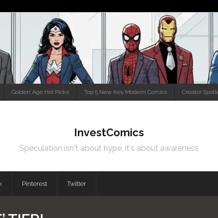
Golden Age Hot Picks
Top 5 New Key Modern Comics
Creator Spotl
InvestComics
Speculation isn't about hype, it's about awareness
k
Pinterest
Twitter