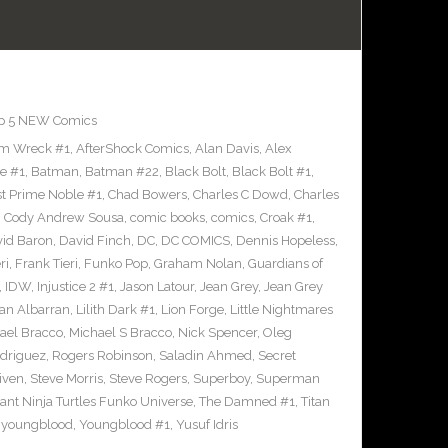
p 5 NEW Comics
m Wreck #1
,
AfterShock Comics
,
Alan Davis
,
Alex
e #1
,
Batman
,
Batman #22
,
Black Bolt
,
Black Bolt #1
,
st Prime Noble #1
,
Chad Bowers
,
Charles C Dowd
,
Charles
,
Cody Andrew Sousa
,
comic books
,
comics
,
Croak #1
,
id Baron
,
David Finch
,
DC
,
DC COMICS
,
Dennis Hopeless
,
ri
,
Frank Tieri
,
Funko Pop
,
Graham Nolan
,
Guardians of
,
IDW
,
Injustice 2 #1
,
Jason Latour
,
Jean Grey
,
Jean Grey
an Albarran
,
Lilith Dark #1
,
Lion Forge
,
Little Nightmares
ael Bracco
,
Michael S Bracco
,
Nick Spencer
,
Oleg
driguez
,
Rogers Robinson
,
Saladin Ahmed
,
Secret
iven
,
Steve Morris
,
Steve Rogers
,
Superboy
,
Superman
nt Ninja Turtles Funko Universe
,
The Damned #1
,
Titan
,
youngblood
,
Youngblood #1
,
Yusuf Idris