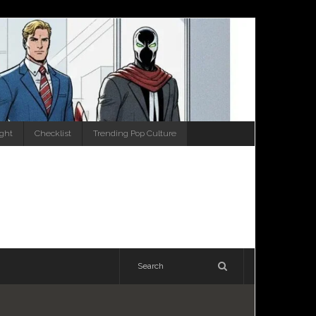
ight
Checklist
Trending Pop Culture