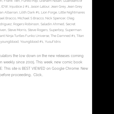
ri
,
Frank Tieri
,
Funko Pop
,
Graham Nolan
,
Guardians of
,
IDW
,
Injustice 2 #1
,
Jason Latour
,
Jean Grey
,
Jean Grey
an Albarran
,
Lilith Dark #1
,
Lion Forge
,
Little Nightmares
ael Bracco
,
Michael S Bracco
,
Nick Spencer
,
Oleg
driguez
,
Rogers Robinson
,
Saladin Ahmed
,
Secret
iven
,
Steve Morris
,
Steve Rogers
,
Superboy
,
Superman
nt Ninja Turtles Funko Universe
,
The Damned #1
,
Titan
,
youngblood
,
Youngblood #1
,
Yusuf Idris
culators the low down on the new releases coming
n weekly since 2005. This week, new comic book
TE: This site is BEST VIEWED on Google Chrome. New
 before proceeding… Click…