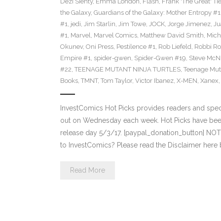
Dezi Sienty
,
Emma London
,
Flash
,
Frank 'The Great' Tie
the Galaxy
,
Guardians of the Galaxy: Mother Entropy #1
#1
,
jedi
,
Jim Starlin
,
Jim Towe
,
JOCK
,
Jorge Jimenez
,
Ju
#1
,
Marvel
,
Marvel Comics
,
Matthew David Smith
,
Mich
Okunev
,
Oni Press
,
Pestilence #1
,
Rob Liefeld
,
Robbi Ro
Empire #1
,
spider-gwen
,
Spider-Gwen #19
,
Steve McN
#22
,
TEENAGE MUTANT NINJA TURTLES
,
Teenage Muta
Books
,
TMNT
,
Tom Taylor
,
Victor Ibanez
,
X-MEN
,
Xanex
InvestComics Hot Picks provides readers and spe
out on Wednesday each week. Hot Picks have bee
release day 5/3/17. [paypal_donation_button] NO
to InvestComics? Please read the Disclaimer here
Read More