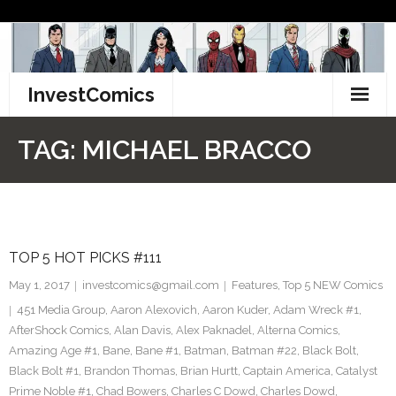
Skip
to
content
InvestComics
TikTok
TAG:
MICHAEL BRACCO
Instagram
LinkedIn
TOP 5 HOT PICKS #111
Facebook
May 1, 2017
investcomics@gmail.com
Features
,
Top 5 NEW Comics
Pinterest
451 Media Group
,
Aaron Alexovich
,
Aaron Kuder
,
Adam Wreck #1
,
AfterShock Comics
,
Alan Davis
,
Alex Paknadel
,
Alterna Comics
,
Twitter
Amazing Age #1
,
Bane
,
Bane #1
,
Batman
,
Batman #22
,
Black Bolt
,
Black Bolt #1
,
Brandon Thomas
,
Brian Hurtt
,
Captain America
,
Catalyst
Prime Noble #1
,
Chad Bowers
,
Charles C Dowd
,
Charles Dowd
,