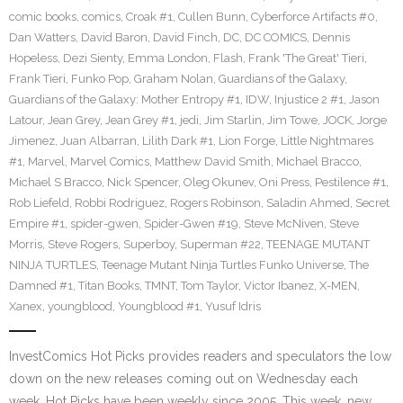
comic books
,
comics
,
Croak #1
,
Cullen Bunn
,
Cyberforce Artifacts #0
,
Dan Watters
,
David Baron
,
David Finch
,
DC
,
DC COMICS
,
Dennis
Hopeless
,
Dezi Sienty
,
Emma London
,
Flash
,
Frank 'The Great' Tieri
,
Frank Tieri
,
Funko Pop
,
Graham Nolan
,
Guardians of the Galaxy
,
Guardians of the Galaxy: Mother Entropy #1
,
IDW
,
Injustice 2 #1
,
Jason
Latour
,
Jean Grey
,
Jean Grey #1
,
jedi
,
Jim Starlin
,
Jim Towe
,
JOCK
,
Jorge
Jimenez
,
Juan Albarran
,
Lilith Dark #1
,
Lion Forge
,
Little Nightmares
#1
,
Marvel
,
Marvel Comics
,
Matthew David Smith
,
Michael Bracco
,
Michael S Bracco
,
Nick Spencer
,
Oleg Okunev
,
Oni Press
,
Pestilence #1
,
Rob Liefeld
,
Robbi Rodriguez
,
Rogers Robinson
,
Saladin Ahmed
,
Secret
Empire #1
,
spider-gwen
,
Spider-Gwen #19
,
Steve McNiven
,
Steve
Morris
,
Steve Rogers
,
Superboy
,
Superman #22
,
TEENAGE MUTANT
NINJA TURTLES
,
Teenage Mutant Ninja Turtles Funko Universe
,
The
Damned #1
,
Titan Books
,
TMNT
,
Tom Taylor
,
Victor Ibanez
,
X-MEN
,
Xanex
,
youngblood
,
Youngblood #1
,
Yusuf Idris
InvestComics Hot Picks provides readers and speculators the low
down on the new releases coming out on Wednesday each
week. Hot Picks have been weekly since 2005. This week, new