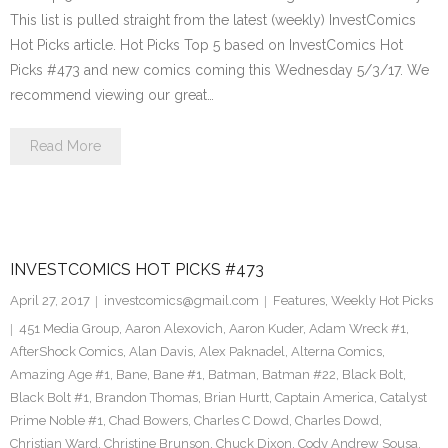
This list is pulled straight from the latest (weekly) InvestComics
Hot Picks article. Hot Picks Top 5 based on InvestComics Hot
Picks #473 and new comics coming this Wednesday 5/3/17. We
recommend viewing our great…
Read More
INVESTCOMICS HOT PICKS #473
April 27, 2017
investcomics@gmail.com
Features
,
Weekly Hot Picks
451 Media Group
,
Aaron Alexovich
,
Aaron Kuder
,
Adam Wreck #1
,
AfterShock Comics
,
Alan Davis
,
Alex Paknadel
,
Alterna Comics
,
Amazing Age #1
,
Bane
,
Bane #1
,
Batman
,
Batman #22
,
Black Bolt
,
Black Bolt #1
,
Brandon Thomas
,
Brian Hurtt
,
Captain America
,
Catalyst
Prime Noble #1
,
Chad Bowers
,
Charles C Dowd
,
Charles Dowd
,
Christian Ward
,
Christine Brunson
,
Chuck Dixon
,
Cody Andrew Sousa
,