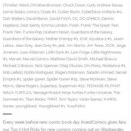
Christian Ward
,
Christine Brunson
,
Chuck Dixon
,
Cody Andrew Sousa
,
comic books
,
comics
,
Croak #1
,
Cullen Bunn
,
Cyberforce Artifacts #0
,
Dan Watters
,
David Baron
,
David Finch
,
DC
,
DC COMICS
,
Dennis
Hopeless
,
Dezi Sienty
,
Emma London
,
Flash
,
Frank 'The Great' Tieri
,
Frank Tieri
,
Funko Pop
,
Graham Nolan
,
Guardians of the Galaxy
,
Guardians of the Galaxy: Mother Entropy #1
,
IDW
,
Injustice 2 #1
,
Jason
Latour
,
Jean Grey
,
Jean Grey #1
,
jedi
,
Jim Starlin
,
Jim Towe
,
JOCK
,
Jorge
Jimenez
,
Juan Albarran
,
Lilith Dark #1
,
Lion Forge
,
Little Nightmares
#1
,
Marvel
,
Marvel Comics
,
Matthew David Smith
,
Michael Bracco
,
Michael S Bracco
,
Nick Spencer
,
Oleg Okunev
,
Oni Press
,
Pestilence #1
,
Rob Liefeld
,
Robbi Rodriguez
,
Rogers Robinson
,
Saladin Ahmed
,
Secret
Empire #1
,
spider-gwen
,
Spider-Gwen #19
,
Steve McNiven
,
Steve
Morris
,
Steve Rogers
,
Superboy
,
Superman #22
,
TEENAGE MUTANT
NINJA TURTLES
,
Teenage Mutant Ninja Turtles Funko Universe
,
The
Damned #1
,
Titan Books
,
TMNT
,
Tom Taylor
,
Victor Ibanez
,
X-MEN
,
Xanex
,
youngblood
,
Youngblood #1
,
Yusuf Idris
Every week before new comic book day InvestComics gives fans
our Top 5 Hot Picks for new comics coming out on Wednesday.