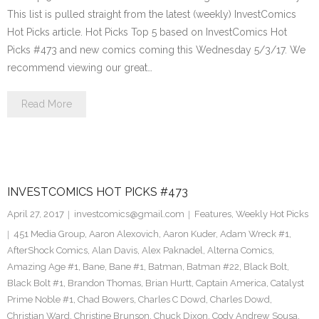
This list is pulled straight from the latest (weekly) InvestComics
Hot Picks article. Hot Picks Top 5 based on InvestComics Hot
Picks #473 and new comics coming this Wednesday 5/3/17. We
recommend viewing our great…
Read More
INVESTCOMICS HOT PICKS #473
April 27, 2017
investcomics@gmail.com
Features
,
Weekly Hot Picks
451 Media Group
,
Aaron Alexovich
,
Aaron Kuder
,
Adam Wreck #1
,
AfterShock Comics
,
Alan Davis
,
Alex Paknadel
,
Alterna Comics
,
Amazing Age #1
,
Bane
,
Bane #1
,
Batman
,
Batman #22
,
Black Bolt
,
Black Bolt #1
,
Brandon Thomas
,
Brian Hurtt
,
Captain America
,
Catalyst
Prime Noble #1
,
Chad Bowers
,
Charles C Dowd
,
Charles Dowd
,
Christian Ward
,
Christine Brunson
,
Chuck Dixon
,
Cody Andrew Sousa
,