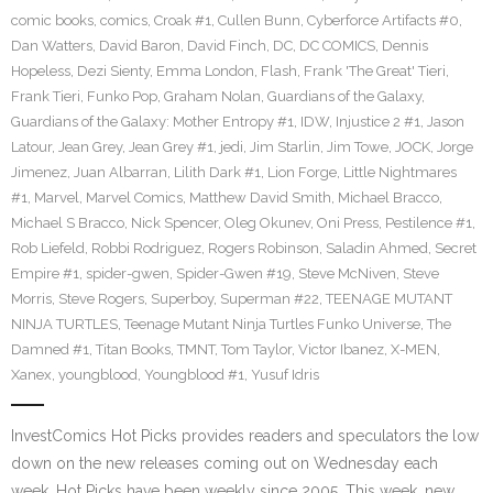
comic books
,
comics
,
Croak #1
,
Cullen Bunn
,
Cyberforce Artifacts #0
,
Dan Watters
,
David Baron
,
David Finch
,
DC
,
DC COMICS
,
Dennis
Hopeless
,
Dezi Sienty
,
Emma London
,
Flash
,
Frank 'The Great' Tieri
,
Frank Tieri
,
Funko Pop
,
Graham Nolan
,
Guardians of the Galaxy
,
Guardians of the Galaxy: Mother Entropy #1
,
IDW
,
Injustice 2 #1
,
Jason
Latour
,
Jean Grey
,
Jean Grey #1
,
jedi
,
Jim Starlin
,
Jim Towe
,
JOCK
,
Jorge
Jimenez
,
Juan Albarran
,
Lilith Dark #1
,
Lion Forge
,
Little Nightmares
#1
,
Marvel
,
Marvel Comics
,
Matthew David Smith
,
Michael Bracco
,
Michael S Bracco
,
Nick Spencer
,
Oleg Okunev
,
Oni Press
,
Pestilence #1
,
Rob Liefeld
,
Robbi Rodriguez
,
Rogers Robinson
,
Saladin Ahmed
,
Secret
Empire #1
,
spider-gwen
,
Spider-Gwen #19
,
Steve McNiven
,
Steve
Morris
,
Steve Rogers
,
Superboy
,
Superman #22
,
TEENAGE MUTANT
NINJA TURTLES
,
Teenage Mutant Ninja Turtles Funko Universe
,
The
Damned #1
,
Titan Books
,
TMNT
,
Tom Taylor
,
Victor Ibanez
,
X-MEN
,
Xanex
,
youngblood
,
Youngblood #1
,
Yusuf Idris
InvestComics Hot Picks provides readers and speculators the low
down on the new releases coming out on Wednesday each
week. Hot Picks have been weekly since 2005. This week, new