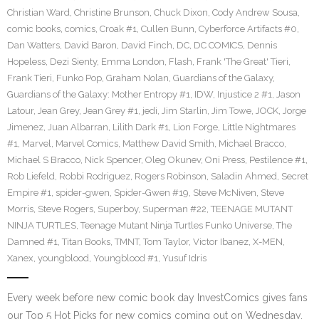
Christian Ward
,
Christine Brunson
,
Chuck Dixon
,
Cody Andrew Sousa
,
comic books
,
comics
,
Croak #1
,
Cullen Bunn
,
Cyberforce Artifacts #0
,
Dan Watters
,
David Baron
,
David Finch
,
DC
,
DC COMICS
,
Dennis
Hopeless
,
Dezi Sienty
,
Emma London
,
Flash
,
Frank 'The Great' Tieri
,
Frank Tieri
,
Funko Pop
,
Graham Nolan
,
Guardians of the Galaxy
,
Guardians of the Galaxy: Mother Entropy #1
,
IDW
,
Injustice 2 #1
,
Jason
Latour
,
Jean Grey
,
Jean Grey #1
,
jedi
,
Jim Starlin
,
Jim Towe
,
JOCK
,
Jorge
Jimenez
,
Juan Albarran
,
Lilith Dark #1
,
Lion Forge
,
Little Nightmares
#1
,
Marvel
,
Marvel Comics
,
Matthew David Smith
,
Michael Bracco
,
Michael S Bracco
,
Nick Spencer
,
Oleg Okunev
,
Oni Press
,
Pestilence #1
,
Rob Liefeld
,
Robbi Rodriguez
,
Rogers Robinson
,
Saladin Ahmed
,
Secret
Empire #1
,
spider-gwen
,
Spider-Gwen #19
,
Steve McNiven
,
Steve
Morris
,
Steve Rogers
,
Superboy
,
Superman #22
,
TEENAGE MUTANT
NINJA TURTLES
,
Teenage Mutant Ninja Turtles Funko Universe
,
The
Damned #1
,
Titan Books
,
TMNT
,
Tom Taylor
,
Victor Ibanez
,
X-MEN
,
Xanex
,
youngblood
,
Youngblood #1
,
Yusuf Idris
Every week before new comic book day InvestComics gives fans
our Top 5 Hot Picks for new comics coming out on Wednesday.