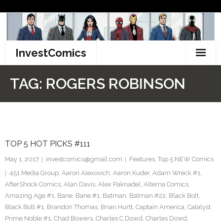
Skip
to
content
InvestComics
TikTok
TAG:
ROGERS ROBINSON
Instagram
LinkedIn
TOP 5 HOT PICKS #111
Facebook
May 1, 2017
investcomics@gmail.com
Features
,
Top 5 NEW Comics
Pinterest
451 Media Group
,
Aaron Alexovich
,
Aaron Kuder
,
Adam Wreck #1
,
AfterShock Comics
,
Alan Davis
,
Alex Paknadel
,
Alterna Comics
,
Twitter
Amazing Age #1
,
Bane
,
Bane #1
,
Batman
,
Batman #22
,
Black Bolt
,
Black Bolt #1
,
Brandon Thomas
,
Brian Hurtt
,
Captain America
,
Catalyst
Prime Noble #1
,
Chad Bowers
,
Charles C Dowd
,
Charles Dowd
,