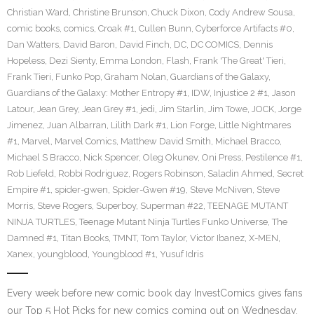
Christian Ward
,
Christine Brunson
,
Chuck Dixon
,
Cody Andrew Sousa
,
comic books
,
comics
,
Croak #1
,
Cullen Bunn
,
Cyberforce Artifacts #0
,
Dan Watters
,
David Baron
,
David Finch
,
DC
,
DC COMICS
,
Dennis
Hopeless
,
Dezi Sienty
,
Emma London
,
Flash
,
Frank 'The Great' Tieri
,
Frank Tieri
,
Funko Pop
,
Graham Nolan
,
Guardians of the Galaxy
,
Guardians of the Galaxy: Mother Entropy #1
,
IDW
,
Injustice 2 #1
,
Jason
Latour
,
Jean Grey
,
Jean Grey #1
,
jedi
,
Jim Starlin
,
Jim Towe
,
JOCK
,
Jorge
Jimenez
,
Juan Albarran
,
Lilith Dark #1
,
Lion Forge
,
Little Nightmares
#1
,
Marvel
,
Marvel Comics
,
Matthew David Smith
,
Michael Bracco
,
Michael S Bracco
,
Nick Spencer
,
Oleg Okunev
,
Oni Press
,
Pestilence #1
,
Rob Liefeld
,
Robbi Rodriguez
,
Rogers Robinson
,
Saladin Ahmed
,
Secret
Empire #1
,
spider-gwen
,
Spider-Gwen #19
,
Steve McNiven
,
Steve
Morris
,
Steve Rogers
,
Superboy
,
Superman #22
,
TEENAGE MUTANT
NINJA TURTLES
,
Teenage Mutant Ninja Turtles Funko Universe
,
The
Damned #1
,
Titan Books
,
TMNT
,
Tom Taylor
,
Victor Ibanez
,
X-MEN
,
Xanex
,
youngblood
,
Youngblood #1
,
Yusuf Idris
Every week before new comic book day InvestComics gives fans
our Top 5 Hot Picks for new comics coming out on Wednesday.