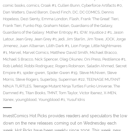
comic books
,
comics
,
Croak #1
,
Cullen Bunn
,
Cyberforce Artifacts #0
,
Dan Watters
,
David Baron
,
David Finch
,
DC
,
DC COMICS
,
Dennis
Hopeless
,
Dezi Sienty
,
Emma London
,
Flash
,
Frank 'The Great' Tieri
,
Frank Tieri
,
Funko Pop
,
Graham Nolan
,
Guardians of the Galaxy
,
Guardians of the Galaxy: Mother Entropy #1
,
IDW
,
Injustice 2 #1
,
Jason
Latour
,
Jean Grey
,
Jean Grey #1
,
jedi
,
Jim Starlin
,
Jim Towe
,
JOCK
,
Jorge
Jimenez
,
Juan Albarran
,
Lilith Dark #1
,
Lion Forge
,
Little Nightmares
#1
,
Marvel
,
Marvel Comics
,
Matthew David Smith
,
Michael Bracco
,
Michael S Bracco
,
Nick Spencer
,
Oleg Okunev
,
Oni Press
,
Pestilence #1
,
Rob Liefeld
,
Robbi Rodriguez
,
Rogers Robinson
,
Saladin Ahmed
,
Secret
Empire #1
,
spider-gwen
,
Spider-Gwen #19
,
Steve McNiven
,
Steve
Morris
,
Steve Rogers
,
Superboy
,
Superman #22
,
TEENAGE MUTANT
NINJA TURTLES
,
Teenage Mutant Ninja Turtles Funko Universe
,
The
Damned #1
,
Titan Books
,
TMNT
,
Tom Taylor
,
Victor Ibanez
,
X-MEN
,
Xanex
,
youngblood
,
Youngblood #1
,
Yusuf Idris
InvestComics Hot Picks provides readers and speculators the low
down on the new releases coming out on Wednesday each
week. Hot Picks have been weekly since 2005. This week, new