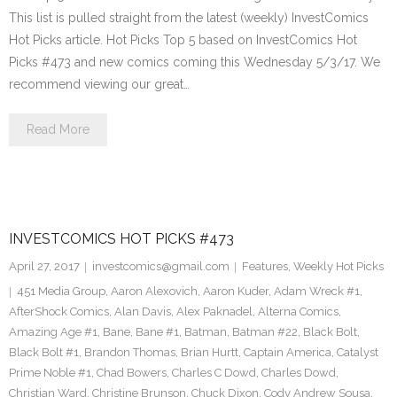
This list is pulled straight from the latest (weekly) InvestComics
Hot Picks article. Hot Picks Top 5 based on InvestComics Hot
Picks #473 and new comics coming this Wednesday 5/3/17. We
recommend viewing our great…
Read More
INVESTCOMICS HOT PICKS #473
April 27, 2017
investcomics@gmail.com
Features
,
Weekly Hot Picks
451 Media Group
,
Aaron Alexovich
,
Aaron Kuder
,
Adam Wreck #1
,
AfterShock Comics
,
Alan Davis
,
Alex Paknadel
,
Alterna Comics
,
Amazing Age #1
,
Bane
,
Bane #1
,
Batman
,
Batman #22
,
Black Bolt
,
Black Bolt #1
,
Brandon Thomas
,
Brian Hurtt
,
Captain America
,
Catalyst
Prime Noble #1
,
Chad Bowers
,
Charles C Dowd
,
Charles Dowd
,
Christian Ward
,
Christine Brunson
,
Chuck Dixon
,
Cody Andrew Sousa
,