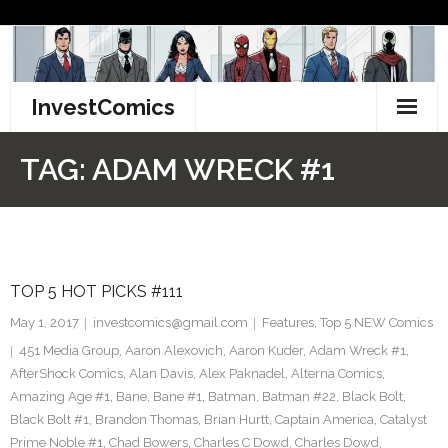
Skip
to
content
InvestComics
TikTok
TAG:
ADAM WRECK #1
Instagram
LinkedIn
TOP 5 HOT PICKS #111
Facebook
May 1, 2017
investcomics@gmail.com
Features
,
Top 5 NEW Comics
Pinterest
451 Media Group
,
Aaron Alexovich
,
Aaron Kuder
,
Adam Wreck #1
,
AfterShock Comics
,
Alan Davis
,
Alex Paknadel
,
Alterna Comics
,
Twitter
Amazing Age #1
,
Bane
,
Bane #1
,
Batman
,
Batman #22
,
Black Bolt
,
Black Bolt #1
,
Brandon Thomas
,
Brian Hurtt
,
Captain America
,
Catalyst
Prime Noble #1
,
Chad Bowers
,
Charles C Dowd
,
Charles Dowd
,