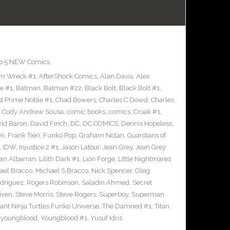
p 5 NEW Comics
m Wreck #1
,
AfterShock Comics
,
Alan Davis
,
Alex
e #1
,
Batman
,
Batman #22
,
Black Bolt
,
Black Bolt #1
,
st Prime Noble #1
,
Chad Bowers
,
Charles C Dowd
,
Charles
,
Cody Andrew Sousa
,
comic books
,
comics
,
Croak #1
,
id Baron
,
David Finch
,
DC
,
DC COMICS
,
Dennis Hopeless
,
ri
,
Frank Tieri
,
Funko Pop
,
Graham Nolan
,
Guardians of
,
IDW
,
Injustice 2 #1
,
Jason Latour
,
Jean Grey
,
Jean Grey
an Albarran
,
Lilith Dark #1
,
Lion Forge
,
Little Nightmares
ael Bracco
,
Michael S Bracco
,
Nick Spencer
,
Oleg
driguez
,
Rogers Robinson
,
Saladin Ahmed
,
Secret
iven
,
Steve Morris
,
Steve Rogers
,
Superboy
,
Superman
nt Ninja Turtles Funko Universe
,
The Damned #1
,
Titan
,
youngblood
,
Youngblood #1
,
Yusuf Idris