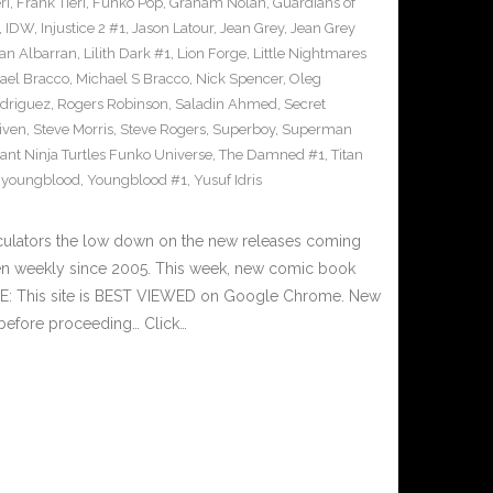
ri
,
Frank Tieri
,
Funko Pop
,
Graham Nolan
,
Guardians of
,
IDW
,
Injustice 2 #1
,
Jason Latour
,
Jean Grey
,
Jean Grey
an Albarran
,
Lilith Dark #1
,
Lion Forge
,
Little Nightmares
ael Bracco
,
Michael S Bracco
,
Nick Spencer
,
Oleg
driguez
,
Rogers Robinson
,
Saladin Ahmed
,
Secret
iven
,
Steve Morris
,
Steve Rogers
,
Superboy
,
Superman
nt Ninja Turtles Funko Universe
,
The Damned #1
,
Titan
,
youngblood
,
Youngblood #1
,
Yusuf Idris
culators the low down on the new releases coming
n weekly since 2005. This week, new comic book
TE: This site is BEST VIEWED on Google Chrome. New
 before proceeding… Click…