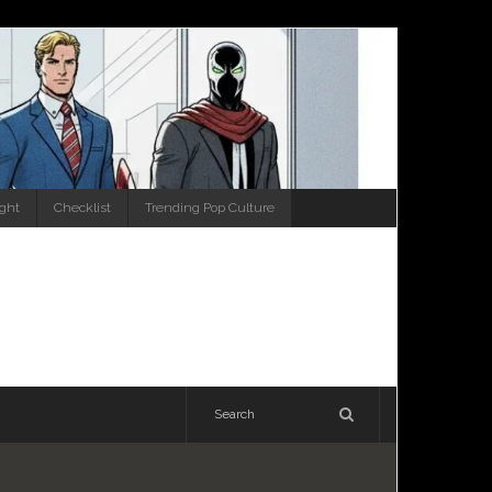
ight
Checklist
Trending Pop Culture