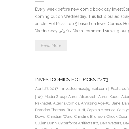
Every week before new comic book day InvestComi
coming out on Wednesday. This list is pulled strai
article. Hot Picks Top 5 based on InvestComics H
Wednesday 5/3/17. We recommend viewing our g
Read More
INVESTCOMICS HOT PICKS #473
April 27, 2017
investcomics@gmail.com
Features
,
451 Media Group
,
Aaron Alexovich
,
Aaron Kuder
,
Ada
Paknadel
,
Alterna Comics
,
Amazing Age #1
,
Bane
,
Ban
Brandon Thomas
,
Brian Hurtt
,
Captain America
,
Cataly
Dowd
,
Christian Ward
,
Christine Brunson
,
Chuck Dixon
Cullen Bunn
,
Cyberforce Artifacts #0
,
Dan Watters
,
Dav