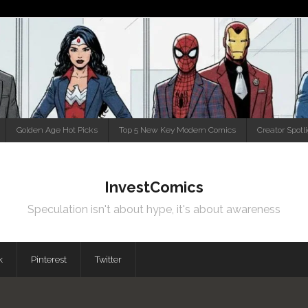
Golden Age Hot Picks
Top 5 New Key Modern Comics
Creator Spotl
InvestComics
Speculation isn't about hype, it's about awareness
k
Pinterest
Twitter