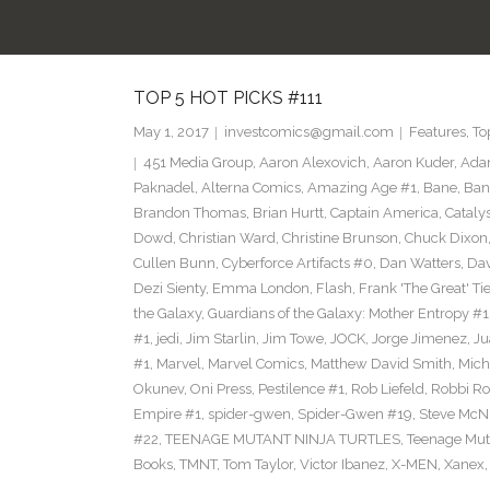
TOP 5 HOT PICKS #111
May 1, 2017
investcomics@gmail.com
Features
,
To
451 Media Group
,
Aaron Alexovich
,
Aaron Kuder
,
Ada
Paknadel
,
Alterna Comics
,
Amazing Age #1
,
Bane
,
Ban
Brandon Thomas
,
Brian Hurtt
,
Captain America
,
Cataly
Dowd
,
Christian Ward
,
Christine Brunson
,
Chuck Dixon
Cullen Bunn
,
Cyberforce Artifacts #0
,
Dan Watters
,
Dav
Dezi Sienty
,
Emma London
,
Flash
,
Frank 'The Great' Tie
the Galaxy
,
Guardians of the Galaxy: Mother Entropy #1
#1
,
jedi
,
Jim Starlin
,
Jim Towe
,
JOCK
,
Jorge Jimenez
,
Ju
#1
,
Marvel
,
Marvel Comics
,
Matthew David Smith
,
Mich
Okunev
,
Oni Press
,
Pestilence #1
,
Rob Liefeld
,
Robbi Ro
Empire #1
,
spider-gwen
,
Spider-Gwen #19
,
Steve McN
#22
,
TEENAGE MUTANT NINJA TURTLES
,
Teenage Muta
Books
,
TMNT
,
Tom Taylor
,
Victor Ibanez
,
X-MEN
,
Xanex