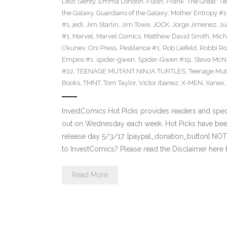
Dezi Sienty
,
Emma London
,
Flash
,
Frank 'The Great' Tie
the Galaxy
,
Guardians of the Galaxy: Mother Entropy #1
#1
,
jedi
,
Jim Starlin
,
Jim Towe
,
JOCK
,
Jorge Jimenez
,
Ju
#1
,
Marvel
,
Marvel Comics
,
Matthew David Smith
,
Mich
Okunev
,
Oni Press
,
Pestilence #1
,
Rob Liefeld
,
Robbi Ro
Empire #1
,
spider-gwen
,
Spider-Gwen #19
,
Steve McN
#22
,
TEENAGE MUTANT NINJA TURTLES
,
Teenage Muta
Books
,
TMNT
,
Tom Taylor
,
Victor Ibanez
,
X-MEN
,
Xanex
InvestComics Hot Picks provides readers and spe
out on Wednesday each week. Hot Picks have bee
release day 5/3/17. [paypal_donation_button] NO
to InvestComics? Please read the Disclaimer here
Read More