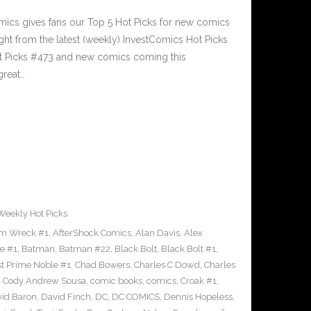
cs gives fans our Top 5 Hot Picks for new comics
ght from the latest (weekly) InvestComics Hot Picks
ot Picks #473 and new comics coming this
reat…
Weekly Hot Picks
m Wreck #1
,
AfterShock Comics
,
Alan Davis
,
Alex
e #1
,
Batman
,
Batman #22
,
Black Bolt
,
Black Bolt #1
,
st Prime Noble #1
,
Chad Bowers
,
Charles C Dowd
,
Charles
,
Cody Andrew Sousa
,
comic books
,
comics
,
Croak #1
,
id Baron
,
David Finch
,
DC
,
DC COMICS
,
Dennis Hopeless
,