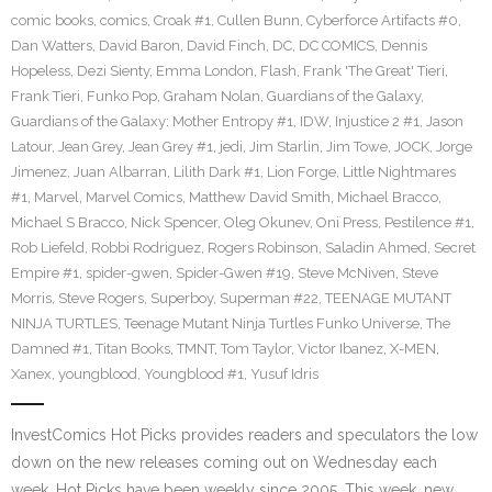
comic books
,
comics
,
Croak #1
,
Cullen Bunn
,
Cyberforce Artifacts #0
,
Dan Watters
,
David Baron
,
David Finch
,
DC
,
DC COMICS
,
Dennis
Hopeless
,
Dezi Sienty
,
Emma London
,
Flash
,
Frank 'The Great' Tieri
,
Frank Tieri
,
Funko Pop
,
Graham Nolan
,
Guardians of the Galaxy
,
Guardians of the Galaxy: Mother Entropy #1
,
IDW
,
Injustice 2 #1
,
Jason
Latour
,
Jean Grey
,
Jean Grey #1
,
jedi
,
Jim Starlin
,
Jim Towe
,
JOCK
,
Jorge
Jimenez
,
Juan Albarran
,
Lilith Dark #1
,
Lion Forge
,
Little Nightmares
#1
,
Marvel
,
Marvel Comics
,
Matthew David Smith
,
Michael Bracco
,
Michael S Bracco
,
Nick Spencer
,
Oleg Okunev
,
Oni Press
,
Pestilence #1
,
Rob Liefeld
,
Robbi Rodriguez
,
Rogers Robinson
,
Saladin Ahmed
,
Secret
Empire #1
,
spider-gwen
,
Spider-Gwen #19
,
Steve McNiven
,
Steve
Morris
,
Steve Rogers
,
Superboy
,
Superman #22
,
TEENAGE MUTANT
NINJA TURTLES
,
Teenage Mutant Ninja Turtles Funko Universe
,
The
Damned #1
,
Titan Books
,
TMNT
,
Tom Taylor
,
Victor Ibanez
,
X-MEN
,
Xanex
,
youngblood
,
Youngblood #1
,
Yusuf Idris
InvestComics Hot Picks provides readers and speculators the low
down on the new releases coming out on Wednesday each
week. Hot Picks have been weekly since 2005. This week, new