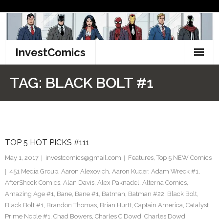
Skip
to
content
InvestComics
TikTok
TAG:
BLACK BOLT #1
Instagram
LinkedIn
TOP 5 HOT PICKS #111
Facebook
May 1, 2017
investcomics@gmail.com
Features
,
Top 5 NEW Comics
Pinterest
451 Media Group
,
Aaron Alexovich
,
Aaron Kuder
,
Adam Wreck #1
,
AfterShock Comics
,
Alan Davis
,
Alex Paknadel
,
Alterna Comics
,
Twitter
Amazing Age #1
,
Bane
,
Bane #1
,
Batman
,
Batman #22
,
Black Bolt
,
Black Bolt #1
,
Brandon Thomas
,
Brian Hurtt
,
Captain America
,
Catalyst
Prime Noble #1
,
Chad Bowers
,
Charles C Dowd
,
Charles Dowd
,