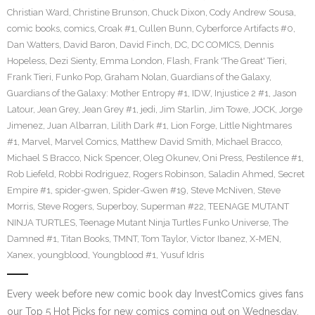
Christian Ward
,
Christine Brunson
,
Chuck Dixon
,
Cody Andrew Sousa
,
comic books
,
comics
,
Croak #1
,
Cullen Bunn
,
Cyberforce Artifacts #0
,
Dan Watters
,
David Baron
,
David Finch
,
DC
,
DC COMICS
,
Dennis
Hopeless
,
Dezi Sienty
,
Emma London
,
Flash
,
Frank 'The Great' Tieri
,
Frank Tieri
,
Funko Pop
,
Graham Nolan
,
Guardians of the Galaxy
,
Guardians of the Galaxy: Mother Entropy #1
,
IDW
,
Injustice 2 #1
,
Jason
Latour
,
Jean Grey
,
Jean Grey #1
,
jedi
,
Jim Starlin
,
Jim Towe
,
JOCK
,
Jorge
Jimenez
,
Juan Albarran
,
Lilith Dark #1
,
Lion Forge
,
Little Nightmares
#1
,
Marvel
,
Marvel Comics
,
Matthew David Smith
,
Michael Bracco
,
Michael S Bracco
,
Nick Spencer
,
Oleg Okunev
,
Oni Press
,
Pestilence #1
,
Rob Liefeld
,
Robbi Rodriguez
,
Rogers Robinson
,
Saladin Ahmed
,
Secret
Empire #1
,
spider-gwen
,
Spider-Gwen #19
,
Steve McNiven
,
Steve
Morris
,
Steve Rogers
,
Superboy
,
Superman #22
,
TEENAGE MUTANT
NINJA TURTLES
,
Teenage Mutant Ninja Turtles Funko Universe
,
The
Damned #1
,
Titan Books
,
TMNT
,
Tom Taylor
,
Victor Ibanez
,
X-MEN
,
Xanex
,
youngblood
,
Youngblood #1
,
Yusuf Idris
Every week before new comic book day InvestComics gives fans
our Top 5 Hot Picks for new comics coming out on Wednesday.