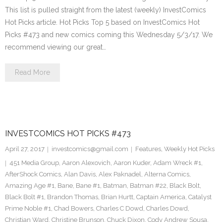
This list is pulled straight from the latest (weekly) InvestComics
Hot Picks article. Hot Picks Top 5 based on InvestComics Hot
Picks #473 and new comics coming this Wednesday 5/3/17. We
recommend viewing our great…
Read More
INVESTCOMICS HOT PICKS #473
April 27, 2017
investcomics@gmail.com
Features
,
Weekly Hot Picks
451 Media Group
,
Aaron Alexovich
,
Aaron Kuder
,
Adam Wreck #1
,
AfterShock Comics
,
Alan Davis
,
Alex Paknadel
,
Alterna Comics
,
Amazing Age #1
,
Bane
,
Bane #1
,
Batman
,
Batman #22
,
Black Bolt
,
Black Bolt #1
,
Brandon Thomas
,
Brian Hurtt
,
Captain America
,
Catalyst
Prime Noble #1
,
Chad Bowers
,
Charles C Dowd
,
Charles Dowd
,
Christian Ward
,
Christine Brunson
,
Chuck Dixon
,
Cody Andrew Sousa
,