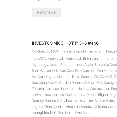
Read More
INVESTCOMICS HOT PICKS #496
October 10, 2017
investcomics@gmail.com
Featur
#NCBD
,
Action Lab
,
Action Lab Entertainment
,
Alber
Mythology
,
Aspen Entertainment
,
Aspen Universe Deci
Sam Wilson #18
,
Dan Cote
,
Dan Dare #1
,
Dan Mendoz
#2
,
Dark Nights Metal #3
,
Dave Scheidt
,
DC COMICS
,
D
God Complex #1
,
Gordan Rennie
,
Gotham City Garage 
P. Martin
,
Jim Lee
,
Joe Kubert
,
Joshua Cassara
,
Lion For
arrivals
,
new comics
,
Paul Jenkins
,
Peter Milligan
,
Rag
Rodney Barnes
,
S.A. Check
,
sam wilson
,
Scottie Watso
Legacy
,
Titan Comics
,
Vince Hernandez
,
Volcanosaurus
Youngblood #6
,
Zen Home One Shot