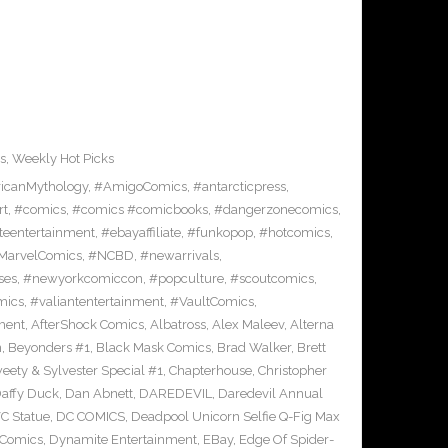
s
,
Weekly Hot Picks
icanMythology
,
#AmigoComics
,
#antarcticpress
,
rt
,
#comics
,
#comics #comicbooks
,
#dangerzonecomics
,
eentertainment
,
#ebayaffiliate
,
#funkopop
,
#hotcomics
,
MarvelComics
,
#NCBD
,
#newarrivals
,
ses
,
#newyorkcomiccon
,
#popculture
,
#scoutcomics
,
mics
,
#valiantentertainment
,
#VaultComics
,
ment
,
AfterShock Comics
,
Albatross
,
Alex Maleev
,
Alterna
n
,
Beyonders #1
,
Black Mask Comics
,
Brad Walker
,
Brett
ety & Sylvester Special #1
,
Chapterhouse
,
Christopher
affy Duck
,
Dan Abnett
,
DAREDEVIL
,
Daredevil Annual
C Statue
,
DC COMICS
,
Deadpool Unicorn Selfie Q-Fig Max
 Comics
,
Dynamite Entertainment
,
EBay
,
Edge Of Spider-