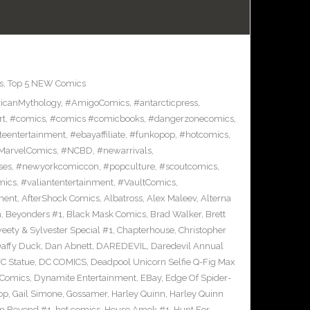
s
,
Top 5 NEW Comics
icanMythology
,
#AmigoComics
,
#antarcticpress
,
rt
,
#comics
,
#comics #comicbooks
,
#dangerzonecomics
,
eentertainment
,
#ebayaffiliate
,
#funkopop
,
#hotcomics
,
MarvelComics
,
#NCBD
,
#newarrivals
,
ses
,
#newyorkcomiccon
,
#popculture
,
#scoutcomics
,
mics
,
#valiantentertainment
,
#VaultComics
,
ment
,
AfterShock Comics
,
Albatross
,
Alex Maleev
,
Alterna
n
,
Beyonders #1
,
Black Mask Comics
,
Brad Walker
,
Brett
ety & Sylvester Special #1
,
Chapterhouse
,
Christopher
affy Duck
,
Dan Abnett
,
DAREDEVIL
,
Daredevil Annual
C Statue
,
DC COMICS
,
Deadpool Unicorn Selfie Q-Fig Max
 Comics
,
Dynamite Entertainment
,
EBay
,
Edge Of Spider-
op
,
Gail Simone
,
Gossamer
,
Harley Quinn
,
Harley Quinn
om Beyond #1
,
hot comics
,
House Amok #1
,
Hunt For