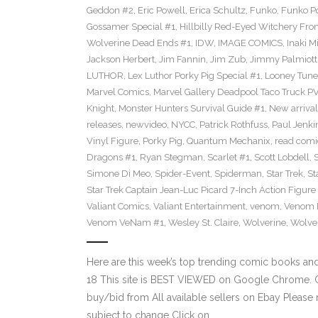
Geddon #2
,
Eric Powell
,
Erica Schultz
,
Funko
,
Funko P
Gossamer Special #1
,
Hillbilly Red-Eyed Witchery Fr
Wolverine Dead Ends #1
,
IDW
,
IMAGE COMICS
,
Inaki M
Jackson Herbert
,
Jim Fannin
,
Jim Zub
,
Jimmy Palmiott
LUTHOR
,
Lex Luthor Porky Pig Special #1
,
Looney Tune
Marvel Comics
,
Marvel Gallery Deadpool Taco Truck P
Knight
,
Monster Hunters Survival Guide #1
,
New arrival
releases
,
newvideo
,
NYCC
,
Patrick Rothfuss
,
Paul Jenki
Vinyl Figure
,
Porky Pig
,
Quantum Mechanix
,
read comi
Dragons #1
,
Ryan Stegman
,
Scarlet #1
,
Scott Lobdell
,
Simone Di Meo
,
Spider-Event
,
Spiderman
,
Star Trek
,
St
Star Trek Captain Jean-Luc Picard 7-Inch Action Figure
Valiant Comics
,
Valiant Entertainment
,
venom
,
Venom F
Venom VeNam #1
,
Wesley St. Claire
,
Wolverine
,
Wolve
Here are this week’s top trending comic books a
18 This site is BEST VIEWED on Google Chrome. Cl
buy/bid from All available sellers on Ebay Please
subject to change Click on…