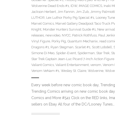
Wolverine Dead Ends #1
,
IDW
,
IMAGE COMICS
,
Inaki M
Jackson Herbert
,
Jim Fannin
,
Jim Zub
,
Jimmy Palmiott
LUTHOR
,
Lex Luthor Porky Pig Special #1
,
Looney Tune
Marvel Comics
,
Marvel Gallery Deadpool Taco Truck P
Knight
,
Monster Hunters Survival Guide #1
,
New arrival
releases
,
newvideo
,
NYCC
,
Patrick Rothfuss
,
Paul Jenki
Vinyl Figure
,
Porky Pig
,
Quantum Mechanix
,
read comi
Dragons #1
,
Ryan Stegman
,
Scarlet #1
,
Scott Lobdell
,
Simone Di Meo
,
Spider-Event
,
Spiderman
,
Star Trek
,
St
Star Trek Captain Jean-Luc Picard 7-Inch Action Figure
Valiant Comics
,
Valiant Entertainment
,
venom
,
Venom F
Venom VeNam #1
,
Wesley St. Claire
,
Wolverine
,
Wolve
Every week before new comic book day, Trending P
Trending Comics arriving on new comic book day 
Comics and More #541 Click on the RED links, Ima
sellers on Ebay All four of the DC/Looney Tunes…