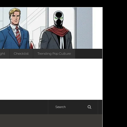
ight
Checklist
Trending Pop Culture