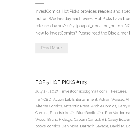
InvestComics Hot Picks provides readers and spe
out on Wednesday each week. Hot Picks have bee
release day 10/11/17. [paypal_donation_button] 
New to InvestComics? Please read the Disclaimer 
Read More
TOP 5 HOT PICKS #123
July 24, 2017
investcomics@gmail.com
Features
,
T
#NCBD
,
Action Lab Entertainment
,
Adrian Wassel
,
Af
Alterna Comics
,
Antarctic Press
,
Archie Comics
,
Barry K
Comics
,
Bloodstrike #1
,
Blue Beetle #11
,
Bob Varderm
Wood
,
Bruno Hidalgo
,
Captain Canuck #1
,
Casey Edwa
books
,
comics
,
Dan Mora
,
Darragh Savage
,
David M. B