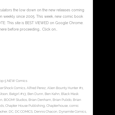
culators the low down on the new releases coming
n weekly since 2005. This week, new comic book
NOTE: This site is BEST VIEWED on Google Chrome.
here before proceeding… Click on…
op 5 NEW Comics
terShock Comics
,
Alfred Perez
,
Alien Bounty Hunter #1
,
itson
,
Batgirl #13
,
Ben Dunn
,
Ben Kahn
,
Black Mask
an
,
BOOM! Studios
,
Brian Denham
,
Brian Pulido
,
Brian
rds
,
Chapter House Publishing
,
Chapterhouse
,
comic
ooher
,
DC
,
DC COMICS
,
Dennis Chacon
,
Dynamite Comics
,