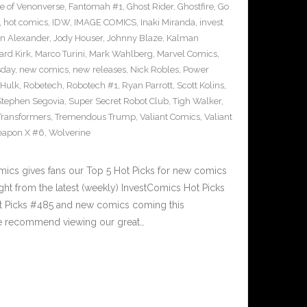
e of Venonverse
,
Fantomah #1
,
Ghost Rider
,
Ghostfire
,
Go
,
hot comics
,
IDW
,
IMAGE COMICS
,
Inaki Miranda
,
invest
n Alexander
,
Jody Houser
,
Johnny Blaze
,
Kalman
ard Kirk
,
Marco Turini
,
Mark Wahlberg
,
Marvel Comics
,
sday
,
new comics
,
new releases
,
Nick Robles
,
Power
 Hulk
,
Robetech
,
Robotech #1
,
Ryan Parrott
,
Scott Kolins
,
Stephen Segovia
,
Super Secret Robot Club
,
Tigh Walker
,
Transformers
,
Tremendous Trump
,
Valiant Comics
,
Valiant
apon X #6
,
Wolverine
cs gives fans our Top 5 Hot Picks for new comics
ght from the latest (weekly) InvestComics Hot Picks
ot Picks #485 and new comics coming this
e recommend viewing our great…