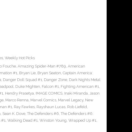
es
,
Weekly Hot Picks
to Fouche
,
Amazing Spider-Man #789
,
American
mation #1
,
Bryan Lie
,
Bryan Seaton
,
Captain America:
a
,
Danger Doll Squad #1
,
Danger Zone
,
Dark Nights Metal
eadpool
,
Duke Mighten
,
Falcon #1
,
Fighting American #1
,
#1
,
Hendry Prasetya
,
IMAGE COMICS
,
Inaki Miranda
,
Jason
ge
,
Marco Renna
,
Marvel Comics
,
Marvel Legacy
,
New
man #1
,
Ray Fawkes
,
Rayshaun Lucas
,
Rob Liefeld
,
n
,
Sean K. Dove
,
The Defenders #6
,
The Defenders #6:
 #1
,
Walking Dead #1
,
Winston Young
,
Wrapped Up #1
,