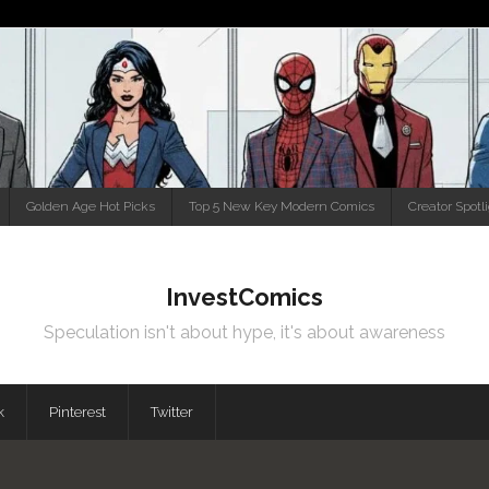
Golden Age Hot Picks
Top 5 New Key Modern Comics
Creator Spotl
InvestComics
Speculation isn't about hype, it's about awareness
k
Pinterest
Twitter