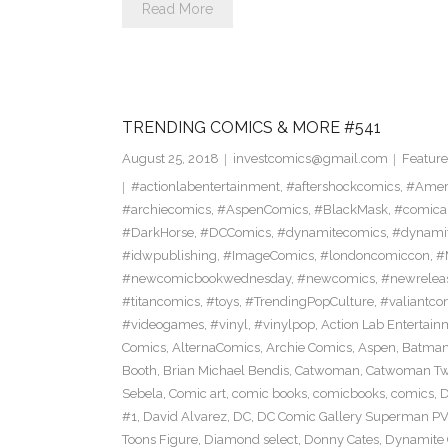
Read More
TRENDING COMICS & MORE #541
August 25, 2018
investcomics@gmail.com
Feature
#actionlabentertainment
,
#aftershockcomics
,
#Amer
#archiecomics
,
#AspenComics
,
#BlackMask
,
#comica
#DarkHorse
,
#DCComics
,
#dynamitecomics
,
#dynamit
#idwpublishing
,
#ImageComics
,
#londoncomiccon
,
#
#newcomicbookwednesday
,
#newcomics
,
#newrelea
#titancomics
,
#toys
,
#TrendingPopCulture
,
#valiantco
#videogames
,
#vinyl
,
#vinylpop
,
Action Lab Entertain
Comics
,
AlternaComics
,
Archie Comics
,
Aspen
,
Batma
Booth
,
Brian Michael Bendis
,
Catwoman
,
Catwoman Twe
Sebela
,
Comic art
,
comic books
,
comicbooks
,
comics
,
D
#1
,
David Alvarez
,
DC
,
DC Comic Gallery Superman PV
Toons Figure
,
Diamond select
,
Donny Cates
,
Dynamite