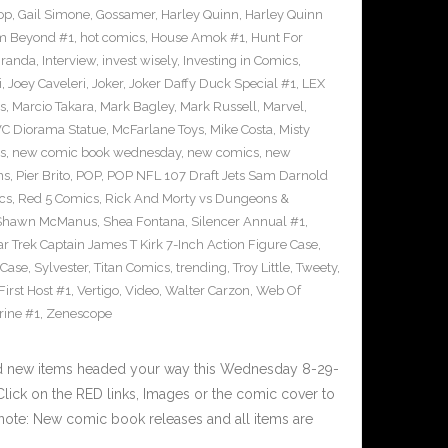
op
,
Gail Simone
,
Gossamer
,
Harley Quinn
,
Harley Quinn
om Beyond #1
,
hot comics
,
House Amok #1
,
Hunt For
iranda
,
Interview
,
invest wisely
,
Investing in Comics
,
i
,
Joey Caveleri
,
Joker
,
Joker Daffy Duck Special #1
,
LEX
s
,
Marcio Takara
,
Mark Bagley
,
Mark Russell
,
Marvel
,
VC Diorama Statue
,
McFarlane Toys
,
Mike Costa
,
Misty
s
,
new comic book wednesday
,
new comics
,
new
ns
,
Pier Brito
,
POP
,
POP NFL 107 Draft Jets Sam Darnold
cs
,
Red 5 Comics
,
Rick And Morty vs Dungeons &
Shawn McManus
,
Shea Fontana
,
Silencer Annual #1
,
ar Trek Captain James T Kirk 7-Inch Action Figure Case
,
 Case
,
Sylvester
,
Titan Comics
,
trending
,
Troy Little
,
Tweety
,
irst Host #1
,
Vertigo
,
Video
,
Walter Carzon
,
Web Of
rine #1
,
Zenescope
nd new items headed your way this Wednesday 8-29-
ick on the RED links, Images or the comic cover to
 note: New comic book releases and all items are