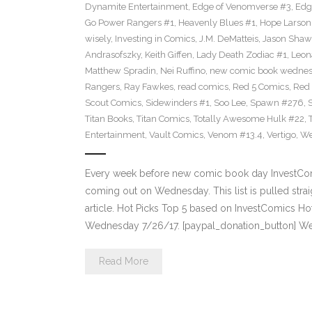
Dynamite Entertainment
,
Edge of Venomverse #3
,
Edg
Go Power Rangers #1
,
Heavenly Blues #1
,
Hope Larson
wisely
,
Investing in Comics
,
J.M. DeMatteis
,
Jason Shaw
Andrasofszky
,
Keith Giffen
,
Lady Death Zodiac #1
,
Leon
Matthew Spradin
,
Nei Ruffino
,
new comic book wedne
Rangers
,
Ray Fawkes
,
read comics
,
Red 5 Comics
,
Red
Scout Comics
,
Sidewinders #1
,
Soo Lee
,
Spawn #276
,
Titan Books
,
Titan Comics
,
Totally Awesome Hulk #22
,
Entertainment
,
Vault Comics
,
Venom #13.4
,
Vertigo
,
We
Every week before new comic book day InvestComi
coming out on Wednesday. This list is pulled strai
article. Hot Picks Top 5 based on InvestComics H
Wednesday 7/26/17. [paypal_donation_button] W
Read More