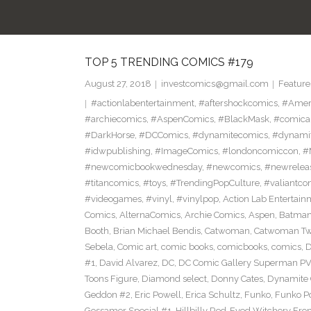
TOP 5 TRENDING COMICS #179
August 27, 2018
investcomics@gmail.com
Feature
#actionlabentertainment
,
#aftershockcomics
,
#Amer
#archiecomics
,
#AspenComics
,
#BlackMask
,
#comica
#DarkHorse
,
#DCComics
,
#dynamitecomics
,
#dynamit
#idwpublishing
,
#ImageComics
,
#londoncomiccon
,
#
#newcomicbookwednesday
,
#newcomics
,
#newrelea
#titancomics
,
#toys
,
#TrendingPopCulture
,
#valiantco
#videogames
,
#vinyl
,
#vinylpop
,
Action Lab Entertain
Comics
,
AlternaComics
,
Archie Comics
,
Aspen
,
Batma
Booth
,
Brian Michael Bendis
,
Catwoman
,
Catwoman Twe
Sebela
,
Comic art
,
comic books
,
comicbooks
,
comics
,
D
#1
,
David Alvarez
,
DC
,
DC Comic Gallery Superman PV
Toons Figure
,
Diamond select
,
Donny Cates
,
Dynamite
Geddon #2
,
Eric Powell
,
Erica Schultz
,
Funko
,
Funko P
Gossamer Special #1
,
Hillbilly Red-Eyed Witchery Fr