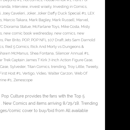
iranda
,
Interview
,
invest wisely
,
Investing in Comics
,
i
,
Joey Caveleri
,
Joker
,
Joker Daffy Duck Special #1
,
LEX
s
,
Marcio Takara
,
Mark Bagley
,
Mark Russell
,
Marvel
,
VC Diorama Statue
,
McFarlane Toys
,
Mike Costa
,
Misty
s
,
new comic book wednesday
,
new comics
,
new
ns
,
Pier Brito
,
POP
,
POP NFL 107 Draft Jets Sam Darnold
cs
,
Red 5 Comics
,
Rick And Morty vs Dungeons &
Shawn McManus
,
Shea Fontana
,
Silencer Annual #1
,
ar Trek Captain James T Kirk 7-Inch Action Figure Case
,
 Case
,
Sylvester
,
Titan Comics
,
trending
,
Troy Little
,
Tweety
,
irst Host #1
,
Vertigo
,
Video
,
Walter Carzon
,
Web Of
rine #1
,
Zenescope
op Culture provides the fans with the Top 5
. New Comics and items arriving 8/29/18. Trending
ges/comic cover to buy/bid from All available