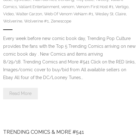
Comics
,
Valiant Entertainment
,
venom
,
Venom First Host #1
,
Vertigo
,
Video
,
Walter Carzon
,
Web Of Venom VeNam #1
,
Wesley St. Claire
,
Wolverine
,
Wolverine #1
,
Zenescope
Every week before new comic book day, Trending Pop Culture
provides the fans with the Top 5 Trending Comics arriving on new
comic book day . New Comics and items arriving
8/29/18. Trending Comics and More #541 Click on the RED links,
Images/comic cover to buy/bid from All available sellers on
Ebay All four of the DC/Looney Tunes…
Read More
TRENDING COMICS & MORE #541