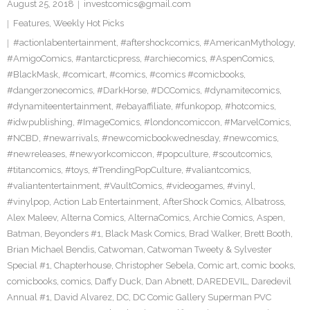
August 25, 2018
investcomics@gmail.com
Features
,
Weekly Hot Picks
#actionlabentertainment
,
#aftershockcomics
,
#AmericanMythology
,
#AmigoComics
,
#antarcticpress
,
#archiecomics
,
#AspenComics
,
#BlackMask
,
#comicart
,
#comics
,
#comics #comicbooks
,
#dangerzonecomics
,
#DarkHorse
,
#DCComics
,
#dynamitecomics
,
#dynamiteentertainment
,
#ebayaffiliate
,
#funkopop
,
#hotcomics
,
#idwpublishing
,
#ImageComics
,
#londoncomiccon
,
#MarvelComics
,
#NCBD
,
#newarrivals
,
#newcomicbookwednesday
,
#newcomics
,
#newreleases
,
#newyorkcomiccon
,
#popculture
,
#scoutcomics
,
#titancomics
,
#toys
,
#TrendingPopCulture
,
#valiantcomics
,
#valiantentertainment
,
#VaultComics
,
#videogames
,
#vinyl
,
#vinylpop
,
Action Lab Entertainment
,
AfterShock Comics
,
Albatross
,
Alex Maleev
,
Alterna Comics
,
AlternaComics
,
Archie Comics
,
Aspen
,
Batman
,
Beyonders #1
,
Black Mask Comics
,
Brad Walker
,
Brett Booth
,
Brian Michael Bendis
,
Catwoman
,
Catwoman Tweety & Sylvester
Special #1
,
Chapterhouse
,
Christopher Sebela
,
Comic art
,
comic books
,
comicbooks
,
comics
,
Daffy Duck
,
Dan Abnett
,
DAREDEVIL
,
Daredevil
Annual #1
,
David Alvarez
,
DC
,
DC Comic Gallery Superman PVC