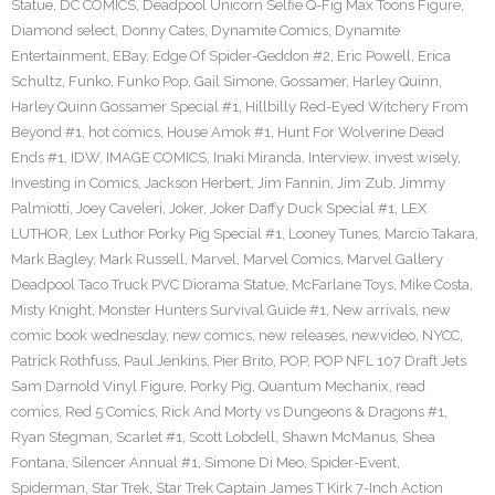
Statue
,
DC COMICS
,
Deadpool Unicorn Selfie Q-Fig Max Toons Figure
,
Diamond select
,
Donny Cates
,
Dynamite Comics
,
Dynamite
Entertainment
,
EBay
,
Edge Of Spider-Geddon #2
,
Eric Powell
,
Erica
Schultz
,
Funko
,
Funko Pop
,
Gail Simone
,
Gossamer
,
Harley Quinn
,
Harley Quinn Gossamer Special #1
,
Hillbilly Red-Eyed Witchery From
Beyond #1
,
hot comics
,
House Amok #1
,
Hunt For Wolverine Dead
Ends #1
,
IDW
,
IMAGE COMICS
,
Inaki Miranda
,
Interview
,
invest wisely
,
Investing in Comics
,
Jackson Herbert
,
Jim Fannin
,
Jim Zub
,
Jimmy
Palmiotti
,
Joey Caveleri
,
Joker
,
Joker Daffy Duck Special #1
,
LEX
LUTHOR
,
Lex Luthor Porky Pig Special #1
,
Looney Tunes
,
Marcio Takara
,
Mark Bagley
,
Mark Russell
,
Marvel
,
Marvel Comics
,
Marvel Gallery
Deadpool Taco Truck PVC Diorama Statue
,
McFarlane Toys
,
Mike Costa
,
Misty Knight
,
Monster Hunters Survival Guide #1
,
New arrivals
,
new
comic book wednesday
,
new comics
,
new releases
,
newvideo
,
NYCC
,
Patrick Rothfuss
,
Paul Jenkins
,
Pier Brito
,
POP
,
POP NFL 107 Draft Jets
Sam Darnold Vinyl Figure
,
Porky Pig
,
Quantum Mechanix
,
read
comics
,
Red 5 Comics
,
Rick And Morty vs Dungeons & Dragons #1
,
Ryan Stegman
,
Scarlet #1
,
Scott Lobdell
,
Shawn McManus
,
Shea
Fontana
,
Silencer Annual #1
,
Simone Di Meo
,
Spider-Event
,
Spiderman
,
Star Trek
,
Star Trek Captain James T Kirk 7-Inch Action