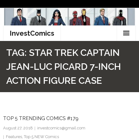
Skip
to
content
InvestComics
TikTok
TAG:
STAR TREK CAPTAIN
Instagram
JEAN-LUC PICARD 7-INCH
LinkedIn
ACTION FIGURE CASE
Facebook
Pinterest
TOP 5 TRENDING COMICS #179
Twitter
August 27, 2018
investcomics@gmail.com
Features
,
Top 5 NEW Comics