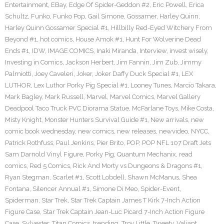
Entertainment
,
EBay
,
Edge Of Spider-Geddon #2
,
Eric Powell
,
Erica
Schultz
,
Funko
,
Funko Pop
,
Gail Simone
,
Gossamer
,
Harley Quinn
,
Harley Quinn Gossamer Special #1
,
Hillbilly Red-Eyed Witchery From
Beyond #1
,
hot comics
,
House Amok #1
,
Hunt For Wolverine Dead
Ends #1
,
IDW
,
IMAGE COMICS
,
Inaki Miranda
,
Interview
,
invest wisely
,
Investing in Comics
,
Jackson Herbert
,
Jim Fannin
,
Jim Zub
,
Jimmy
Palmiotti
,
Joey Caveleri
,
Joker
,
Joker Daffy Duck Special #1
,
LEX
LUTHOR
,
Lex Luthor Porky Pig Special #1
,
Looney Tunes
,
Marcio Takara
,
Mark Bagley
,
Mark Russell
,
Marvel
,
Marvel Comics
,
Marvel Gallery
Deadpool Taco Truck PVC Diorama Statue
,
McFarlane Toys
,
Mike Costa
,
Misty Knight
,
Monster Hunters Survival Guide #1
,
New arrivals
,
new
comic book wednesday
,
new comics
,
new releases
,
newvideo
,
NYCC
,
Patrick Rothfuss
,
Paul Jenkins
,
Pier Brito
,
POP
,
POP NFL 107 Draft Jets
Sam Darnold Vinyl Figure
,
Porky Pig
,
Quantum Mechanix
,
read
comics
,
Red 5 Comics
,
Rick And Morty vs Dungeons & Dragons #1
,
Ryan Stegman
,
Scarlet #1
,
Scott Lobdell
,
Shawn McManus
,
Shea
Fontana
,
Silencer Annual #1
,
Simone Di Meo
,
Spider-Event
,
Spiderman
,
Star Trek
,
Star Trek Captain James T Kirk 7-Inch Action
Figure Case
,
Star Trek Captain Jean-Luc Picard 7-Inch Action Figure
Case
,
Sylvester
,
Titan Comics
,
trending
,
Troy Little
,
Tweety
,
Valiant