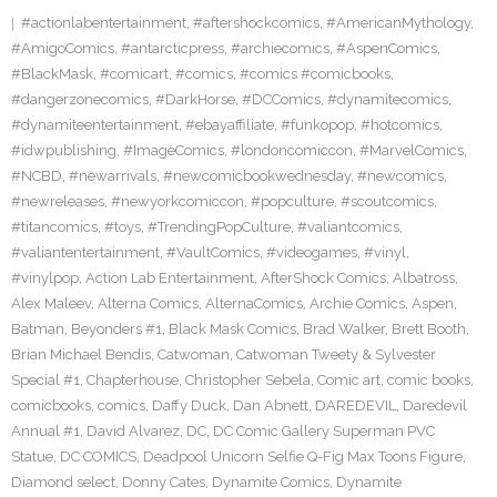
#actionlabentertainment
,
#aftershockcomics
,
#AmericanMythology
,
#AmigoComics
,
#antarcticpress
,
#archiecomics
,
#AspenComics
,
#BlackMask
,
#comicart
,
#comics
,
#comics #comicbooks
,
#dangerzonecomics
,
#DarkHorse
,
#DCComics
,
#dynamitecomics
,
#dynamiteentertainment
,
#ebayaffiliate
,
#funkopop
,
#hotcomics
,
#idwpublishing
,
#ImageComics
,
#londoncomiccon
,
#MarvelComics
,
#NCBD
,
#newarrivals
,
#newcomicbookwednesday
,
#newcomics
,
#newreleases
,
#newyorkcomiccon
,
#popculture
,
#scoutcomics
,
#titancomics
,
#toys
,
#TrendingPopCulture
,
#valiantcomics
,
#valiantentertainment
,
#VaultComics
,
#videogames
,
#vinyl
,
#vinylpop
,
Action Lab Entertainment
,
AfterShock Comics
,
Albatross
,
Alex Maleev
,
Alterna Comics
,
AlternaComics
,
Archie Comics
,
Aspen
,
Batman
,
Beyonders #1
,
Black Mask Comics
,
Brad Walker
,
Brett Booth
,
Brian Michael Bendis
,
Catwoman
,
Catwoman Tweety & Sylvester
Special #1
,
Chapterhouse
,
Christopher Sebela
,
Comic art
,
comic books
,
comicbooks
,
comics
,
Daffy Duck
,
Dan Abnett
,
DAREDEVIL
,
Daredevil
Annual #1
,
David Alvarez
,
DC
,
DC Comic Gallery Superman PVC
Statue
,
DC COMICS
,
Deadpool Unicorn Selfie Q-Fig Max Toons Figure
,
Diamond select
,
Donny Cates
,
Dynamite Comics
,
Dynamite