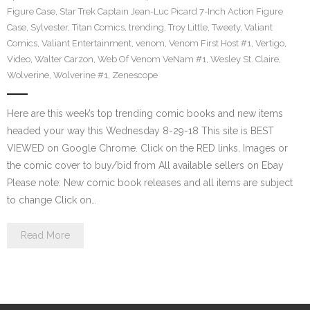
Figure Case
,
Star Trek Captain Jean-Luc Picard 7-Inch Action Figure
Case
,
Sylvester
,
Titan Comics
,
trending
,
Troy Little
,
Tweety
,
Valiant
Comics
,
Valiant Entertainment
,
venom
,
Venom First Host #1
,
Vertigo
,
Video
,
Walter Carzon
,
Web Of Venom VeNam #1
,
Wesley St. Claire
,
Wolverine
,
Wolverine #1
,
Zenescope
Here are this week’s top trending comic books and new items
headed your way this Wednesday 8-29-18 This site is BEST
VIEWED on Google Chrome. Click on the RED links, Images or
the comic cover to buy/bid from All available sellers on Ebay
Please note: New comic book releases and all items are subject
to change Click on…
Read More