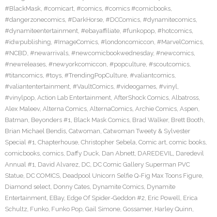
#BlackMask
,
#comicart
,
#comics
,
#comics #comicbooks
,
#dangerzonecomics
,
#DarkHorse
,
#DCComics
,
#dynamitecomics
,
#dynamiteentertainment
,
#ebayaffiliate
,
#funkopop
,
#hotcomics
,
#idwpublishing
,
#ImageComics
,
#londoncomiccon
,
#MarvelComics
,
#NCBD
,
#newarrivals
,
#newcomicbookwednesday
,
#newcomics
,
#newreleases
,
#newyorkcomiccon
,
#popculture
,
#scoutcomics
,
#titancomics
,
#toys
,
#TrendingPopCulture
,
#valiantcomics
,
#valiantentertainment
,
#VaultComics
,
#videogames
,
#vinyl
,
#vinylpop
,
Action Lab Entertainment
,
AfterShock Comics
,
Albatross
,
Alex Maleev
,
Alterna Comics
,
AlternaComics
,
Archie Comics
,
Aspen
,
Batman
,
Beyonders #1
,
Black Mask Comics
,
Brad Walker
,
Brett Booth
,
Brian Michael Bendis
,
Catwoman
,
Catwoman Tweety & Sylvester
Special #1
,
Chapterhouse
,
Christopher Sebela
,
Comic art
,
comic books
,
comicbooks
,
comics
,
Daffy Duck
,
Dan Abnett
,
DAREDEVIL
,
Daredevil
Annual #1
,
David Alvarez
,
DC
,
DC Comic Gallery Superman PVC
Statue
,
DC COMICS
,
Deadpool Unicorn Selfie Q-Fig Max Toons Figure
,
Diamond select
,
Donny Cates
,
Dynamite Comics
,
Dynamite
Entertainment
,
EBay
,
Edge Of Spider-Geddon #2
,
Eric Powell
,
Erica
Schultz
,
Funko
,
Funko Pop
,
Gail Simone
,
Gossamer
,
Harley Quinn
,