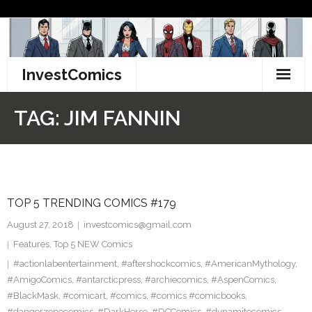
Skip
to
content
InvestComics
TikTok
TAG:
JIM FANNIN
Instagram
LinkedIn
TOP 5 TRENDING COMICS #179
Facebook
August 27, 2018
investcomics@gmail.com
Pinterest
Features
,
Top 5 NEW Comics
#actionlabentertainment
,
#aftershockcomics
,
#AmericanMythology
,
Twitter
#AmigoComics
,
#antarcticpress
,
#archiecomics
,
#AspenComics
,
#BlackMask
,
#comicart
,
#comics
,
#comics #comicbooks
,
#dangerzonecomics
,
#DarkHorse
,
#DCComics
,
#dynamitecomics
,