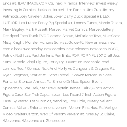
Ends #1
,
IDW
,
IMAGE COMICS
,
Inaki Miranda
,
Interview
,
invest wisely
,
Investing in Comics
,
Jackson Herbert
,
Jim Fannin
,
Jim Zub
,
Jimmy
Palmiotti
,
Joey Caveleri
,
Joker
,
Joker Daffy Duck Special #1
,
LEX
LUTHOR
,
Lex Luthor Porky Pig Special #1
,
Looney Tunes
,
Marcio Takara
,
Mark Bagley
,
Mark Russell
,
Marvel
,
Marvel Comics
,
Marvel Gallery
Deadpool Taco Truck PVC Diorama Statue
,
McFarlane Toys
,
Mike Costa
,
Misty Knight
,
Monster Hunters Survival Guide #1
,
New arrivals
,
new
comic book wednesday
,
new comics
,
new releases
,
newvideo
,
NYCC
,
Patrick Rothfuss
,
Paul Jenkins
,
Pier Brito
,
POP
,
POP NFL 107 Draft Jets
Sam Darnold Vinyl Figure
,
Porky Pig
,
Quantum Mechanix
,
read
comics
,
Red 5 Comics
,
Rick And Morty vs Dungeons & Dragons #1
,
Ryan Stegman
,
Scarlet #1
,
Scott Lobdell
,
Shawn McManus
,
Shea
Fontana
,
Silencer Annual #1
,
Simone Di Meo
,
Spider-Event
,
Spiderman
,
Star Trek
,
Star Trek Captain James T Kirk 7-Inch Action
Figure Case
,
Star Trek Captain Jean-Luc Picard 7-Inch Action Figure
Case
,
Sylvester
,
Titan Comics
,
trending
,
Troy Little
,
Tweety
,
Valiant
Comics
,
Valiant Entertainment
,
venom
,
Venom First Host #1
,
Vertigo
,
Video
,
Walter Carzon
,
Web Of Venom VeNam #1
,
Wesley St. Claire
,
Wolverine
,
Wolverine #1
,
Zenescope