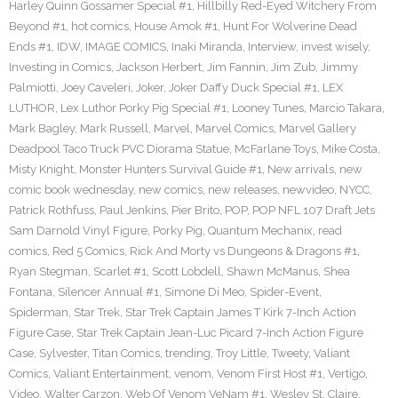
Harley Quinn Gossamer Special #1
,
Hillbilly Red-Eyed Witchery From
Beyond #1
,
hot comics
,
House Amok #1
,
Hunt For Wolverine Dead
Ends #1
,
IDW
,
IMAGE COMICS
,
Inaki Miranda
,
Interview
,
invest wisely
,
Investing in Comics
,
Jackson Herbert
,
Jim Fannin
,
Jim Zub
,
Jimmy
Palmiotti
,
Joey Caveleri
,
Joker
,
Joker Daffy Duck Special #1
,
LEX
LUTHOR
,
Lex Luthor Porky Pig Special #1
,
Looney Tunes
,
Marcio Takara
,
Mark Bagley
,
Mark Russell
,
Marvel
,
Marvel Comics
,
Marvel Gallery
Deadpool Taco Truck PVC Diorama Statue
,
McFarlane Toys
,
Mike Costa
,
Misty Knight
,
Monster Hunters Survival Guide #1
,
New arrivals
,
new
comic book wednesday
,
new comics
,
new releases
,
newvideo
,
NYCC
,
Patrick Rothfuss
,
Paul Jenkins
,
Pier Brito
,
POP
,
POP NFL 107 Draft Jets
Sam Darnold Vinyl Figure
,
Porky Pig
,
Quantum Mechanix
,
read
comics
,
Red 5 Comics
,
Rick And Morty vs Dungeons & Dragons #1
,
Ryan Stegman
,
Scarlet #1
,
Scott Lobdell
,
Shawn McManus
,
Shea
Fontana
,
Silencer Annual #1
,
Simone Di Meo
,
Spider-Event
,
Spiderman
,
Star Trek
,
Star Trek Captain James T Kirk 7-Inch Action
Figure Case
,
Star Trek Captain Jean-Luc Picard 7-Inch Action Figure
Case
,
Sylvester
,
Titan Comics
,
trending
,
Troy Little
,
Tweety
,
Valiant
Comics
,
Valiant Entertainment
,
venom
,
Venom First Host #1
,
Vertigo
,
Video
,
Walter Carzon
,
Web Of Venom VeNam #1
,
Wesley St. Claire
,