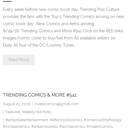
Every week before new comic book day, Trending Pop Culture
provides the fans with the Top 5 Trending Comics arriving on new
comic book day . New Comics and items arriving
8/29/18. Trending Comics and More #541 Click on the RED links,
Images/comic cover to buy/bid from All available sellers on
Ebay All four of the DC/Looney Tunes…
Read More
TRENDING COMICS & MORE #541
August 25, 2018
investcomics@gmail.com
Features
,
Weekly Hot Picks
#actionlabentertainment
,
#aftershockcomics
,
#AmericanMythology
,
#AmigoComics
,
#antarcticpress
,
#archiecomics
,
#AspenComics
,