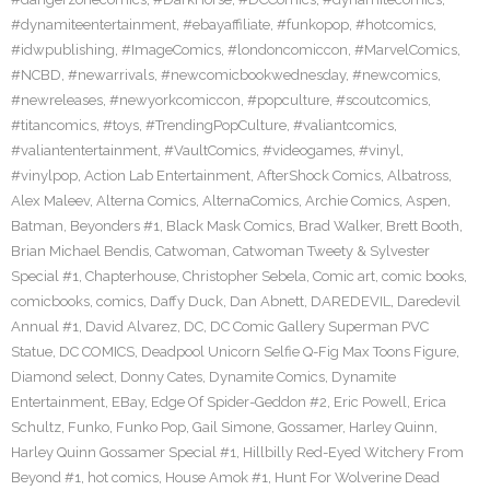
#dynamiteentertainment
,
#ebayaffiliate
,
#funkopop
,
#hotcomics
,
#idwpublishing
,
#ImageComics
,
#londoncomiccon
,
#MarvelComics
,
#NCBD
,
#newarrivals
,
#newcomicbookwednesday
,
#newcomics
,
#newreleases
,
#newyorkcomiccon
,
#popculture
,
#scoutcomics
,
#titancomics
,
#toys
,
#TrendingPopCulture
,
#valiantcomics
,
#valiantentertainment
,
#VaultComics
,
#videogames
,
#vinyl
,
#vinylpop
,
Action Lab Entertainment
,
AfterShock Comics
,
Albatross
,
Alex Maleev
,
Alterna Comics
,
AlternaComics
,
Archie Comics
,
Aspen
,
Batman
,
Beyonders #1
,
Black Mask Comics
,
Brad Walker
,
Brett Booth
,
Brian Michael Bendis
,
Catwoman
,
Catwoman Tweety & Sylvester
Special #1
,
Chapterhouse
,
Christopher Sebela
,
Comic art
,
comic books
,
comicbooks
,
comics
,
Daffy Duck
,
Dan Abnett
,
DAREDEVIL
,
Daredevil
Annual #1
,
David Alvarez
,
DC
,
DC Comic Gallery Superman PVC
Statue
,
DC COMICS
,
Deadpool Unicorn Selfie Q-Fig Max Toons Figure
,
Diamond select
,
Donny Cates
,
Dynamite Comics
,
Dynamite
Entertainment
,
EBay
,
Edge Of Spider-Geddon #2
,
Eric Powell
,
Erica
Schultz
,
Funko
,
Funko Pop
,
Gail Simone
,
Gossamer
,
Harley Quinn
,
Harley Quinn Gossamer Special #1
,
Hillbilly Red-Eyed Witchery From
Beyond #1
,
hot comics
,
House Amok #1
,
Hunt For Wolverine Dead