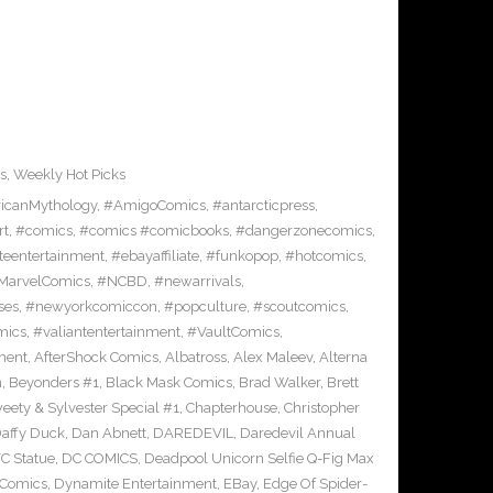
s
,
Weekly Hot Picks
icanMythology
,
#AmigoComics
,
#antarcticpress
,
rt
,
#comics
,
#comics #comicbooks
,
#dangerzonecomics
,
eentertainment
,
#ebayaffiliate
,
#funkopop
,
#hotcomics
,
MarvelComics
,
#NCBD
,
#newarrivals
,
ses
,
#newyorkcomiccon
,
#popculture
,
#scoutcomics
,
mics
,
#valiantentertainment
,
#VaultComics
,
ment
,
AfterShock Comics
,
Albatross
,
Alex Maleev
,
Alterna
n
,
Beyonders #1
,
Black Mask Comics
,
Brad Walker
,
Brett
ety & Sylvester Special #1
,
Chapterhouse
,
Christopher
affy Duck
,
Dan Abnett
,
DAREDEVIL
,
Daredevil Annual
C Statue
,
DC COMICS
,
Deadpool Unicorn Selfie Q-Fig Max
 Comics
,
Dynamite Entertainment
,
EBay
,
Edge Of Spider-