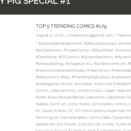
 PIG SPECIAL #1
TOP 5 TRENDING COMICS #179
August 27, 2018
investcomics@gmail.com
Feature
#actionlabentertainment
,
#aftershockcomics
,
#Amer
#archiecomics
,
#AspenComics
,
#BlackMask
,
#comica
#DarkHorse
,
#DCComics
,
#dynamitecomics
,
#dynamit
#idwpublishing
,
#ImageComics
,
#londoncomiccon
,
#
#newcomicbookwednesday
,
#newcomics
,
#newrelea
#titancomics
,
#toys
,
#TrendingPopCulture
,
#valiantco
#videogames
,
#vinyl
,
#vinylpop
,
Action Lab Entertain
Comics
,
AlternaComics
,
Archie Comics
,
Aspen
,
Batma
Booth
,
Brian Michael Bendis
,
Catwoman
,
Catwoman Twe
Sebela
,
Comic art
,
comic books
,
comicbooks
,
comics
,
D
#1
,
David Alvarez
,
DC
,
DC Comic Gallery Superman PV
Toons Figure
,
Diamond select
,
Donny Cates
,
Dynamite
Geddon #2
,
Eric Powell
,
Erica Schultz
,
Funko
,
Funko P
Gossamer Special #1
,
Hillbilly Red-Eyed Witchery Fr