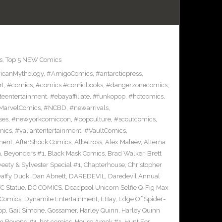
s
,
Top 5 NEW Comics
icanMythology
,
#AmigoComics
,
#antarcticpress
,
rt
,
#comics
,
#comics #comicbooks
,
#dangerzonecomics
,
eentertainment
,
#ebayaffiliate
,
#funkopop
,
#hotcomics
,
MarvelComics
,
#NCBD
,
#newarrivals
,
ses
,
#newyorkcomiccon
,
#popculture
,
#scoutcomics
,
mics
,
#valiantentertainment
,
#VaultComics
,
ment
,
AfterShock Comics
,
Albatross
,
Alex Maleev
,
Alterna
n
,
Beyonders #1
,
Black Mask Comics
,
Brad Walker
,
Brett
ety & Sylvester Special #1
,
Chapterhouse
,
Christopher
affy Duck
,
Dan Abnett
,
DAREDEVIL
,
Daredevil Annual
C Statue
,
DC COMICS
,
Deadpool Unicorn Selfie Q-Fig Max
 Comics
,
Dynamite Entertainment
,
EBay
,
Edge Of Spider-
op
,
Gail Simone
,
Gossamer
,
Harley Quinn
,
Harley Quinn
om Beyond #1
,
hot comics
,
House Amok #1
,
Hunt For