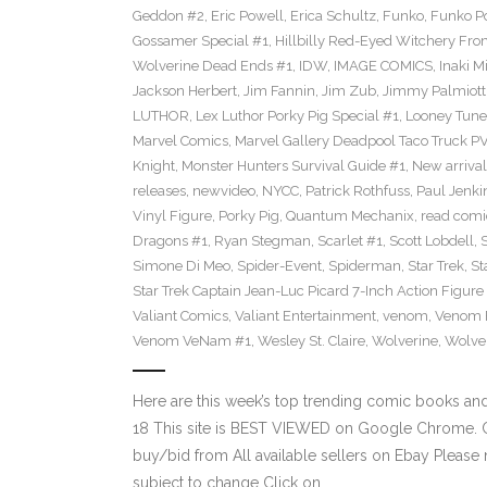
Geddon #2
,
Eric Powell
,
Erica Schultz
,
Funko
,
Funko P
Gossamer Special #1
,
Hillbilly Red-Eyed Witchery Fr
Wolverine Dead Ends #1
,
IDW
,
IMAGE COMICS
,
Inaki M
Jackson Herbert
,
Jim Fannin
,
Jim Zub
,
Jimmy Palmiott
LUTHOR
,
Lex Luthor Porky Pig Special #1
,
Looney Tune
Marvel Comics
,
Marvel Gallery Deadpool Taco Truck P
Knight
,
Monster Hunters Survival Guide #1
,
New arrival
releases
,
newvideo
,
NYCC
,
Patrick Rothfuss
,
Paul Jenki
Vinyl Figure
,
Porky Pig
,
Quantum Mechanix
,
read comi
Dragons #1
,
Ryan Stegman
,
Scarlet #1
,
Scott Lobdell
,
Simone Di Meo
,
Spider-Event
,
Spiderman
,
Star Trek
,
St
Star Trek Captain Jean-Luc Picard 7-Inch Action Figure
Valiant Comics
,
Valiant Entertainment
,
venom
,
Venom F
Venom VeNam #1
,
Wesley St. Claire
,
Wolverine
,
Wolve
Here are this week’s top trending comic books a
18 This site is BEST VIEWED on Google Chrome. Cl
buy/bid from All available sellers on Ebay Please
subject to change Click on…