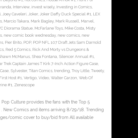
iranda
,
Interview
,
invest wisely
,
Investing in Comics
,
i
,
Joey Caveleri
,
Joker
,
Joker Daffy Duck Special #1
,
LEX
s
,
Marcio Takara
,
Mark Bagley
,
Mark Russell
,
Marvel
,
VC Diorama Statue
,
McFarlane Toys
,
Mike Costa
,
Misty
s
,
new comic book wednesday
,
new comics
,
new
ns
,
Pier Brito
,
POP
,
POP NFL 107 Draft Jets Sam Darnold
cs
,
Red 5 Comics
,
Rick And Morty vs Dungeons &
Shawn McManus
,
Shea Fontana
,
Silencer Annual #1
,
ar Trek Captain James T Kirk 7-Inch Action Figure Case
,
 Case
,
Sylvester
,
Titan Comics
,
trending
,
Troy Little
,
Tweety
,
irst Host #1
,
Vertigo
,
Video
,
Walter Carzon
,
Web Of
rine #1
,
Zenescope
op Culture provides the fans with the Top 5
. New Comics and items arriving 8/29/18. Trending
ges/comic cover to buy/bid from All available