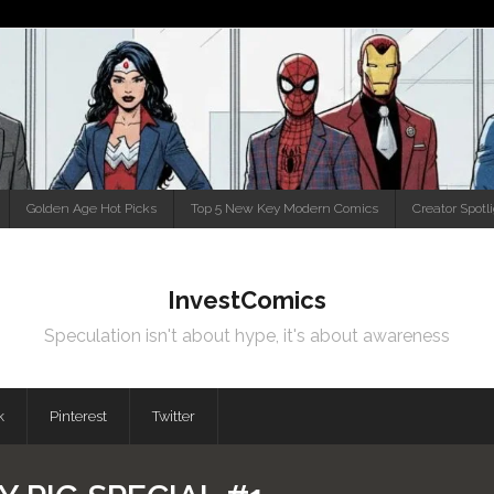
Golden Age Hot Picks
Top 5 New Key Modern Comics
Creator Spotl
InvestComics
Speculation isn't about hype, it's about awareness
k
Pinterest
Twitter