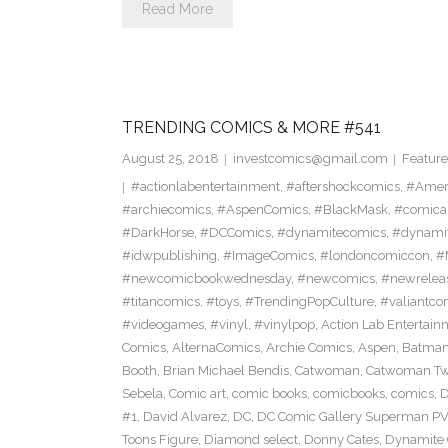
Read More
TRENDING COMICS & MORE #541
August 25, 2018
investcomics@gmail.com
Feature
#actionlabentertainment
,
#aftershockcomics
,
#Amer
#archiecomics
,
#AspenComics
,
#BlackMask
,
#comica
#DarkHorse
,
#DCComics
,
#dynamitecomics
,
#dynamit
#idwpublishing
,
#ImageComics
,
#londoncomiccon
,
#
#newcomicbookwednesday
,
#newcomics
,
#newrelea
#titancomics
,
#toys
,
#TrendingPopCulture
,
#valiantco
#videogames
,
#vinyl
,
#vinylpop
,
Action Lab Entertain
Comics
,
AlternaComics
,
Archie Comics
,
Aspen
,
Batma
Booth
,
Brian Michael Bendis
,
Catwoman
,
Catwoman Twe
Sebela
,
Comic art
,
comic books
,
comicbooks
,
comics
,
D
#1
,
David Alvarez
,
DC
,
DC Comic Gallery Superman PV
Toons Figure
,
Diamond select
,
Donny Cates
,
Dynamite