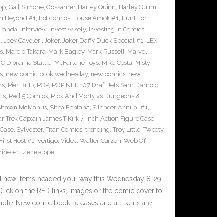
op
,
Gail Simone
,
Gossamer
,
Harley Quinn
,
Harley Quinn
om Beyond #1
,
hot comics
,
House Amok #1
,
Hunt For
iranda
,
Interview
,
invest wisely
,
Investing in Comics
,
i
,
Joey Caveleri
,
Joker
,
Joker Daffy Duck Special #1
,
LEX
s
,
Marcio Takara
,
Mark Bagley
,
Mark Russell
,
Marvel
,
VC Diorama Statue
,
McFarlane Toys
,
Mike Costa
,
Misty
s
,
new comic book wednesday
,
new comics
,
new
ns
,
Pier Brito
,
POP
,
POP NFL 107 Draft Jets Sam Darnold
cs
,
Red 5 Comics
,
Rick And Morty vs Dungeons &
Shawn McManus
,
Shea Fontana
,
Silencer Annual #1
,
ar Trek Captain James T Kirk 7-Inch Action Figure Case
,
 Case
,
Sylvester
,
Titan Comics
,
trending
,
Troy Little
,
Tweety
,
irst Host #1
,
Vertigo
,
Video
,
Walter Carzon
,
Web Of
rine #1
,
Zenescope
nd new items headed your way this Wednesday 8-29-
ick on the RED links, Images or the comic cover to
 note: New comic book releases and all items are