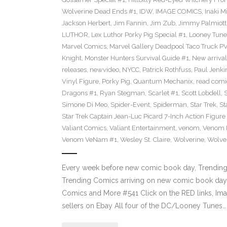
Wolverine Dead Ends #1
,
IDW
,
IMAGE COMICS
,
Inaki M
Jackson Herbert
,
Jim Fannin
,
Jim Zub
,
Jimmy Palmiott
LUTHOR
,
Lex Luthor Porky Pig Special #1
,
Looney Tune
Marvel Comics
,
Marvel Gallery Deadpool Taco Truck P
Knight
,
Monster Hunters Survival Guide #1
,
New arrival
releases
,
newvideo
,
NYCC
,
Patrick Rothfuss
,
Paul Jenki
Vinyl Figure
,
Porky Pig
,
Quantum Mechanix
,
read comi
Dragons #1
,
Ryan Stegman
,
Scarlet #1
,
Scott Lobdell
,
Simone Di Meo
,
Spider-Event
,
Spiderman
,
Star Trek
,
St
Star Trek Captain Jean-Luc Picard 7-Inch Action Figure
Valiant Comics
,
Valiant Entertainment
,
venom
,
Venom F
Venom VeNam #1
,
Wesley St. Claire
,
Wolverine
,
Wolve
Every week before new comic book day, Trending P
Trending Comics arriving on new comic book day 
Comics and More #541 Click on the RED links, Ima
sellers on Ebay All four of the DC/Looney Tunes…