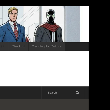
ight
Checklist
Trending Pop Culture