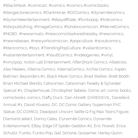
#BlackMask
,
#comicart
,
#comics
,
#comics #comicbooks
,
#dangerzonecomics
,
#DarkHorse
,
#DCComics
,
#dynamitecomics
,
#dynamiteentertainment
,
#ebayaffiliate
,
#funkopop
,
#hotcomics
,
#idwpublishing
,
#ImageComics
,
#londoncomiccon
,
#MarvelComics
,
#NCBD
,
#newarrivals
,
#newcomicbookwednesday
,
#newcomics
,
#newreleases
,
#newyorkcomiccon
,
#popculture
,
#scoutcomics
,
#titancomics
,
#toys
,
#TrendingPopCulture
,
#valiantcomics
,
#valiantentertainment
,
#VaultComics
,
#videogames
,
#vinyl
,
#vinylpop
,
Action Lab Entertainment
,
AfterShock Comics
,
Albatross
,
Alex Maleev
,
Alterna Comics
,
AlternaComics
,
Archie Comics
,
Aspen
,
Batman
,
Beyonders #1
,
Black Mask Comics
,
Brad Walker
,
Brett Booth
,
Brian Michael Bendis
,
Catwoman
,
Catwoman Tweety & Sylvester
Special #1
,
Chapterhouse
,
Christopher Sebela
,
Comic art
,
comic books
,
comicbooks
,
comics
,
Daffy Duck
,
Dan Abnett
,
DAREDEVIL
,
Daredevil
Annual #1
,
David Alvarez
,
DC
,
DC Comic Gallery Superman PVC
Statue
,
DC COMICS
,
Deadpool Unicorn Selfie Q-Fig Max Toons Figure
,
Diamond select
,
Donny Cates
,
Dynamite Comics
,
Dynamite
Entertainment
,
EBay
,
Edge Of Spider-Geddon #2
,
Eric Powell
,
Erica
Schultz
,
Funko
,
Funko Pop
,
Gail Simone
,
Gossamer
,
Harley Quinn
,