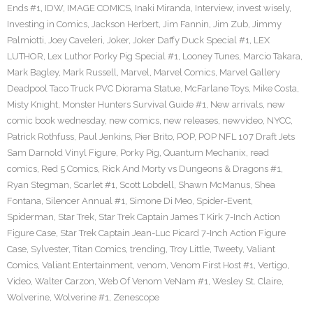
Ends #1
,
IDW
,
IMAGE COMICS
,
Inaki Miranda
,
Interview
,
invest wisely
,
Investing in Comics
,
Jackson Herbert
,
Jim Fannin
,
Jim Zub
,
Jimmy
Palmiotti
,
Joey Caveleri
,
Joker
,
Joker Daffy Duck Special #1
,
LEX
LUTHOR
,
Lex Luthor Porky Pig Special #1
,
Looney Tunes
,
Marcio Takara
,
Mark Bagley
,
Mark Russell
,
Marvel
,
Marvel Comics
,
Marvel Gallery
Deadpool Taco Truck PVC Diorama Statue
,
McFarlane Toys
,
Mike Costa
,
Misty Knight
,
Monster Hunters Survival Guide #1
,
New arrivals
,
new
comic book wednesday
,
new comics
,
new releases
,
newvideo
,
NYCC
,
Patrick Rothfuss
,
Paul Jenkins
,
Pier Brito
,
POP
,
POP NFL 107 Draft Jets
Sam Darnold Vinyl Figure
,
Porky Pig
,
Quantum Mechanix
,
read
comics
,
Red 5 Comics
,
Rick And Morty vs Dungeons & Dragons #1
,
Ryan Stegman
,
Scarlet #1
,
Scott Lobdell
,
Shawn McManus
,
Shea
Fontana
,
Silencer Annual #1
,
Simone Di Meo
,
Spider-Event
,
Spiderman
,
Star Trek
,
Star Trek Captain James T Kirk 7-Inch Action
Figure Case
,
Star Trek Captain Jean-Luc Picard 7-Inch Action Figure
Case
,
Sylvester
,
Titan Comics
,
trending
,
Troy Little
,
Tweety
,
Valiant
Comics
,
Valiant Entertainment
,
venom
,
Venom First Host #1
,
Vertigo
,
Video
,
Walter Carzon
,
Web Of Venom VeNam #1
,
Wesley St. Claire
,
Wolverine
,
Wolverine #1
,
Zenescope