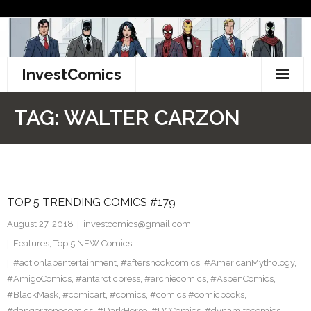
Skip
to
content
InvestComics
TikTok
TAG:
WALTER CARZON
Instagram
LinkedIn
TOP 5 TRENDING COMICS #179
Facebook
August 27, 2018
investcomics@gmail.com
Pinterest
Features
,
Top 5 NEW Comics
#actionlabentertainment
,
#aftershockcomics
,
#AmericanMythology
,
Twitter
#AmigoComics
,
#antarcticpress
,
#archiecomics
,
#AspenComics
,
#BlackMask
,
#comicart
,
#comics
,
#comics #comicbooks
,
#dangerzonecomics
,
#DarkHorse
,
#DCComics
,
#dynamitecomics
,