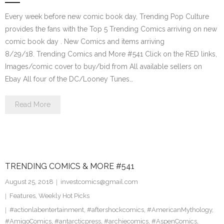
Every week before new comic book day, Trending Pop Culture
provides the fans with the Top 5 Trending Comics arriving on new
comic book day . New Comics and items arriving
8/29/18. Trending Comics and More #541 Click on the RED links,
Images/comic cover to buy/bid from All available sellers on
Ebay All four of the DC/Looney Tunes…
Read More
TRENDING COMICS & MORE #541
August 25, 2018
investcomics@gmail.com
Features
,
Weekly Hot Picks
#actionlabentertainment
,
#aftershockcomics
,
#AmericanMythology
,
#AmigoComics
,
#antarcticpress
,
#archiecomics
,
#AspenComics
,