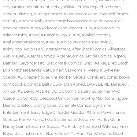
#dynamiteentertainment
,
#ebayaffiliate
,
#funkopop
,
#hotcomics
,
#idwpublishing
,
#ImageComics
,
#londoncomiccon
,
#MarvelComics
,
#NCBD
,
#newarrivals
,
#newcomicbookwednesday
,
#newcomics
,
#newreleases
,
#newyorkcomiccon
,
#popculture
,
#scoutcomics
,
#titancomics
,
#toys
,
#TrendingPopCulture
,
#valiantcomics
,
#valiantentertainment
,
#VaultComics
,
#videogames
,
#vinyl
,
#vinylpop
,
Action Lab Entertainment
,
AfterShock Comics
,
Albatross
,
Alex Maleev
,
Alterna Comics
,
AlternaComics
,
Archie Comics
,
Aspen
,
Batman
,
Beyonders #1
,
Black Mask Comics
,
Brad Walker
,
Brett Booth
,
Brian Michael Bendis
,
Catwoman
,
Catwoman Tweety & Sylvester
Special #1
,
Chapterhouse
,
Christopher Sebela
,
Comic art
,
comic books
,
comicbooks
,
comics
,
Daffy Duck
,
Dan Abnett
,
DAREDEVIL
,
Daredevil
Annual #1
,
David Alvarez
,
DC
,
DC Comic Gallery Superman PVC
Statue
,
DC COMICS
,
Deadpool Unicorn Selfie Q-Fig Max Toons Figure
,
Diamond select
,
Donny Cates
,
Dynamite Comics
,
Dynamite
Entertainment
,
EBay
,
Edge Of Spider-Geddon #2
,
Eric Powell
,
Erica
Schultz
,
Funko
,
Funko Pop
,
Gail Simone
,
Gossamer
,
Harley Quinn
,
Harley Quinn Gossamer Special #1
,
Hillbilly Red-Eyed Witchery From
Beyond #1
,
hot comics
,
House Amok #1
,
Hunt For Wolverine Dead