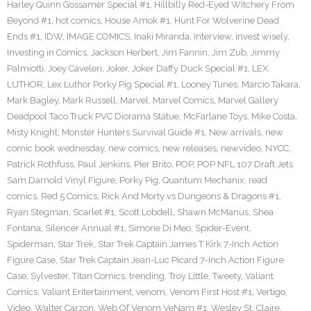
Harley Quinn Gossamer Special #1
,
Hillbilly Red-Eyed Witchery From
Beyond #1
,
hot comics
,
House Amok #1
,
Hunt For Wolverine Dead
Ends #1
,
IDW
,
IMAGE COMICS
,
Inaki Miranda
,
Interview
,
invest wisely
,
Investing in Comics
,
Jackson Herbert
,
Jim Fannin
,
Jim Zub
,
Jimmy
Palmiotti
,
Joey Caveleri
,
Joker
,
Joker Daffy Duck Special #1
,
LEX
LUTHOR
,
Lex Luthor Porky Pig Special #1
,
Looney Tunes
,
Marcio Takara
,
Mark Bagley
,
Mark Russell
,
Marvel
,
Marvel Comics
,
Marvel Gallery
Deadpool Taco Truck PVC Diorama Statue
,
McFarlane Toys
,
Mike Costa
,
Misty Knight
,
Monster Hunters Survival Guide #1
,
New arrivals
,
new
comic book wednesday
,
new comics
,
new releases
,
newvideo
,
NYCC
,
Patrick Rothfuss
,
Paul Jenkins
,
Pier Brito
,
POP
,
POP NFL 107 Draft Jets
Sam Darnold Vinyl Figure
,
Porky Pig
,
Quantum Mechanix
,
read
comics
,
Red 5 Comics
,
Rick And Morty vs Dungeons & Dragons #1
,
Ryan Stegman
,
Scarlet #1
,
Scott Lobdell
,
Shawn McManus
,
Shea
Fontana
,
Silencer Annual #1
,
Simone Di Meo
,
Spider-Event
,
Spiderman
,
Star Trek
,
Star Trek Captain James T Kirk 7-Inch Action
Figure Case
,
Star Trek Captain Jean-Luc Picard 7-Inch Action Figure
Case
,
Sylvester
,
Titan Comics
,
trending
,
Troy Little
,
Tweety
,
Valiant
Comics
,
Valiant Entertainment
,
venom
,
Venom First Host #1
,
Vertigo
,
Video
,
Walter Carzon
,
Web Of Venom VeNam #1
,
Wesley St. Claire
,