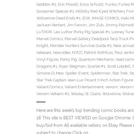
Geddon #2
,
Eric Powell
,
Erica Schultz
,
Funko
,
Funko P
Gossamer Special #1
,
Hillbilly Red-Eyed Witchery Fr
Wolverine Dead Ends #1
,
IDW
,
IMAGE COMICS
,
Inaki M
Jackson Herbert
,
Jim Fannin
,
Jim Zub
,
Jimmy Palmiott
LUTHOR
,
Lex Luthor Porky Pig Special #1
,
Looney Tune
Marvel Comics
,
Marvel Gallery Deadpool Taco Truck P
Knight
,
Monster Hunters Survival Guide #1
,
New arrival
releases
,
newvideo
,
NYCC
,
Patrick Rothfuss
,
Paul Jenki
Vinyl Figure
,
Porky Pig
,
Quantum Mechanix
,
read comi
Dragons #1
,
Ryan Stegman
,
Scarlet #1
,
Scott Lobdell
,
Simone Di Meo
,
Spider-Event
,
Spiderman
,
Star Trek
,
St
Star Trek Captain Jean-Luc Picard 7-Inch Action Figure
Valiant Comics
,
Valiant Entertainment
,
venom
,
Venom F
Venom VeNam #1
,
Wesley St. Claire
,
Wolverine
,
Wolve
Here are this week’s top trending comic books a
18 This site is BEST VIEWED on Google Chrome. Cl
buy/bid from All available sellers on Ebay Please
subject to change Click on…