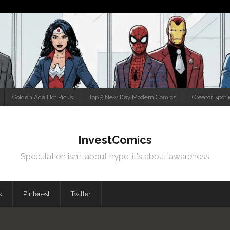
Golden Age Hot Picks
Top 5 New Key Modern Comics
Creator Spotl
InvestComics
Speculation isn't about hype, it's about awareness
k
Pinterest
Twitter