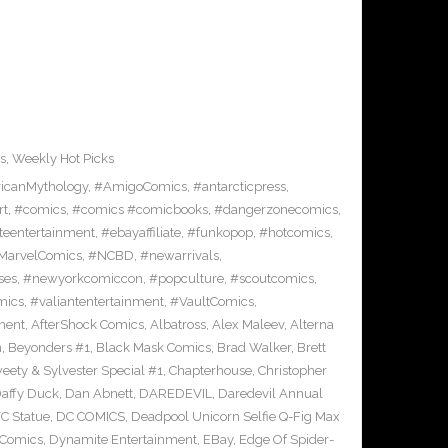
s
,
Weekly Hot Picks
icanMythology
,
#AmigoComics
,
#antarcticpress
,
rt
,
#comics
,
#comics #comicbooks
,
#dangerzonecomics
,
eentertainment
,
#ebayaffiliate
,
#funkopop
,
#hotcomics
,
MarvelComics
,
#NCBD
,
#newarrivals
,
ses
,
#newyorkcomiccon
,
#popculture
,
#scoutcomics
,
mics
,
#valiantentertainment
,
#VaultComics
,
ment
,
AfterShock Comics
,
Albatross
,
Alex Maleev
,
Alterna
n
,
Beyonders #1
,
Black Mask Comics
,
Brad Walker
,
Brett
ety & Sylvester Special #1
,
Chapterhouse
,
Christopher
affy Duck
,
Dan Abnett
,
DAREDEVIL
,
Daredevil Annual
C Statue
,
DC COMICS
,
Deadpool Unicorn Selfie Q-Fig Max
 Comics
,
Dynamite Entertainment
,
EBay
,
Edge Of Spider-