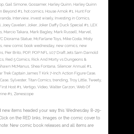
op
,
Gail Simone
,
Gossamer
,
Harley Quinn
,
Harley Quinn
om Beyond #1
,
hot comics
,
House Amok #1
,
Hunt For
iranda
,
Interview
,
invest wisely
,
Investing in Comics
,
i
,
Joey Caveleri
,
Joker
,
Joker Daffy Duck Special #1
,
LEX
s
,
Marcio Takara
,
Mark Bagley
,
Mark Russell
,
Marvel
,
VC Diorama Statue
,
McFarlane Toys
,
Mike Costa
,
Misty
s
,
new comic book wednesday
,
new comics
,
new
ns
,
Pier Brito
,
POP
,
POP NFL 107 Draft Jets Sam Darnold
cs
,
Red 5 Comics
,
Rick And Morty vs Dungeons &
Shawn McManus
,
Shea Fontana
,
Silencer Annual #1
,
ar Trek Captain James T Kirk 7-Inch Action Figure Case
,
 Case
,
Sylvester
,
Titan Comics
,
trending
,
Troy Little
,
Tweety
,
irst Host #1
,
Vertigo
,
Video
,
Walter Carzon
,
Web Of
rine #1
,
Zenescope
nd new items headed your way this Wednesday 8-29-
ick on the RED links, Images or the comic cover to
 note: New comic book releases and all items are