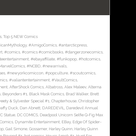
s
,
Top 5 NEW Comics
icanMythology
,
#AmigoComics
,
#antarcticpress
,
rt
,
#comics
,
#comics #comicbooks
,
#dangerzonecomics
,
eentertainment
,
#ebayaffiliate
,
#funkopop
,
#hotcomics
,
MarvelComics
,
#NCBD
,
#newarrivals
,
ses
,
#newyorkcomiccon
,
#popculture
,
#scoutcomics
,
mics
,
#valiantentertainment
,
#VaultComics
,
ment
,
AfterShock Comics
,
Albatross
,
Alex Maleev
,
Alterna
n
,
Beyonders #1
,
Black Mask Comics
,
Brad Walker
,
Brett
ety & Sylvester Special #1
,
Chapterhouse
,
Christopher
affy Duck
,
Dan Abnett
,
DAREDEVIL
,
Daredevil Annual
C Statue
,
DC COMICS
,
Deadpool Unicorn Selfie Q-Fig Max
 Comics
,
Dynamite Entertainment
,
EBay
,
Edge Of Spider-
op
,
Gail Simone
,
Gossamer
,
Harley Quinn
,
Harley Quinn
om Beyond #1
,
hot comics
,
House Amok #1
,
Hunt For