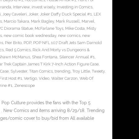
iranda
,
Interview
,
invest wisely
,
Investing in Comics
,
i
,
Joey Caveleri
,
Joker
,
Joker Daffy Duck Special #1
,
LEX
s
,
Marcio Takara
,
Mark Bagley
,
Mark Russell
,
Marvel
,
VC Diorama Statue
,
McFarlane Toys
,
Mike Costa
,
Misty
s
,
new comic book wednesday
,
new comics
,
new
ns
,
Pier Brito
,
POP
,
POP NFL 107 Draft Jets Sam Darnold
cs
,
Red 5 Comics
,
Rick And Morty vs Dungeons &
Shawn McManus
,
Shea Fontana
,
Silencer Annual #1
,
ar Trek Captain James T Kirk 7-Inch Action Figure Case
,
 Case
,
Sylvester
,
Titan Comics
,
trending
,
Troy Little
,
Tweety
,
irst Host #1
,
Vertigo
,
Video
,
Walter Carzon
,
Web Of
rine #1
,
Zenescope
op Culture provides the fans with the Top 5
. New Comics and items arriving 8/29/18. Trending
ges/comic cover to buy/bid from All available