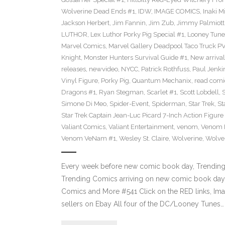
Wolverine Dead Ends #1
,
IDW
,
IMAGE COMICS
,
Inaki M
Jackson Herbert
,
Jim Fannin
,
Jim Zub
,
Jimmy Palmiott
LUTHOR
,
Lex Luthor Porky Pig Special #1
,
Looney Tune
Marvel Comics
,
Marvel Gallery Deadpool Taco Truck P
Knight
,
Monster Hunters Survival Guide #1
,
New arrival
releases
,
newvideo
,
NYCC
,
Patrick Rothfuss
,
Paul Jenki
Vinyl Figure
,
Porky Pig
,
Quantum Mechanix
,
read comi
Dragons #1
,
Ryan Stegman
,
Scarlet #1
,
Scott Lobdell
,
Simone Di Meo
,
Spider-Event
,
Spiderman
,
Star Trek
,
St
Star Trek Captain Jean-Luc Picard 7-Inch Action Figure
Valiant Comics
,
Valiant Entertainment
,
venom
,
Venom F
Venom VeNam #1
,
Wesley St. Claire
,
Wolverine
,
Wolve
Every week before new comic book day, Trending P
Trending Comics arriving on new comic book day 
Comics and More #541 Click on the RED links, Ima
sellers on Ebay All four of the DC/Looney Tunes…