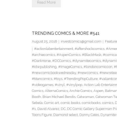
Read More
TRENDING COMICS & MORE #541
August 25, 2018
investcomics@gmail.com
Feature
#actionlabentertainment
,
#aftershockcomics
,
#Amer
#archiecomics
,
#AspenComics
,
#BlackMask
,
#comica
#DarkHorse
,
#DCComics
,
#dynamitecomics
,
#dynamit
#idwpublishing
,
#ImageComics
,
#londoncomiccon
,
#
#newcomicbookwednesday
,
#newcomics
,
#newrelea
#titancomics
,
#toys
,
#TrendingPopCulture
,
#valiantco
#videogames
,
#vinyl
,
#vinylpop
,
Action Lab Entertain
Comics
,
AlternaComics
,
Archie Comics
,
Aspen
,
Batma
Booth
,
Brian Michael Bendis
,
Catwoman
,
Catwoman Twe
Sebela
,
Comic art
,
comic books
,
comicbooks
,
comics
,
D
#1
,
David Alvarez
,
DC
,
DC Comic Gallery Superman PV
Toons Figure
,
Diamond select
,
Donny Cates
,
Dynamite