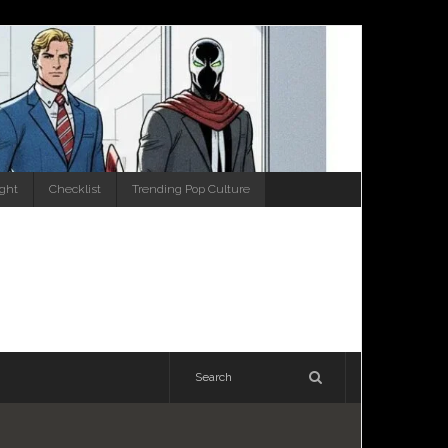
ight
Checklist
Trending Pop Culture