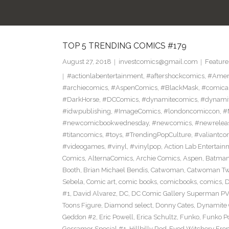
TOP 5 TRENDING COMICS #179
August 27, 2018
investcomics@gmail.com
Feature
#actionlabentertainment
,
#aftershockcomics
,
#Amer
#archiecomics
,
#AspenComics
,
#BlackMask
,
#comica
#DarkHorse
,
#DCComics
,
#dynamitecomics
,
#dynamit
#idwpublishing
,
#ImageComics
,
#londoncomiccon
,
#
#newcomicbookwednesday
,
#newcomics
,
#newrelea
#titancomics
,
#toys
,
#TrendingPopCulture
,
#valiantco
#videogames
,
#vinyl
,
#vinylpop
,
Action Lab Entertain
Comics
,
AlternaComics
,
Archie Comics
,
Aspen
,
Batma
Booth
,
Brian Michael Bendis
,
Catwoman
,
Catwoman Twe
Sebela
,
Comic art
,
comic books
,
comicbooks
,
comics
,
D
#1
,
David Alvarez
,
DC
,
DC Comic Gallery Superman PV
Toons Figure
,
Diamond select
,
Donny Cates
,
Dynamite
Geddon #2
,
Eric Powell
,
Erica Schultz
,
Funko
,
Funko P
Gossamer Special #1
,
Hillbilly Red-Eyed Witchery Fr