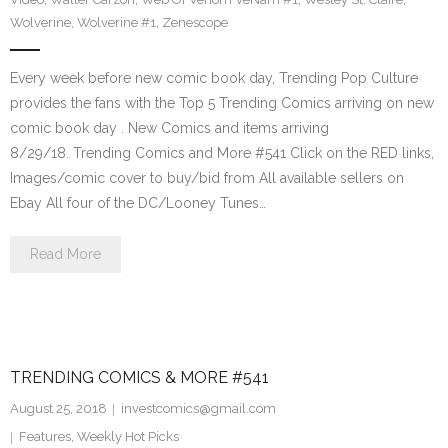
Wolverine
,
Wolverine #1
,
Zenescope
Every week before new comic book day, Trending Pop Culture
provides the fans with the Top 5 Trending Comics arriving on new
comic book day . New Comics and items arriving
8/29/18. Trending Comics and More #541 Click on the RED links,
Images/comic cover to buy/bid from All available sellers on
Ebay All four of the DC/Looney Tunes…
Read More
TRENDING COMICS & MORE #541
August 25, 2018
investcomics@gmail.com
Features
,
Weekly Hot Picks