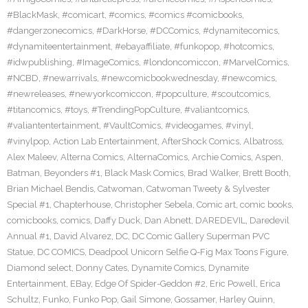
#BlackMask
,
#comicart
,
#comics
,
#comics #comicbooks
,
#dangerzonecomics
,
#DarkHorse
,
#DCComics
,
#dynamitecomics
,
#dynamiteentertainment
,
#ebayaffiliate
,
#funkopop
,
#hotcomics
,
#idwpublishing
,
#ImageComics
,
#londoncomiccon
,
#MarvelComics
,
#NCBD
,
#newarrivals
,
#newcomicbookwednesday
,
#newcomics
,
#newreleases
,
#newyorkcomiccon
,
#popculture
,
#scoutcomics
,
#titancomics
,
#toys
,
#TrendingPopCulture
,
#valiantcomics
,
#valiantentertainment
,
#VaultComics
,
#videogames
,
#vinyl
,
#vinylpop
,
Action Lab Entertainment
,
AfterShock Comics
,
Albatross
,
Alex Maleev
,
Alterna Comics
,
AlternaComics
,
Archie Comics
,
Aspen
,
Batman
,
Beyonders #1
,
Black Mask Comics
,
Brad Walker
,
Brett Booth
,
Brian Michael Bendis
,
Catwoman
,
Catwoman Tweety & Sylvester
Special #1
,
Chapterhouse
,
Christopher Sebela
,
Comic art
,
comic books
,
comicbooks
,
comics
,
Daffy Duck
,
Dan Abnett
,
DAREDEVIL
,
Daredevil
Annual #1
,
David Alvarez
,
DC
,
DC Comic Gallery Superman PVC
Statue
,
DC COMICS
,
Deadpool Unicorn Selfie Q-Fig Max Toons Figure
,
Diamond select
,
Donny Cates
,
Dynamite Comics
,
Dynamite
Entertainment
,
EBay
,
Edge Of Spider-Geddon #2
,
Eric Powell
,
Erica
Schultz
,
Funko
,
Funko Pop
,
Gail Simone
,
Gossamer
,
Harley Quinn
,