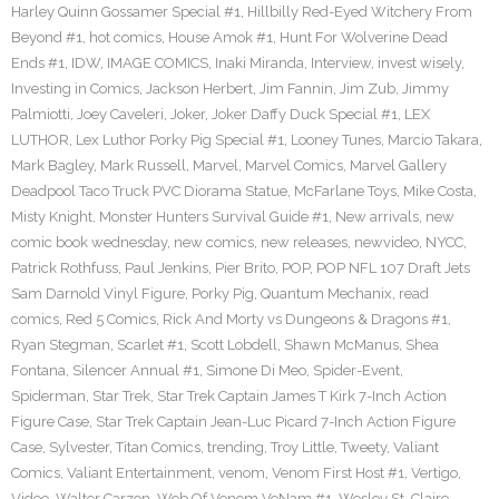
Harley Quinn Gossamer Special #1
,
Hillbilly Red-Eyed Witchery From
Beyond #1
,
hot comics
,
House Amok #1
,
Hunt For Wolverine Dead
Ends #1
,
IDW
,
IMAGE COMICS
,
Inaki Miranda
,
Interview
,
invest wisely
,
Investing in Comics
,
Jackson Herbert
,
Jim Fannin
,
Jim Zub
,
Jimmy
Palmiotti
,
Joey Caveleri
,
Joker
,
Joker Daffy Duck Special #1
,
LEX
LUTHOR
,
Lex Luthor Porky Pig Special #1
,
Looney Tunes
,
Marcio Takara
,
Mark Bagley
,
Mark Russell
,
Marvel
,
Marvel Comics
,
Marvel Gallery
Deadpool Taco Truck PVC Diorama Statue
,
McFarlane Toys
,
Mike Costa
,
Misty Knight
,
Monster Hunters Survival Guide #1
,
New arrivals
,
new
comic book wednesday
,
new comics
,
new releases
,
newvideo
,
NYCC
,
Patrick Rothfuss
,
Paul Jenkins
,
Pier Brito
,
POP
,
POP NFL 107 Draft Jets
Sam Darnold Vinyl Figure
,
Porky Pig
,
Quantum Mechanix
,
read
comics
,
Red 5 Comics
,
Rick And Morty vs Dungeons & Dragons #1
,
Ryan Stegman
,
Scarlet #1
,
Scott Lobdell
,
Shawn McManus
,
Shea
Fontana
,
Silencer Annual #1
,
Simone Di Meo
,
Spider-Event
,
Spiderman
,
Star Trek
,
Star Trek Captain James T Kirk 7-Inch Action
Figure Case
,
Star Trek Captain Jean-Luc Picard 7-Inch Action Figure
Case
,
Sylvester
,
Titan Comics
,
trending
,
Troy Little
,
Tweety
,
Valiant
Comics
,
Valiant Entertainment
,
venom
,
Venom First Host #1
,
Vertigo
,
Video
,
Walter Carzon
,
Web Of Venom VeNam #1
,
Wesley St. Claire
,