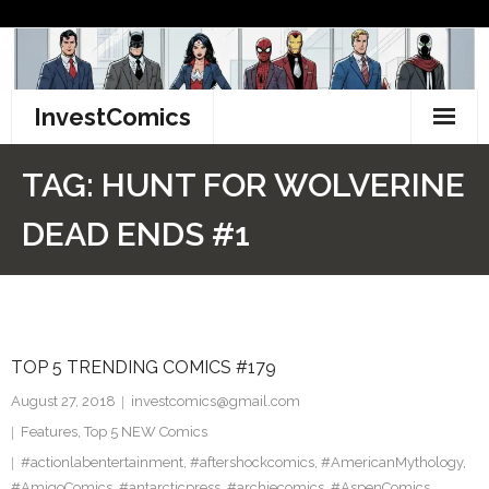
Skip
to
content
InvestComics
TikTok
TAG:
HUNT FOR WOLVERINE
Instagram
DEAD ENDS #1
LinkedIn
Facebook
TOP 5 TRENDING COMICS #179
Pinterest
August 27, 2018
investcomics@gmail.com
Twitter
Features
,
Top 5 NEW Comics
#actionlabentertainment
,
#aftershockcomics
,
#AmericanMythology
,
#AmigoComics
,
#antarcticpress
,
#archiecomics
,
#AspenComics
,