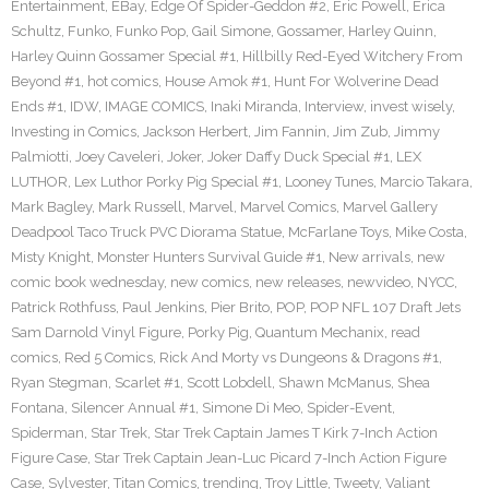
Entertainment
,
EBay
,
Edge Of Spider-Geddon #2
,
Eric Powell
,
Erica
Schultz
,
Funko
,
Funko Pop
,
Gail Simone
,
Gossamer
,
Harley Quinn
,
Harley Quinn Gossamer Special #1
,
Hillbilly Red-Eyed Witchery From
Beyond #1
,
hot comics
,
House Amok #1
,
Hunt For Wolverine Dead
Ends #1
,
IDW
,
IMAGE COMICS
,
Inaki Miranda
,
Interview
,
invest wisely
,
Investing in Comics
,
Jackson Herbert
,
Jim Fannin
,
Jim Zub
,
Jimmy
Palmiotti
,
Joey Caveleri
,
Joker
,
Joker Daffy Duck Special #1
,
LEX
LUTHOR
,
Lex Luthor Porky Pig Special #1
,
Looney Tunes
,
Marcio Takara
,
Mark Bagley
,
Mark Russell
,
Marvel
,
Marvel Comics
,
Marvel Gallery
Deadpool Taco Truck PVC Diorama Statue
,
McFarlane Toys
,
Mike Costa
,
Misty Knight
,
Monster Hunters Survival Guide #1
,
New arrivals
,
new
comic book wednesday
,
new comics
,
new releases
,
newvideo
,
NYCC
,
Patrick Rothfuss
,
Paul Jenkins
,
Pier Brito
,
POP
,
POP NFL 107 Draft Jets
Sam Darnold Vinyl Figure
,
Porky Pig
,
Quantum Mechanix
,
read
comics
,
Red 5 Comics
,
Rick And Morty vs Dungeons & Dragons #1
,
Ryan Stegman
,
Scarlet #1
,
Scott Lobdell
,
Shawn McManus
,
Shea
Fontana
,
Silencer Annual #1
,
Simone Di Meo
,
Spider-Event
,
Spiderman
,
Star Trek
,
Star Trek Captain James T Kirk 7-Inch Action
Figure Case
,
Star Trek Captain Jean-Luc Picard 7-Inch Action Figure
Case
,
Sylvester
,
Titan Comics
,
trending
,
Troy Little
,
Tweety
,
Valiant