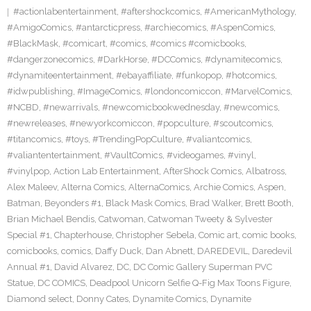
#actionlabentertainment
,
#aftershockcomics
,
#AmericanMythology
,
#AmigoComics
,
#antarcticpress
,
#archiecomics
,
#AspenComics
,
#BlackMask
,
#comicart
,
#comics
,
#comics #comicbooks
,
#dangerzonecomics
,
#DarkHorse
,
#DCComics
,
#dynamitecomics
,
#dynamiteentertainment
,
#ebayaffiliate
,
#funkopop
,
#hotcomics
,
#idwpublishing
,
#ImageComics
,
#londoncomiccon
,
#MarvelComics
,
#NCBD
,
#newarrivals
,
#newcomicbookwednesday
,
#newcomics
,
#newreleases
,
#newyorkcomiccon
,
#popculture
,
#scoutcomics
,
#titancomics
,
#toys
,
#TrendingPopCulture
,
#valiantcomics
,
#valiantentertainment
,
#VaultComics
,
#videogames
,
#vinyl
,
#vinylpop
,
Action Lab Entertainment
,
AfterShock Comics
,
Albatross
,
Alex Maleev
,
Alterna Comics
,
AlternaComics
,
Archie Comics
,
Aspen
,
Batman
,
Beyonders #1
,
Black Mask Comics
,
Brad Walker
,
Brett Booth
,
Brian Michael Bendis
,
Catwoman
,
Catwoman Tweety & Sylvester
Special #1
,
Chapterhouse
,
Christopher Sebela
,
Comic art
,
comic books
,
comicbooks
,
comics
,
Daffy Duck
,
Dan Abnett
,
DAREDEVIL
,
Daredevil
Annual #1
,
David Alvarez
,
DC
,
DC Comic Gallery Superman PVC
Statue
,
DC COMICS
,
Deadpool Unicorn Selfie Q-Fig Max Toons Figure
,
Diamond select
,
Donny Cates
,
Dynamite Comics
,
Dynamite