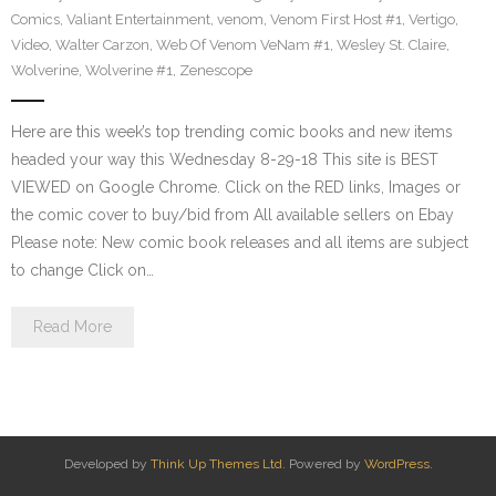
Comics
,
Valiant Entertainment
,
venom
,
Venom First Host #1
,
Vertigo
,
Video
,
Walter Carzon
,
Web Of Venom VeNam #1
,
Wesley St. Claire
,
Wolverine
,
Wolverine #1
,
Zenescope
Here are this week’s top trending comic books and new items
headed your way this Wednesday 8-29-18 This site is BEST
VIEWED on Google Chrome. Click on the RED links, Images or
the comic cover to buy/bid from All available sellers on Ebay
Please note: New comic book releases and all items are subject
to change Click on…
Read More
Developed by
Think Up Themes Ltd
. Powered by
WordPress
.