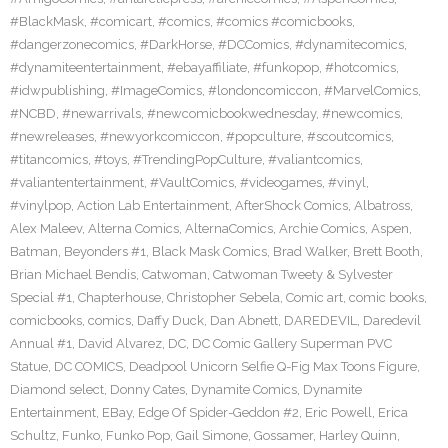
#BlackMask
,
#comicart
,
#comics
,
#comics #comicbooks
,
#dangerzonecomics
,
#DarkHorse
,
#DCComics
,
#dynamitecomics
,
#dynamiteentertainment
,
#ebayaffiliate
,
#funkopop
,
#hotcomics
,
#idwpublishing
,
#ImageComics
,
#londoncomiccon
,
#MarvelComics
,
#NCBD
,
#newarrivals
,
#newcomicbookwednesday
,
#newcomics
,
#newreleases
,
#newyorkcomiccon
,
#popculture
,
#scoutcomics
,
#titancomics
,
#toys
,
#TrendingPopCulture
,
#valiantcomics
,
#valiantentertainment
,
#VaultComics
,
#videogames
,
#vinyl
,
#vinylpop
,
Action Lab Entertainment
,
AfterShock Comics
,
Albatross
,
Alex Maleev
,
Alterna Comics
,
AlternaComics
,
Archie Comics
,
Aspen
,
Batman
,
Beyonders #1
,
Black Mask Comics
,
Brad Walker
,
Brett Booth
,
Brian Michael Bendis
,
Catwoman
,
Catwoman Tweety & Sylvester
Special #1
,
Chapterhouse
,
Christopher Sebela
,
Comic art
,
comic books
,
comicbooks
,
comics
,
Daffy Duck
,
Dan Abnett
,
DAREDEVIL
,
Daredevil
Annual #1
,
David Alvarez
,
DC
,
DC Comic Gallery Superman PVC
Statue
,
DC COMICS
,
Deadpool Unicorn Selfie Q-Fig Max Toons Figure
,
Diamond select
,
Donny Cates
,
Dynamite Comics
,
Dynamite
Entertainment
,
EBay
,
Edge Of Spider-Geddon #2
,
Eric Powell
,
Erica
Schultz
,
Funko
,
Funko Pop
,
Gail Simone
,
Gossamer
,
Harley Quinn
,