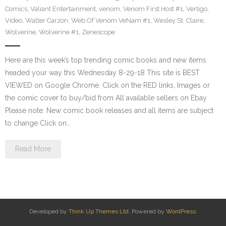
Comics
,
Valiant Entertainment
,
venom
,
Venom First Host #1
,
Vertigo
,
Video
,
Walter Carzon
,
Web Of Venom VeNam #1
,
Wesley St. Claire
,
Wolverine
,
Wolverine #1
,
Zenescope
Here are this week’s top trending comic books and new items
headed your way this Wednesday 8-29-18 This site is BEST
VIEWED on Google Chrome. Click on the RED links, Images or
the comic cover to buy/bid from All available sellers on Ebay
Please note: New comic book releases and all items are subject
to change Click on…
Read More
Developed by
Think Up Themes Ltd
. Powered by
WordPress
.