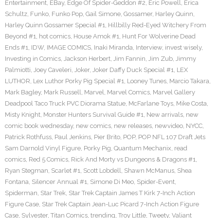
Entertainment
,
EBay
,
Edge Of Spider-Geddon #2
,
Eric Powell
,
Erica
Schultz
,
Funko
,
Funko Pop
,
Gail Simone
,
Gossamer
,
Harley Quinn
,
Harley Quinn Gossamer Special #1
,
Hillbilly Red-Eyed Witchery From
Beyond #1
,
hot comics
,
House Amok #1
,
Hunt For Wolverine Dead
Ends #1
,
IDW
,
IMAGE COMICS
,
Inaki Miranda
,
Interview
,
invest wisely
,
Investing in Comics
,
Jackson Herbert
,
Jim Fannin
,
Jim Zub
,
Jimmy
Palmiotti
,
Joey Caveleri
,
Joker
,
Joker Daffy Duck Special #1
,
LEX
LUTHOR
,
Lex Luthor Porky Pig Special #1
,
Looney Tunes
,
Marcio Takara
,
Mark Bagley
,
Mark Russell
,
Marvel
,
Marvel Comics
,
Marvel Gallery
Deadpool Taco Truck PVC Diorama Statue
,
McFarlane Toys
,
Mike Costa
,
Misty Knight
,
Monster Hunters Survival Guide #1
,
New arrivals
,
new
comic book wednesday
,
new comics
,
new releases
,
newvideo
,
NYCC
,
Patrick Rothfuss
,
Paul Jenkins
,
Pier Brito
,
POP
,
POP NFL 107 Draft Jets
Sam Darnold Vinyl Figure
,
Porky Pig
,
Quantum Mechanix
,
read
comics
,
Red 5 Comics
,
Rick And Morty vs Dungeons & Dragons #1
,
Ryan Stegman
,
Scarlet #1
,
Scott Lobdell
,
Shawn McManus
,
Shea
Fontana
,
Silencer Annual #1
,
Simone Di Meo
,
Spider-Event
,
Spiderman
,
Star Trek
,
Star Trek Captain James T Kirk 7-Inch Action
Figure Case
,
Star Trek Captain Jean-Luc Picard 7-Inch Action Figure
Case
,
Sylvester
,
Titan Comics
,
trending
,
Troy Little
,
Tweety
,
Valiant