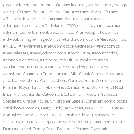
#actionlabentertainment
,
#aftershockcomics
,
#AmericanMythology
,
#AmigoComics
,
#antarcticpress
,
#archiecomics
,
#AspenComics
,
#BlackMask
,
#comicart
,
#comics
,
#comics #comicbooks
,
#dangerzonecomics
,
#DarkHorse
,
#DCComics
,
#dynamitecomics
,
#dynamiteentertainment
,
#ebayaffiliate
,
#funkopop
,
#hotcomics
,
#idwpublishing
,
#ImageComics
,
#londoncomiccon
,
#MarvelComics
,
#NCBD
,
#newarrivals
,
#newcomicbookwednesday
,
#newcomics
,
#newreleases
,
#newyorkcomiccon
,
#popculture
,
#scoutcomics
,
#titancomics
,
#toys
,
#TrendingPopCulture
,
#valiantcomics
,
#valiantentertainment
,
#VaultComics
,
#videogames
,
#vinyl
,
#vinylpop
,
Action Lab Entertainment
,
AfterShock Comics
,
Albatross
,
Alex Maleev
,
Alterna Comics
,
AlternaComics
,
Archie Comics
,
Aspen
,
Batman
,
Beyonders #1
,
Black Mask Comics
,
Brad Walker
,
Brett Booth
,
Brian Michael Bendis
,
Catwoman
,
Catwoman Tweety & Sylvester
Special #1
,
Chapterhouse
,
Christopher Sebela
,
Comic art
,
comic books
,
comicbooks
,
comics
,
Daffy Duck
,
Dan Abnett
,
DAREDEVIL
,
Daredevil
Annual #1
,
David Alvarez
,
DC
,
DC Comic Gallery Superman PVC
Statue
,
DC COMICS
,
Deadpool Unicorn Selfie Q-Fig Max Toons Figure
,
Diamond select
,
Donny Cates
,
Dynamite Comics
,
Dynamite