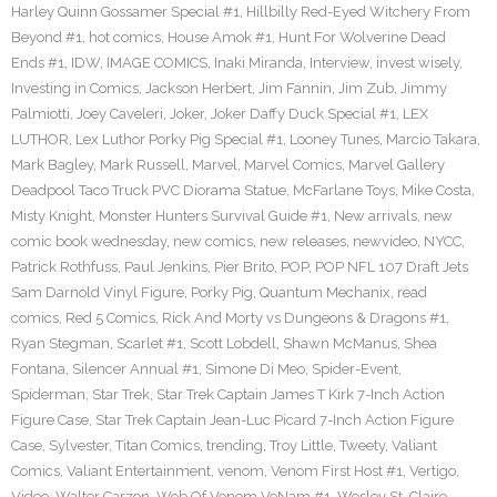
Harley Quinn Gossamer Special #1
,
Hillbilly Red-Eyed Witchery From
Beyond #1
,
hot comics
,
House Amok #1
,
Hunt For Wolverine Dead
Ends #1
,
IDW
,
IMAGE COMICS
,
Inaki Miranda
,
Interview
,
invest wisely
,
Investing in Comics
,
Jackson Herbert
,
Jim Fannin
,
Jim Zub
,
Jimmy
Palmiotti
,
Joey Caveleri
,
Joker
,
Joker Daffy Duck Special #1
,
LEX
LUTHOR
,
Lex Luthor Porky Pig Special #1
,
Looney Tunes
,
Marcio Takara
,
Mark Bagley
,
Mark Russell
,
Marvel
,
Marvel Comics
,
Marvel Gallery
Deadpool Taco Truck PVC Diorama Statue
,
McFarlane Toys
,
Mike Costa
,
Misty Knight
,
Monster Hunters Survival Guide #1
,
New arrivals
,
new
comic book wednesday
,
new comics
,
new releases
,
newvideo
,
NYCC
,
Patrick Rothfuss
,
Paul Jenkins
,
Pier Brito
,
POP
,
POP NFL 107 Draft Jets
Sam Darnold Vinyl Figure
,
Porky Pig
,
Quantum Mechanix
,
read
comics
,
Red 5 Comics
,
Rick And Morty vs Dungeons & Dragons #1
,
Ryan Stegman
,
Scarlet #1
,
Scott Lobdell
,
Shawn McManus
,
Shea
Fontana
,
Silencer Annual #1
,
Simone Di Meo
,
Spider-Event
,
Spiderman
,
Star Trek
,
Star Trek Captain James T Kirk 7-Inch Action
Figure Case
,
Star Trek Captain Jean-Luc Picard 7-Inch Action Figure
Case
,
Sylvester
,
Titan Comics
,
trending
,
Troy Little
,
Tweety
,
Valiant
Comics
,
Valiant Entertainment
,
venom
,
Venom First Host #1
,
Vertigo
,
Video
,
Walter Carzon
,
Web Of Venom VeNam #1
,
Wesley St. Claire
,