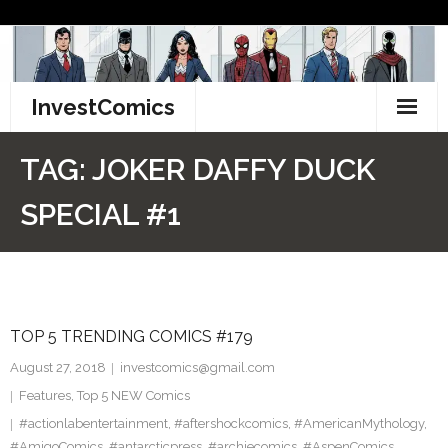
Skip
to
content
InvestComics
TikTok
TAG:
JOKER DAFFY DUCK
Instagram
SPECIAL #1
LinkedIn
Facebook
TOP 5 TRENDING COMICS #179
Pinterest
August 27, 2018
investcomics@gmail.com
Twitter
Features
,
Top 5 NEW Comics
#actionlabentertainment
,
#aftershockcomics
,
#AmericanMythology
,
#AmigoComics
,
#antarcticpress
,
#archiecomics
,
#AspenComics
,