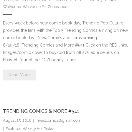
Wolverine
,
Wolverine #1
,
Zenescope
Every week before new comic book day, Trending Pop Culture
provides the fans with the Top 5 Trending Comics arriving on new
comic book day . New Comics and items arriving
8/29/18. Trending Comics and More #541 Click on the RED links,
Images/comic cover to buy/bid from All available sellers on
Ebay All four of the DC/Looney Tunes…
Read More
TRENDING COMICS & MORE #541
August 25, 2018
investcomics@gmail.com
Features
,
Weekly Hot Picks