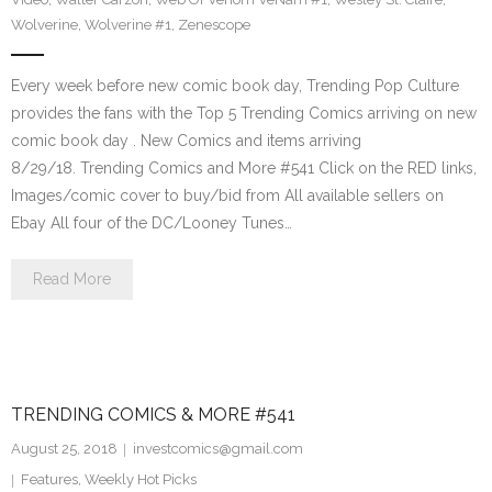
Wolverine
,
Wolverine #1
,
Zenescope
Every week before new comic book day, Trending Pop Culture
provides the fans with the Top 5 Trending Comics arriving on new
comic book day . New Comics and items arriving
8/29/18. Trending Comics and More #541 Click on the RED links,
Images/comic cover to buy/bid from All available sellers on
Ebay All four of the DC/Looney Tunes…
Read More
TRENDING COMICS & MORE #541
August 25, 2018
investcomics@gmail.com
Features
,
Weekly Hot Picks