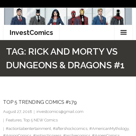
Skip
to
content
InvestComics
TikTok
TAG:
RICK AND MORTY VS
Instagram
DUNGEONS & DRAGONS #1
LinkedIn
Facebook
TOP 5 TRENDING COMICS #179
Pinterest
August 27, 2018
investcomics@gmail.com
Twitter
Features
,
Top 5 NEW Comics
#actionlabentertainment
,
#aftershockcomics
,
#AmericanMythology
,
#AmigoComics
,
#antarcticpress
,
#archiecomics
,
#AspenComics
,