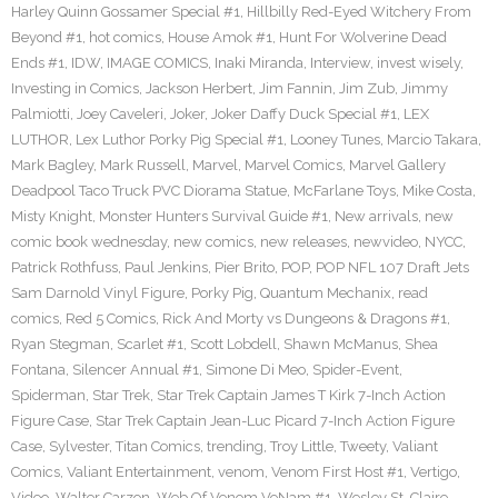
Harley Quinn Gossamer Special #1
,
Hillbilly Red-Eyed Witchery From
Beyond #1
,
hot comics
,
House Amok #1
,
Hunt For Wolverine Dead
Ends #1
,
IDW
,
IMAGE COMICS
,
Inaki Miranda
,
Interview
,
invest wisely
,
Investing in Comics
,
Jackson Herbert
,
Jim Fannin
,
Jim Zub
,
Jimmy
Palmiotti
,
Joey Caveleri
,
Joker
,
Joker Daffy Duck Special #1
,
LEX
LUTHOR
,
Lex Luthor Porky Pig Special #1
,
Looney Tunes
,
Marcio Takara
,
Mark Bagley
,
Mark Russell
,
Marvel
,
Marvel Comics
,
Marvel Gallery
Deadpool Taco Truck PVC Diorama Statue
,
McFarlane Toys
,
Mike Costa
,
Misty Knight
,
Monster Hunters Survival Guide #1
,
New arrivals
,
new
comic book wednesday
,
new comics
,
new releases
,
newvideo
,
NYCC
,
Patrick Rothfuss
,
Paul Jenkins
,
Pier Brito
,
POP
,
POP NFL 107 Draft Jets
Sam Darnold Vinyl Figure
,
Porky Pig
,
Quantum Mechanix
,
read
comics
,
Red 5 Comics
,
Rick And Morty vs Dungeons & Dragons #1
,
Ryan Stegman
,
Scarlet #1
,
Scott Lobdell
,
Shawn McManus
,
Shea
Fontana
,
Silencer Annual #1
,
Simone Di Meo
,
Spider-Event
,
Spiderman
,
Star Trek
,
Star Trek Captain James T Kirk 7-Inch Action
Figure Case
,
Star Trek Captain Jean-Luc Picard 7-Inch Action Figure
Case
,
Sylvester
,
Titan Comics
,
trending
,
Troy Little
,
Tweety
,
Valiant
Comics
,
Valiant Entertainment
,
venom
,
Venom First Host #1
,
Vertigo
,
Video
,
Walter Carzon
,
Web Of Venom VeNam #1
,
Wesley St. Claire
,