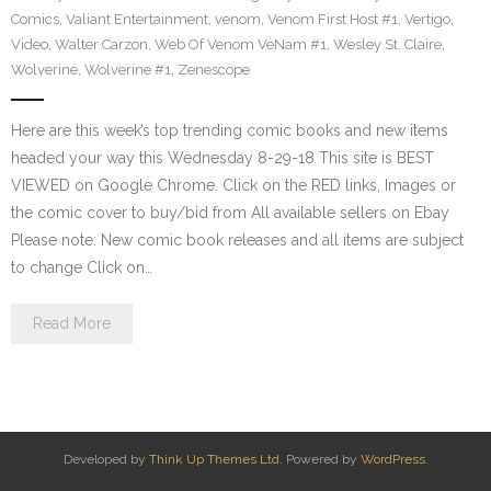
Comics
,
Valiant Entertainment
,
venom
,
Venom First Host #1
,
Vertigo
,
Video
,
Walter Carzon
,
Web Of Venom VeNam #1
,
Wesley St. Claire
,
Wolverine
,
Wolverine #1
,
Zenescope
Here are this week’s top trending comic books and new items
headed your way this Wednesday 8-29-18 This site is BEST
VIEWED on Google Chrome. Click on the RED links, Images or
the comic cover to buy/bid from All available sellers on Ebay
Please note: New comic book releases and all items are subject
to change Click on…
Read More
Developed by
Think Up Themes Ltd
. Powered by
WordPress
.