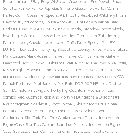
Entertainment
,
EBay
,
Edge Of Spider-Geddon #2
,
Eric Powell
,
Erica
Schultz
,
Funko
,
Funko Pop
,
Gail Simone
,
Gossamer
,
Harley Quinn
,
Harley Quinn Gossamer Special #1
,
Hillbilly Red-Eyed Witchery From
Beyond #1
,
hot comics
,
House Amok #1
,
Hunt For Wolverine Dead
Ends #1
,
IDW
,
IMAGE COMICS
,
Inaki Miranda
,
Interview
,
invest wisely
,
Investing in Comics
,
Jackson Herbert
,
Jim Fannin
,
Jim Zub
,
Jimmy
Palmiotti
,
Joey Caveleri
,
Joker
,
Joker Daffy Duck Special #1
,
LEX
LUTHOR
,
Lex Luthor Porky Pig Special #1
,
Looney Tunes
,
Marcio Takara
,
Mark Bagley
,
Mark Russell
,
Marvel
,
Marvel Comics
,
Marvel Gallery
Deadpool Taco Truck PVC Diorama Statue
,
McFarlane Toys
,
Mike Costa
,
Misty Knight
,
Monster Hunters Survival Guide #1
,
New arrivals
,
new
comic book wednesday
,
new comics
,
new releases
,
newvideo
,
NYCC
,
Patrick Rothfuss
,
Paul Jenkins
,
Pier Brito
,
POP
,
POP NFL 107 Draft Jets
Sam Darnold Vinyl Figure
,
Porky Pig
,
Quantum Mechanix
,
read
comics
,
Red 5 Comics
,
Rick And Morty vs Dungeons & Dragons #1
,
Ryan Stegman
,
Scarlet #1
,
Scott Lobdell
,
Shawn McManus
,
Shea
Fontana
,
Silencer Annual #1
,
Simone Di Meo
,
Spider-Event
,
Spiderman
,
Star Trek
,
Star Trek Captain James T Kirk 7-Inch Action
Figure Case
,
Star Trek Captain Jean-Luc Picard 7-Inch Action Figure
Case
,
Sylvester
,
Titan Comics
,
trending
,
Troy Little
,
Tweety
,
Valiant