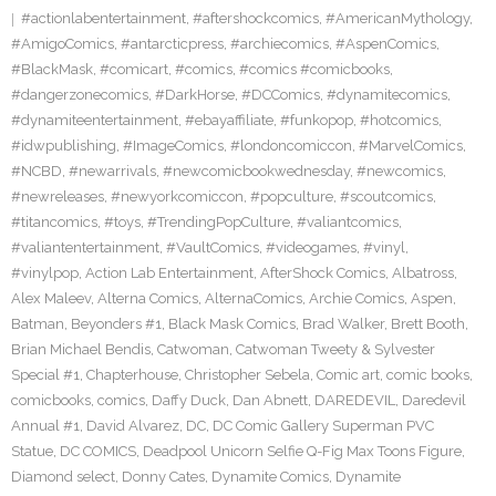
#actionlabentertainment
,
#aftershockcomics
,
#AmericanMythology
,
#AmigoComics
,
#antarcticpress
,
#archiecomics
,
#AspenComics
,
#BlackMask
,
#comicart
,
#comics
,
#comics #comicbooks
,
#dangerzonecomics
,
#DarkHorse
,
#DCComics
,
#dynamitecomics
,
#dynamiteentertainment
,
#ebayaffiliate
,
#funkopop
,
#hotcomics
,
#idwpublishing
,
#ImageComics
,
#londoncomiccon
,
#MarvelComics
,
#NCBD
,
#newarrivals
,
#newcomicbookwednesday
,
#newcomics
,
#newreleases
,
#newyorkcomiccon
,
#popculture
,
#scoutcomics
,
#titancomics
,
#toys
,
#TrendingPopCulture
,
#valiantcomics
,
#valiantentertainment
,
#VaultComics
,
#videogames
,
#vinyl
,
#vinylpop
,
Action Lab Entertainment
,
AfterShock Comics
,
Albatross
,
Alex Maleev
,
Alterna Comics
,
AlternaComics
,
Archie Comics
,
Aspen
,
Batman
,
Beyonders #1
,
Black Mask Comics
,
Brad Walker
,
Brett Booth
,
Brian Michael Bendis
,
Catwoman
,
Catwoman Tweety & Sylvester
Special #1
,
Chapterhouse
,
Christopher Sebela
,
Comic art
,
comic books
,
comicbooks
,
comics
,
Daffy Duck
,
Dan Abnett
,
DAREDEVIL
,
Daredevil
Annual #1
,
David Alvarez
,
DC
,
DC Comic Gallery Superman PVC
Statue
,
DC COMICS
,
Deadpool Unicorn Selfie Q-Fig Max Toons Figure
,
Diamond select
,
Donny Cates
,
Dynamite Comics
,
Dynamite