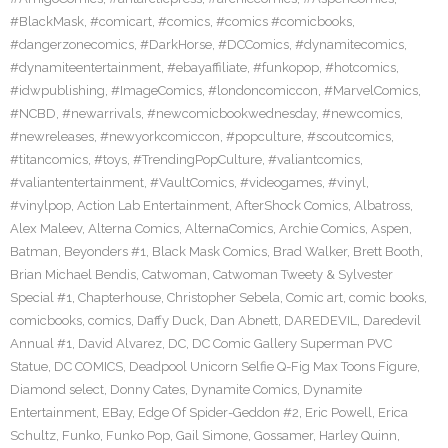
#BlackMask
,
#comicart
,
#comics
,
#comics #comicbooks
,
#dangerzonecomics
,
#DarkHorse
,
#DCComics
,
#dynamitecomics
,
#dynamiteentertainment
,
#ebayaffiliate
,
#funkopop
,
#hotcomics
,
#idwpublishing
,
#ImageComics
,
#londoncomiccon
,
#MarvelComics
,
#NCBD
,
#newarrivals
,
#newcomicbookwednesday
,
#newcomics
,
#newreleases
,
#newyorkcomiccon
,
#popculture
,
#scoutcomics
,
#titancomics
,
#toys
,
#TrendingPopCulture
,
#valiantcomics
,
#valiantentertainment
,
#VaultComics
,
#videogames
,
#vinyl
,
#vinylpop
,
Action Lab Entertainment
,
AfterShock Comics
,
Albatross
,
Alex Maleev
,
Alterna Comics
,
AlternaComics
,
Archie Comics
,
Aspen
,
Batman
,
Beyonders #1
,
Black Mask Comics
,
Brad Walker
,
Brett Booth
,
Brian Michael Bendis
,
Catwoman
,
Catwoman Tweety & Sylvester
Special #1
,
Chapterhouse
,
Christopher Sebela
,
Comic art
,
comic books
,
comicbooks
,
comics
,
Daffy Duck
,
Dan Abnett
,
DAREDEVIL
,
Daredevil
Annual #1
,
David Alvarez
,
DC
,
DC Comic Gallery Superman PVC
Statue
,
DC COMICS
,
Deadpool Unicorn Selfie Q-Fig Max Toons Figure
,
Diamond select
,
Donny Cates
,
Dynamite Comics
,
Dynamite
Entertainment
,
EBay
,
Edge Of Spider-Geddon #2
,
Eric Powell
,
Erica
Schultz
,
Funko
,
Funko Pop
,
Gail Simone
,
Gossamer
,
Harley Quinn
,