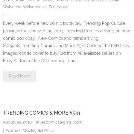
Wolverine
,
Wolverine #1
,
Zenescope
Every week before new comic book day, Trending Pop Culture
provides the fans with the Top 5 Trending Comics arriving on new
comic book day . New Comics and items arriving
8/29/18. Trending Comics and More #541 Click on the RED links,
Images/comic cover to buy/bid from All available sellers on
Ebay All four of the DC/Looney Tunes…
Read More
TRENDING COMICS & MORE #541
August 25, 2018
investcomics@gmail.com
Features
,
Weekly Hot Picks