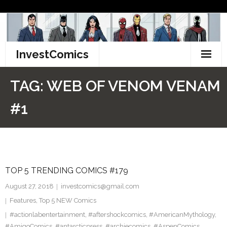
Skip
to
content
InvestComics
TikTok
TAG:
WEB OF VENOM VENAM
Instagram
#1
LinkedIn
Facebook
TOP 5 TRENDING COMICS #179
Pinterest
August 27, 2018
investcomics@gmail.com
Twitter
Features
,
Top 5 NEW Comics
#actionlabentertainment
,
#aftershockcomics
,
#AmericanMythology
,
#AmigoComics
,
#antarcticpress
,
#archiecomics
,
#AspenComics
,