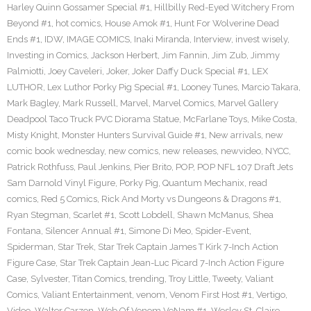
Harley Quinn Gossamer Special #1
,
Hillbilly Red-Eyed Witchery From
Beyond #1
,
hot comics
,
House Amok #1
,
Hunt For Wolverine Dead
Ends #1
,
IDW
,
IMAGE COMICS
,
Inaki Miranda
,
Interview
,
invest wisely
,
Investing in Comics
,
Jackson Herbert
,
Jim Fannin
,
Jim Zub
,
Jimmy
Palmiotti
,
Joey Caveleri
,
Joker
,
Joker Daffy Duck Special #1
,
LEX
LUTHOR
,
Lex Luthor Porky Pig Special #1
,
Looney Tunes
,
Marcio Takara
,
Mark Bagley
,
Mark Russell
,
Marvel
,
Marvel Comics
,
Marvel Gallery
Deadpool Taco Truck PVC Diorama Statue
,
McFarlane Toys
,
Mike Costa
,
Misty Knight
,
Monster Hunters Survival Guide #1
,
New arrivals
,
new
comic book wednesday
,
new comics
,
new releases
,
newvideo
,
NYCC
,
Patrick Rothfuss
,
Paul Jenkins
,
Pier Brito
,
POP
,
POP NFL 107 Draft Jets
Sam Darnold Vinyl Figure
,
Porky Pig
,
Quantum Mechanix
,
read
comics
,
Red 5 Comics
,
Rick And Morty vs Dungeons & Dragons #1
,
Ryan Stegman
,
Scarlet #1
,
Scott Lobdell
,
Shawn McManus
,
Shea
Fontana
,
Silencer Annual #1
,
Simone Di Meo
,
Spider-Event
,
Spiderman
,
Star Trek
,
Star Trek Captain James T Kirk 7-Inch Action
Figure Case
,
Star Trek Captain Jean-Luc Picard 7-Inch Action Figure
Case
,
Sylvester
,
Titan Comics
,
trending
,
Troy Little
,
Tweety
,
Valiant
Comics
,
Valiant Entertainment
,
venom
,
Venom First Host #1
,
Vertigo
,
Video
,
Walter Carzon
,
Web Of Venom VeNam #1
,
Wesley St. Claire
,