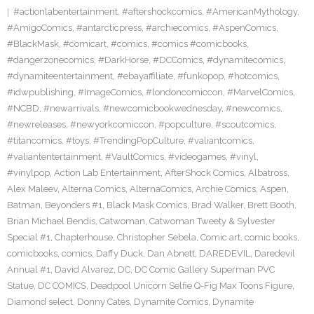
#actionlabentertainment
,
#aftershockcomics
,
#AmericanMythology
,
#AmigoComics
,
#antarcticpress
,
#archiecomics
,
#AspenComics
,
#BlackMask
,
#comicart
,
#comics
,
#comics #comicbooks
,
#dangerzonecomics
,
#DarkHorse
,
#DCComics
,
#dynamitecomics
,
#dynamiteentertainment
,
#ebayaffiliate
,
#funkopop
,
#hotcomics
,
#idwpublishing
,
#ImageComics
,
#londoncomiccon
,
#MarvelComics
,
#NCBD
,
#newarrivals
,
#newcomicbookwednesday
,
#newcomics
,
#newreleases
,
#newyorkcomiccon
,
#popculture
,
#scoutcomics
,
#titancomics
,
#toys
,
#TrendingPopCulture
,
#valiantcomics
,
#valiantentertainment
,
#VaultComics
,
#videogames
,
#vinyl
,
#vinylpop
,
Action Lab Entertainment
,
AfterShock Comics
,
Albatross
,
Alex Maleev
,
Alterna Comics
,
AlternaComics
,
Archie Comics
,
Aspen
,
Batman
,
Beyonders #1
,
Black Mask Comics
,
Brad Walker
,
Brett Booth
,
Brian Michael Bendis
,
Catwoman
,
Catwoman Tweety & Sylvester
Special #1
,
Chapterhouse
,
Christopher Sebela
,
Comic art
,
comic books
,
comicbooks
,
comics
,
Daffy Duck
,
Dan Abnett
,
DAREDEVIL
,
Daredevil
Annual #1
,
David Alvarez
,
DC
,
DC Comic Gallery Superman PVC
Statue
,
DC COMICS
,
Deadpool Unicorn Selfie Q-Fig Max Toons Figure
,
Diamond select
,
Donny Cates
,
Dynamite Comics
,
Dynamite