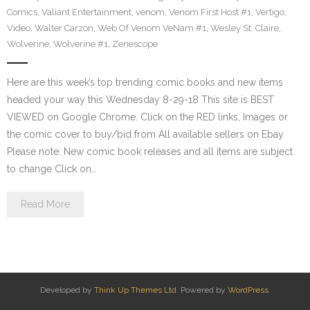
Comics
,
Valiant Entertainment
,
venom
,
Venom First Host #1
,
Vertigo
,
Video
,
Walter Carzon
,
Web Of Venom VeNam #1
,
Wesley St. Claire
,
Wolverine
,
Wolverine #1
,
Zenescope
Here are this week’s top trending comic books and new items
headed your way this Wednesday 8-29-18 This site is BEST
VIEWED on Google Chrome. Click on the RED links, Images or
the comic cover to buy/bid from All available sellers on Ebay
Please note: New comic book releases and all items are subject
to change Click on…
Read More
Developed by
Think Up Themes Ltd
. Powered by
WordPress
.