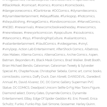
#BlackMask
,
#comicart
,
#comics
,
#comics #comicbooks
,
#dangerzonecomics
,
#DarkHorse
,
#DCComics
,
#dynamitecomics
,
#dynamiteentertainment
,
#ebayaffiliate
,
#funkopop
,
#hotcomics
,
#idwpublishing
,
#ImageComics
,
#londoncomiccon
,
#MarvelComics
,
#NCBD
,
#newarrivals
,
#newcomicbookwednesday
,
#newcomics
,
#newreleases
,
#newyorkcomiccon
,
#popculture
,
#scoutcomics
,
#titancomics
,
#toys
,
#TrendingPopCulture
,
#valiantcomics
,
#valiantentertainment
,
#VaultComics
,
#videogames
,
#vinyl
,
#vinylpop
,
Action Lab Entertainment
,
AfterShock Comics
,
Albatross
,
Alex Maleev
,
Alterna Comics
,
AlternaComics
,
Archie Comics
,
Aspen
,
Batman
,
Beyonders #1
,
Black Mask Comics
,
Brad Walker
,
Brett Booth
,
Brian Michael Bendis
,
Catwoman
,
Catwoman Tweety & Sylvester
Special #1
,
Chapterhouse
,
Christopher Sebela
,
Comic art
,
comic books
,
comicbooks
,
comics
,
Daffy Duck
,
Dan Abnett
,
DAREDEVIL
,
Daredevil
Annual #1
,
David Alvarez
,
DC
,
DC Comic Gallery Superman PVC
Statue
,
DC COMICS
,
Deadpool Unicorn Selfie Q-Fig Max Toons Figure
,
Diamond select
,
Donny Cates
,
Dynamite Comics
,
Dynamite
Entertainment
,
EBay
,
Edge Of Spider-Geddon #2
,
Eric Powell
,
Erica
Schultz
,
Funko
,
Funko Pop
,
Gail Simone
,
Gossamer
,
Harley Quinn
,