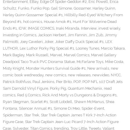
Entertainment
,
EBay
,
Edge Of Spider-Geddon #2
,
Eric Powell
,
Erica
Schultz
,
Funko
,
Funko Pop
,
Gail Simone
,
Gossamer
,
Harley Quinn
,
Harley Quinn Gossamer Special #1
,
Hillbilly Red-Eyed Witchery From
Beyond #1
,
hot comics
,
House Amok #1
,
Hunt For Wolverine Dead
Ends #1
,
IDW
,
IMAGE COMICS
,
Inaki Miranda
,
Interview
,
invest wisely
,
Investing in Comics
,
Jackson Herbert
,
Jim Fannin
,
Jim Zub
,
Jimmy
Palmiotti
,
Joey Caveleri
,
Joker
,
Joker Daffy Duck Special #1
,
LEX
LUTHOR
,
Lex Luthor Porky Pig Special #1
,
Looney Tunes
,
Marcio Takara
,
Mark Bagley
,
Mark Russell
,
Marvel
,
Marvel Comics
,
Marvel Gallery
Deadpool Taco Truck PVC Diorama Statue
,
McFarlane Toys
,
Mike Costa
,
Misty Knight
,
Monster Hunters Survival Guide #1
,
New arrivals
,
new
comic book wednesday
,
new comics
,
new releases
,
newvideo
,
NYCC
,
Patrick Rothfuss
,
Paul Jenkins
,
Pier Brito
,
POP
,
POP NFL 107 Draft Jets
Sam Darnold Vinyl Figure
,
Porky Pig
,
Quantum Mechanix
,
read
comics
,
Red 5 Comics
,
Rick And Morty vs Dungeons & Dragons #1
,
Ryan Stegman
,
Scarlet #1
,
Scott Lobdell
,
Shawn McManus
,
Shea
Fontana
,
Silencer Annual #1
,
Simone Di Meo
,
Spider-Event
,
Spiderman
,
Star Trek
,
Star Trek Captain James T Kirk 7-Inch Action
Figure Case
,
Star Trek Captain Jean-Luc Picard 7-Inch Action Figure
Case
,
Sylvester
,
Titan Comics
,
trending
,
Troy Little
,
Tweety
,
Valiant