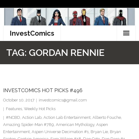
Skip
to
content
InvestComics
TikTok
TAG:
GORDAN RENNIE
Instagram
LinkedIn
INVESTCOMICS HOT PICKS #496
Facebook
October 10, 2017
investcomics@gmail.com
Pinterest
Features
,
Weekly Hot Picks
#NCBD
,
Action Lab
,
Action Lab Entertainment
,
Alberto Fouche
,
Twitter
Amazing Spider-Man #789
,
American Mythology
,
Aspen
Entertainment
,
Aspen Universe Decimation #1
,
Bryan Lie
,
Bryan
Seaton
,
Captain America: Sam Wilson #18
,
Dan Cote
,
Dan Dare #1
,