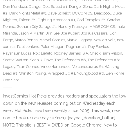
Dan Mendoza
,
Danger Doll Squad #1
,
Danger Zone
,
Dark Nights Metal
#2
,
Dark Nights Metal #3
,
Dave Scheidt
,
DC COMICS
,
Deadpool
,
Duke
Mighten
,
Falcon #1
,
Fighting American #1
,
God Complex #1
,
Gordan
Rennie
,
Gotham City Garage #1
,
Hendry Prasetya
,
IMAGE COMICS
,
Inaki
Miranda
,
Jason P. Martin
,
Jim Lee
,
Joe Kubert
,
Joshua Cassara
,
Lion
Forge
,
Marco Renna
,
Marvel Comics
,
Marvel Legacy
,
New arrivals
,
new
comics
,
Paul Jenkins
,
Peter Milligan
,
Ragman #1
,
Ray Fawkes
,
Rayshaun Lucas
,
Rob Liefeld
,
Rodney Barnes
,
S.A. Check
,
sam wilson
,
Scottie Watson
,
Sean K. Dove
,
The Defenders #6
,
The Defenders #6:
Legacy
,
Titan Comics
,
Vince Hernandez
,
Volcanosaurus #1
,
Walking
Dead #1
,
Winston Young
,
Wrapped Up #1
,
Youngblood #6
,
Zen Home
One Shot
InvestComics Hot Picks provides readers and speculators the low
down on the new releases coming out on Wednesday each
week. Hot Picks have been weekly since 2005. This week, new
comic book release day 10/11/17. [paypal_donation_button]
NOTE: This site is BEST VIEWED on Google Chrome. New to