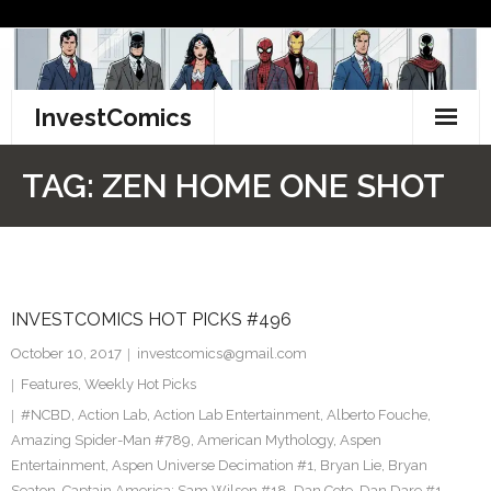
Skip
to
content
InvestComics
TikTok
TAG:
ZEN HOME ONE SHOT
Instagram
LinkedIn
INVESTCOMICS HOT PICKS #496
Facebook
October 10, 2017
investcomics@gmail.com
Pinterest
Features
,
Weekly Hot Picks
#NCBD
,
Action Lab
,
Action Lab Entertainment
,
Alberto Fouche
,
Twitter
Amazing Spider-Man #789
,
American Mythology
,
Aspen
Entertainment
,
Aspen Universe Decimation #1
,
Bryan Lie
,
Bryan
Seaton
,
Captain America: Sam Wilson #18
,
Dan Cote
,
Dan Dare #1
,