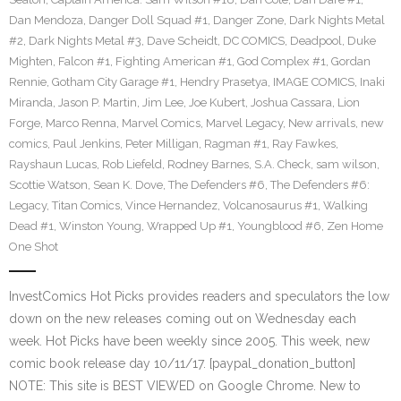
Dan Mendoza
,
Danger Doll Squad #1
,
Danger Zone
,
Dark Nights Metal
#2
,
Dark Nights Metal #3
,
Dave Scheidt
,
DC COMICS
,
Deadpool
,
Duke
Mighten
,
Falcon #1
,
Fighting American #1
,
God Complex #1
,
Gordan
Rennie
,
Gotham City Garage #1
,
Hendry Prasetya
,
IMAGE COMICS
,
Inaki
Miranda
,
Jason P. Martin
,
Jim Lee
,
Joe Kubert
,
Joshua Cassara
,
Lion
Forge
,
Marco Renna
,
Marvel Comics
,
Marvel Legacy
,
New arrivals
,
new
comics
,
Paul Jenkins
,
Peter Milligan
,
Ragman #1
,
Ray Fawkes
,
Rayshaun Lucas
,
Rob Liefeld
,
Rodney Barnes
,
S.A. Check
,
sam wilson
,
Scottie Watson
,
Sean K. Dove
,
The Defenders #6
,
The Defenders #6:
Legacy
,
Titan Comics
,
Vince Hernandez
,
Volcanosaurus #1
,
Walking
Dead #1
,
Winston Young
,
Wrapped Up #1
,
Youngblood #6
,
Zen Home
One Shot
InvestComics Hot Picks provides readers and speculators the low
down on the new releases coming out on Wednesday each
week. Hot Picks have been weekly since 2005. This week, new
comic book release day 10/11/17. [paypal_donation_button]
NOTE: This site is BEST VIEWED on Google Chrome. New to