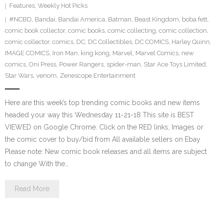
Features
,
Weekly Hot Picks
#NCBD
,
Bandai
,
Bandai America
,
Batman
,
Beast Kingdom
,
boba fett
,
comic book collector
,
comic books
,
comic collecting
,
comic collection
,
comic collector
,
comics
,
DC
,
DC Collectibles
,
DC COMICS
,
Harley Quinn
,
IMAGE COMICS
,
Iron Man
,
king kong
,
Marvel
,
Marvel Comics
,
new
comics
,
Oni Press
,
Power Rangers
,
spider-man
,
Star Ace Toys Limited
,
Star Wars
,
venom
,
Zenescope Entertainment
Here are this week’s top trending comic books and new items
headed your way this Wednesday 11-21-18 This site is BEST
VIEWED on Google Chrome. Click on the RED links, Images or
the comic cover to buy/bid from All available sellers on Ebay
Please note: New comic book releases and all items are subject
to change With the…
Read More