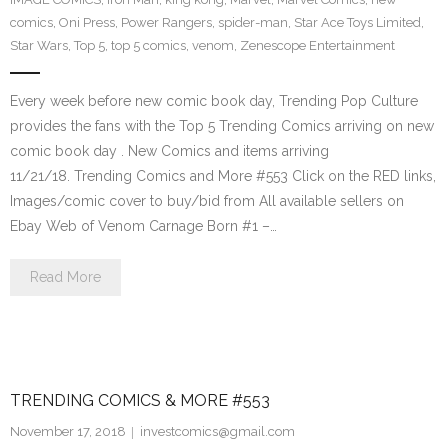
comics
,
Oni Press
,
Power Rangers
,
spider-man
,
Star Ace Toys Limited
,
Star Wars
,
Top 5
,
top 5 comics
,
venom
,
Zenescope Entertainment
Every week before new comic book day, Trending Pop Culture
provides the fans with the Top 5 Trending Comics arriving on new
comic book day . New Comics and items arriving
11/21/18. Trending Comics and More #553 Click on the RED links,
Images/comic cover to buy/bid from All available sellers on
Ebay Web of Venom Carnage Born #1 –…
Read More
TRENDING COMICS & MORE #553
November 17, 2018
investcomics@gmail.com