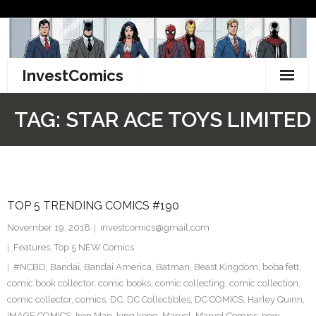
Skip
to
content
InvestComics
TikTok
TAG:
STAR ACE TOYS LIMITED
Instagram
LinkedIn
TOP 5 TRENDING COMICS #190
Facebook
November 19, 2018
investcomics@gmail.com
Pinterest
Features
,
Top 5 NEW Comics
#NCBD
,
Bandai
,
Bandai America
,
Batman
,
Beast Kingdom
,
boba fett
,
Twitter
comic book collector
,
comic books
,
comic collecting
,
comic collection
,
comic collector
,
comics
,
DC
,
DC Collectibles
,
DC COMICS
,
Harley Quinn
,
IMAGE COMICS
,
Iron Man
,
king kong
,
Marvel
,
Marvel Comics
,
new