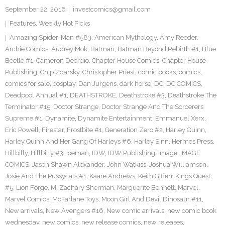
September 22, 2016
investcomics@gmail.com
Features
,
Weekly Hot Picks
Amazing Spider-Man #583
,
American Mythology
,
Amy Reeder
,
Archie Comics
,
Audrey Mok
,
Batman
,
Batman Beyond Rebirth #1
,
Blue
Beetle #1
,
Cameron Deordio
,
Chapter House Comics
,
Chapter House
Publishing
,
Chip Zdarsky
,
Christopher Priest
,
comic books
,
comics
,
comics for sale
,
cosplay
,
Dan Jurgens
,
dark horse
,
DC
,
DC COMICS
,
Deadpool Annual #1
,
DEATHSTROKE
,
Deathstroke #3
,
Deathstroke The
Terminator #15
,
Doctor Strange
,
Doctor Strange And The Sorcerers
Supreme #1
,
Dynamite
,
Dynamite Entertainment
,
Emmanuel Xerx
,
Eric Powell
,
Firestar
,
Frostbite #1
,
Generation Zero #2
,
Harley Quinn
,
Harley Quinn And Her Gang Of Harleys #6
,
Harley Sinn
,
Hermes Press
,
Hillbilly
,
Hillbilly #3
,
Iceman
,
IDW
,
IDW Publishing
,
Image
,
IMAGE
COMICS
,
Jason Shawn Alexander
,
John Watkiss
,
Joshua Williamson
,
Josie And The Pussycats #1
,
Kaare Andrews
,
Keith Giffen
,
Kings Quest
#5
,
Lion Forge
,
M. Zachary Sherman
,
Marguerite Bennett
,
Marvel
,
Marvel Comics
,
McFarlane Toys
,
Moon Girl And Devil Dinosaur #11
,
New arrivals
,
New Avengers #16
,
New comic arrivals
,
new comic book
wednesday
,
new comics
,
new release comics
,
new releases
,