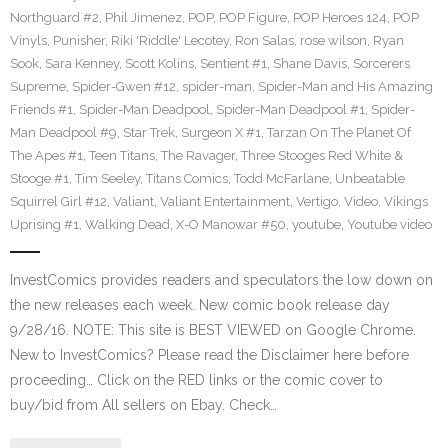
Northguard #2
,
Phil Jimenez
,
POP
,
POP Figure
,
POP Heroes 124
,
POP
Vinyls
,
Punisher
,
Riki 'Riddle' Lecotey
,
Ron Salas
,
rose wilson
,
Ryan
Sook
,
Sara Kenney
,
Scott Kolins
,
Sentient #1
,
Shane Davis
,
Sorcerers
Supreme
,
Spider-Gwen #12
,
spider-man
,
Spider-Man and His Amazing
Friends #1
,
Spider-Man Deadpool
,
Spider-Man Deadpool #1
,
Spider-
Man Deadpool #9
,
Star Trek
,
Surgeon X #1
,
Tarzan On The Planet Of
The Apes #1
,
Teen Titans
,
The Ravager
,
Three Stooges Red White &
Stooge #1
,
Tim Seeley
,
Titans Comics
,
Todd McFarlane
,
Unbeatable
Squirrel Girl #12
,
Valiant
,
Valiant Entertainment
,
Vertigo
,
Video
,
Vikings
Uprising #1
,
Walking Dead
,
X-O Manowar #50
,
youtube
,
Youtube video
InvestComics provides readers and speculators the low down on
the new releases each week. New comic book release day
9/28/16. NOTE: This site is BEST VIEWED on Google Chrome.
New to InvestComics? Please read the Disclaimer here before
proceeding… Click on the RED links or the comic cover to
buy/bid from All sellers on Ebay. Check…