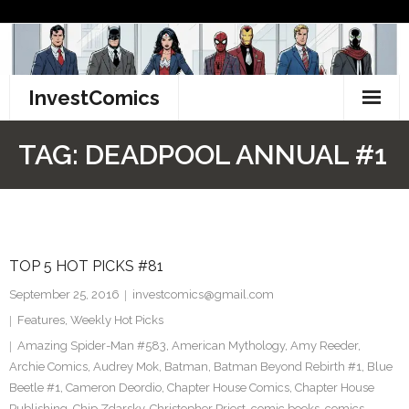
Skip
to
content
InvestComics
TikTok
TAG:
DEADPOOL ANNUAL #1
Instagram
LinkedIn
TOP 5 HOT PICKS #81
Facebook
September 25, 2016
investcomics@gmail.com
Pinterest
Features
,
Weekly Hot Picks
Amazing Spider-Man #583
,
American Mythology
,
Amy Reeder
,
Twitter
Archie Comics
,
Audrey Mok
,
Batman
,
Batman Beyond Rebirth #1
,
Blue
Beetle #1
,
Cameron Deordio
,
Chapter House Comics
,
Chapter House
Publishing
,
Chip Zdarsky
,
Christopher Priest
,
comic books
,
comics
,