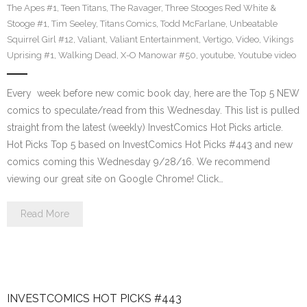
The Apes #1
,
Teen Titans
,
The Ravager
,
Three Stooges Red White &
Stooge #1
,
Tim Seeley
,
Titans Comics
,
Todd McFarlane
,
Unbeatable
Squirrel Girl #12
,
Valiant
,
Valiant Entertainment
,
Vertigo
,
Video
,
Vikings
Uprising #1
,
Walking Dead
,
X-O Manowar #50
,
youtube
,
Youtube video
Every week before new comic book day, here are the Top 5 NEW
comics to speculate/read from this Wednesday. This list is pulled
straight from the latest (weekly) InvestComics Hot Picks article.
Hot Picks Top 5 based on InvestComics Hot Picks #443 and new
comics coming this Wednesday 9/28/16. We recommend
viewing our great site on Google Chrome! Click…
Read More
INVESTCOMICS HOT PICKS #443