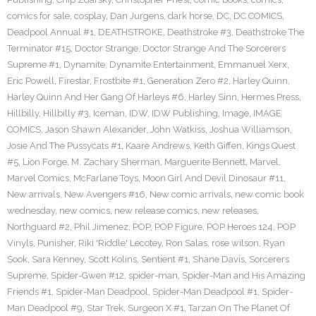
comics for sale
,
cosplay
,
Dan Jurgens
,
dark horse
,
DC
,
DC COMICS
,
Deadpool Annual #1
,
DEATHSTROKE
,
Deathstroke #3
,
Deathstroke The
Terminator #15
,
Doctor Strange
,
Doctor Strange And The Sorcerers
Supreme #1
,
Dynamite
,
Dynamite Entertainment
,
Emmanuel Xerx
,
Eric Powell
,
Firestar
,
Frostbite #1
,
Generation Zero #2
,
Harley Quinn
,
Harley Quinn And Her Gang Of Harleys #6
,
Harley Sinn
,
Hermes Press
,
Hillbilly
,
Hillbilly #3
,
Iceman
,
IDW
,
IDW Publishing
,
Image
,
IMAGE
COMICS
,
Jason Shawn Alexander
,
John Watkiss
,
Joshua Williamson
,
Josie And The Pussycats #1
,
Kaare Andrews
,
Keith Giffen
,
Kings Quest
#5
,
Lion Forge
,
M. Zachary Sherman
,
Marguerite Bennett
,
Marvel
,
Marvel Comics
,
McFarlane Toys
,
Moon Girl And Devil Dinosaur #11
,
New arrivals
,
New Avengers #16
,
New comic arrivals
,
new comic book
wednesday
,
new comics
,
new release comics
,
new releases
,
Northguard #2
,
Phil Jimenez
,
POP
,
POP Figure
,
POP Heroes 124
,
POP
Vinyls
,
Punisher
,
Riki 'Riddle' Lecotey
,
Ron Salas
,
rose wilson
,
Ryan
Sook
,
Sara Kenney
,
Scott Kolins
,
Sentient #1
,
Shane Davis
,
Sorcerers
Supreme
,
Spider-Gwen #12
,
spider-man
,
Spider-Man and His Amazing
Friends #1
,
Spider-Man Deadpool
,
Spider-Man Deadpool #1
,
Spider-
Man Deadpool #9
,
Star Trek
,
Surgeon X #1
,
Tarzan On The Planet Of