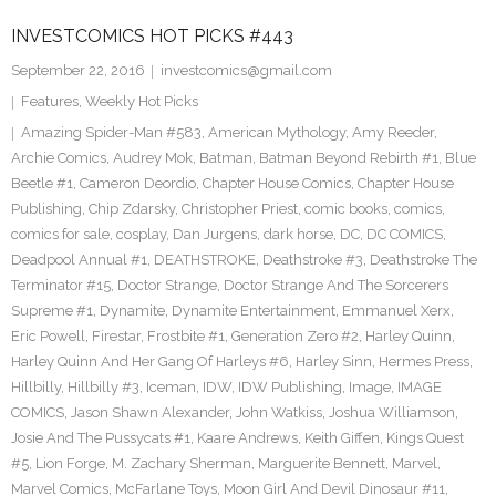
INVESTCOMICS HOT PICKS #443
September 22, 2016
investcomics@gmail.com
Features
,
Weekly Hot Picks
Amazing Spider-Man #583
,
American Mythology
,
Amy Reeder
,
Archie Comics
,
Audrey Mok
,
Batman
,
Batman Beyond Rebirth #1
,
Blue
Beetle #1
,
Cameron Deordio
,
Chapter House Comics
,
Chapter House
Publishing
,
Chip Zdarsky
,
Christopher Priest
,
comic books
,
comics
,
comics for sale
,
cosplay
,
Dan Jurgens
,
dark horse
,
DC
,
DC COMICS
,
Deadpool Annual #1
,
DEATHSTROKE
,
Deathstroke #3
,
Deathstroke The
Terminator #15
,
Doctor Strange
,
Doctor Strange And The Sorcerers
Supreme #1
,
Dynamite
,
Dynamite Entertainment
,
Emmanuel Xerx
,
Eric Powell
,
Firestar
,
Frostbite #1
,
Generation Zero #2
,
Harley Quinn
,
Harley Quinn And Her Gang Of Harleys #6
,
Harley Sinn
,
Hermes Press
,
Hillbilly
,
Hillbilly #3
,
Iceman
,
IDW
,
IDW Publishing
,
Image
,
IMAGE
COMICS
,
Jason Shawn Alexander
,
John Watkiss
,
Joshua Williamson
,
Josie And The Pussycats #1
,
Kaare Andrews
,
Keith Giffen
,
Kings Quest
#5
,
Lion Forge
,
M. Zachary Sherman
,
Marguerite Bennett
,
Marvel
,
Marvel Comics
,
McFarlane Toys
,
Moon Girl And Devil Dinosaur #11
,