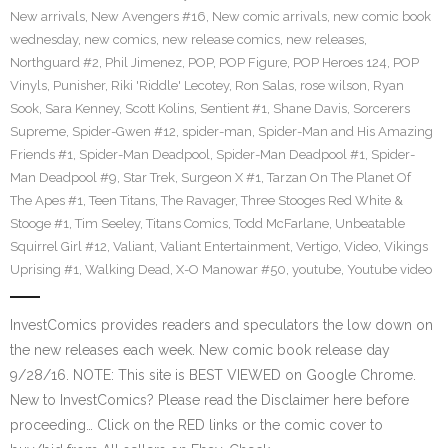
New arrivals
,
New Avengers #16
,
New comic arrivals
,
new comic book
wednesday
,
new comics
,
new release comics
,
new releases
,
Northguard #2
,
Phil Jimenez
,
POP
,
POP Figure
,
POP Heroes 124
,
POP
Vinyls
,
Punisher
,
Riki 'Riddle' Lecotey
,
Ron Salas
,
rose wilson
,
Ryan
Sook
,
Sara Kenney
,
Scott Kolins
,
Sentient #1
,
Shane Davis
,
Sorcerers
Supreme
,
Spider-Gwen #12
,
spider-man
,
Spider-Man and His Amazing
Friends #1
,
Spider-Man Deadpool
,
Spider-Man Deadpool #1
,
Spider-
Man Deadpool #9
,
Star Trek
,
Surgeon X #1
,
Tarzan On The Planet Of
The Apes #1
,
Teen Titans
,
The Ravager
,
Three Stooges Red White &
Stooge #1
,
Tim Seeley
,
Titans Comics
,
Todd McFarlane
,
Unbeatable
Squirrel Girl #12
,
Valiant
,
Valiant Entertainment
,
Vertigo
,
Video
,
Vikings
Uprising #1
,
Walking Dead
,
X-O Manowar #50
,
youtube
,
Youtube video
InvestComics provides readers and speculators the low down on
the new releases each week. New comic book release day
9/28/16. NOTE: This site is BEST VIEWED on Google Chrome.
New to InvestComics? Please read the Disclaimer here before
proceeding… Click on the RED links or the comic cover to