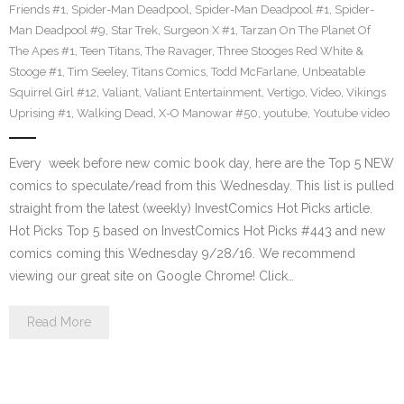
Friends #1
,
Spider-Man Deadpool
,
Spider-Man Deadpool #1
,
Spider-
Man Deadpool #9
,
Star Trek
,
Surgeon X #1
,
Tarzan On The Planet Of
The Apes #1
,
Teen Titans
,
The Ravager
,
Three Stooges Red White &
Stooge #1
,
Tim Seeley
,
Titans Comics
,
Todd McFarlane
,
Unbeatable
Squirrel Girl #12
,
Valiant
,
Valiant Entertainment
,
Vertigo
,
Video
,
Vikings
Uprising #1
,
Walking Dead
,
X-O Manowar #50
,
youtube
,
Youtube video
Every week before new comic book day, here are the Top 5 NEW
comics to speculate/read from this Wednesday. This list is pulled
straight from the latest (weekly) InvestComics Hot Picks article.
Hot Picks Top 5 based on InvestComics Hot Picks #443 and new
comics coming this Wednesday 9/28/16. We recommend
viewing our great site on Google Chrome! Click…
Read More