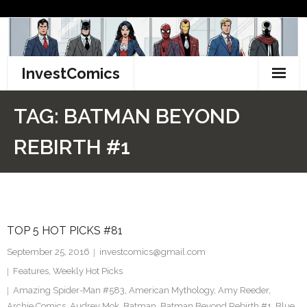
Skip
to
content
InvestComics
TikTok
TAG:
BATMAN BEYOND
Instagram
REBIRTH #1
LinkedIn
Facebook
TOP 5 HOT PICKS #81
Pinterest
September 25, 2016
investcomics@gmail.com
Twitter
Features
,
Weekly Hot Picks
Amazing Spider-Man #583
,
American Mythology
,
Amy Reeder
,
Archie Comics
,
Audrey Mok
,
Batman
,
Batman Beyond Rebirth #1
,
Blue