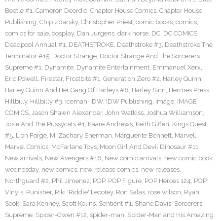
Beetle #1
,
Cameron Deordio
,
Chapter House Comics
,
Chapter House
Publishing
,
Chip Zdarsky
,
Christopher Priest
,
comic books
,
comics
,
comics for sale
,
cosplay
,
Dan Jurgens
,
dark horse
,
DC
,
DC COMICS
,
Deadpool Annual #1
,
DEATHSTROKE
,
Deathstroke #3
,
Deathstroke The
Terminator #15
,
Doctor Strange
,
Doctor Strange And The Sorcerers
Supreme #1
,
Dynamite
,
Dynamite Entertainment
,
Emmanuel Xerx
,
Eric Powell
,
Firestar
,
Frostbite #1
,
Generation Zero #2
,
Harley Quinn
,
Harley Quinn And Her Gang Of Harleys #6
,
Harley Sinn
,
Hermes Press
,
Hillbilly
,
Hillbilly #3
,
Iceman
,
IDW
,
IDW Publishing
,
Image
,
IMAGE
COMICS
,
Jason Shawn Alexander
,
John Watkiss
,
Joshua Williamson
,
Josie And The Pussycats #1
,
Kaare Andrews
,
Keith Giffen
,
Kings Quest
#5
,
Lion Forge
,
M. Zachary Sherman
,
Marguerite Bennett
,
Marvel
,
Marvel Comics
,
McFarlane Toys
,
Moon Girl And Devil Dinosaur #11
,
New arrivals
,
New Avengers #16
,
New comic arrivals
,
new comic book
wednesday
,
new comics
,
new release comics
,
new releases
,
Northguard #2
,
Phil Jimenez
,
POP
,
POP Figure
,
POP Heroes 124
,
POP
Vinyls
,
Punisher
,
Riki 'Riddle' Lecotey
,
Ron Salas
,
rose wilson
,
Ryan
Sook
,
Sara Kenney
,
Scott Kolins
,
Sentient #1
,
Shane Davis
,
Sorcerers
Supreme
,
Spider-Gwen #12
,
spider-man
,
Spider-Man and His Amazing