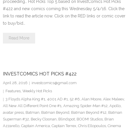
proceeding… Hot Picks Top 5 based on InvestComics Hot Picks
#422 and new comics coming this Wednesday 5/4/16. Click the
link to read the article now. Click on the RED links or comic cover
to buy/bid…
Read More
INVESTCOMICS HOT PICKS #422
April 28, 2016
investcomics@gmail.com
Features
,
Weekly Hot Picks
3 Floyds Alpha King #1
,
4001 AD #1
,
52 #6
,
Alan Moore
,
Alex Maleev
,
All New All Different Point One #1
,
Amazing Spider-Man #12
,
Apollo
,
avatar press
,
Batman
,
Batman Beyond
,
Batman Beyond #12
,
Batman
Superman #32
,
Becky Cloonan
,
Blindspot
,
BOOM! Studios
,
Brian
Azzarello
,
Captain America
,
Captain Terrex
,
Chris Ellopoulos
,
Cinema