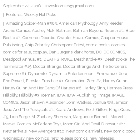
September 22, 2016
investcomics@gmail.com
Features
,
Weekly Hot Picks
Amazing Spider-Man #583
,
American Mythology
,
Amy Reeder
,
Archie Comics
,
Audrey Mok
,
Batman
,
Batman Beyond Rebirth #1
,
Blue
Beetle #1
,
Cameron Deordio
,
Chapter House Comics
,
Chapter House
Publishing
,
Chip Zdarsky
,
Christopher Priest
,
comic books
,
comics
,
comics for sale
,
cosplay
,
Dan Jurgens
,
dark horse
,
DC
,
DC COMICS
,
Deadpool Annual #1
,
DEATHSTROKE
,
Deathstroke #3
,
Deathstroke The
Terminator #15
,
Doctor Strange
,
Doctor Strange And The Sorcerers
Supreme #1
,
Dynamite
,
Dynamite Entertainment
,
Emmanuel Xerx
,
Eric Powell
,
Firestar
,
Frostbite #1
,
Generation Zero #2
,
Harley Quinn
,
Harley Quinn And Her Gang Of Harleys #6
,
Harley Sinn
,
Hermes Press
,
Hillbilly
,
Hillbilly #3
,
Iceman
,
IDW
,
IDW Publishing
,
Image
,
IMAGE
COMICS
,
Jason Shawn Alexander
,
John Watkiss
,
Joshua Williamson
,
Josie And The Pussycats #1
,
Kaare Andrews
,
Keith Giffen
,
Kings Quest
#5
,
Lion Forge
,
M. Zachary Sherman
,
Marguerite Bennett
,
Marvel
,
Marvel Comics
,
McFarlane Toys
,
Moon Girl And Devil Dinosaur #11
,
New arrivals
,
New Avengers #16
,
New comic arrivals
,
new comic book
wednesday
,
new comics
,
new release comics
,
new releases
,