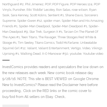
Northguard #2
,
Phil Jimenez
,
POP
,
POP Figure
,
POP Heroes 124
,
POP
Vinyls
,
Punisher
,
Riki 'Riddle' Lecotey
,
Ron Salas
,
rose wilson
,
Ryan
Sook
,
Sara Kenney
,
Scott Kolins
,
Sentient #1
,
Shane Davis
,
Sorcerers
Supreme
,
Spider-Gwen #12
,
spider-man
,
Spider-Man and His Amazing
Friends #1
,
Spider-Man Deadpool
,
Spider-Man Deadpool #1
,
Spider-
Man Deadpool #9
,
Star Trek
,
Surgeon X #1
,
Tarzan On The Planet Of
The Apes #1
,
Teen Titans
,
The Ravager
,
Three Stooges Red White &
Stooge #1
,
Tim Seeley
,
Titans Comics
,
Todd McFarlane
,
Unbeatable
Squirrel Girl #12
,
Valiant
,
Valiant Entertainment
,
Vertigo
,
Video
,
Vikings
Uprising #1
,
Walking Dead
,
X-O Manowar #50
,
youtube
,
Youtube video
InvestComics provides readers and speculators the low down on
the new releases each week. New comic book release day
9/28/16. NOTE: This site is BEST VIEWED on Google Chrome.
New to InvestComics? Please read the Disclaimer here before
proceeding… Click on the RED links or the comic cover to
buy/bid from All sellers on Ebay. Check…