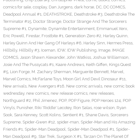
comics for sale
,
cosplay
,
Dan Jurgens
,
dark horse
,
DC
,
DC COMICS
,
Deadpool Annual #1
,
DEATHSTROKE
,
Deathstroke #3
,
Deathstroke The
Terminator #15
,
Doctor Strange
,
Doctor Strange And The Sorcerers
Supreme #1
,
Dynamite
,
Dynamite Entertainment
,
Emmanuel Xerx
,
Eric Powell
,
Firestar
,
Frostbite #1
,
Generation Zero #2
,
Harley Quinn
,
Harley Quinn And Her Gang Of Harleys #6
,
Harley Sinn
,
Hermes Press
,
Hillbilly
,
Hillbilly #3
,
Iceman
,
IDW
,
IDW Publishing
,
Image
,
IMAGE
COMICS
,
Jason Shawn Alexander
,
John Watkiss
,
Joshua Williamson
,
Josie And The Pussycats #1
,
Kaare Andrews
,
Keith Giffen
,
Kings Quest
#5
,
Lion Forge
,
M. Zachary Sherman
,
Marguerite Bennett
,
Marvel
,
Marvel Comics
,
McFarlane Toys
,
Moon Girl And Devil Dinosaur #11
,
New arrivals
,
New Avengers #16
,
New comic arrivals
,
new comic book
wednesday
,
new comics
,
new release comics
,
new releases
,
Northguard #2
,
Phil Jimenez
,
POP
,
POP Figure
,
POP Heroes 124
,
POP
Vinyls
,
Punisher
,
Riki 'Riddle' Lecotey
,
Ron Salas
,
rose wilson
,
Ryan
Sook
,
Sara Kenney
,
Scott Kolins
,
Sentient #1
,
Shane Davis
,
Sorcerers
Supreme
,
Spider-Gwen #12
,
spider-man
,
Spider-Man and His Amazing
Friends #1
,
Spider-Man Deadpool
,
Spider-Man Deadpool #1
,
Spider-
Man Deadpool #9
,
Star Trek
,
Surgeon X #1
,
Tarzan On The Planet Of