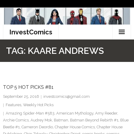
Skip
to
content
InvestComics
TikTok
TAG:
KAARE ANDREWS
Instagram
LinkedIn
TOP 5 HOT PICKS #81
Facebook
September 25, 2016
investcomics@gmail.com
Pinterest
Features
,
Weekly Hot Picks
Amazing Spider-Man #583
,
American Mythology
,
Amy Reeder
,
Twitter
Archie Comics
,
Audrey Mok
,
Batman
,
Batman Beyond Rebirth #1
,
Blue
Beetle #1
,
Cameron Deordio
,
Chapter House Comics
,
Chapter House
Publishing
,
Chip Zdarsky
,
Christopher Priest
,
comic books
,
comics
,