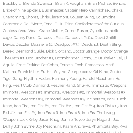
Blackbyrd
,
Brenda Swanson
,
Brian K. Vaughan
,
Brian Michael Bendis
,
Bride of Nine Spiders
,
Bushmaster
,
Captain Hero
,
Carmichael
,
Chaka
,
Changming
,
Chores
,
Chris Claremont
,
Colleen Wing
,
Columbina
,
Commedia Dell'Morte
,
Conal D'Hu-Tsien
,
Confederates of the Curious
,
Contessa Vera Vidal
,
Crane Mother
,
Crime-Buster
,
Cybelle
,
danielle
cage
,
Danny Rand
,
Daredevil #111
,
Daredevil #164
,
David Griffith
,
Davos
,
Dazzler
,
Dazzler #21
,
Deadpool #34
,
Deadshot
,
Death Sting
,
Derek
,
Desmond Guille
,
Dick Giordano
,
Doctor Strange
,
Doctor Strange
The Oath #1
,
Dog Brother #1
,
Doombringer
,
Drom
,
Ed Brubaker
,
Eel
,
El
Aguila
,
Ernst Erskine
,
Fat Cobra
,
Ferocia
,
Fooh
,
Francesco 'Matt'
Mattina
,
Frank Miller
,
Fu-Hsi. Scythe
,
George perez
,
Gil Kane
,
Golden
Tiger Gang
,
H'ylthri
,
Haden
,
Harmony Young
,
Harold Meachum
,
He-
Ping
,
Heart Club Diamond
,
Heather Rand. Shu-Hu
,
Immortal Weapons
,
Immortal Weapons #1
,
Immortal Weapons #2
,
Immortal Weapons #3
,
Immortal Weapons #4
,
Immortal Weapons #5
,
Incinerator
,
Iron Crutch
Khan
,
Iron Fist
,
Iron Fist #1
,
Iron Fist #11
,
Iron Fist #14
,
Iron Fist #15
,
Iron
Fist #2
,
Iron Fist #5
,
Iron Fist #6
,
Iron Fist #8
,
Iron Fist The Living
Weapon
,
Jack Kirby
,
Jason Krieg
,
Jennie Royce
,
Jeryn Hogarth
,
Joe
Duffy
,
John Byrne
,
Joy Meachum
,
Kaare Andrews
,
Khumbala Bey
,
Kwai