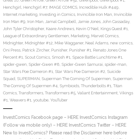
Great 10
,
Green Arrow
,
Green Arrow #52
,
Gwenpool
,
Gwenpool #1
,
Henchgirl
,
Henchgirl #7
,
IMAGE COMICS
,
Incredible Hulk #449
,
Internet marketing
,
Investing in Comics
,
Invincible Iron Man
,
Invincible
Iron Man #9
,
Iron Man
,
Jamal Campbell
,
Jamie Jones
,
John Cassaday
,
John Tyler Christopher
,
Kaare Andrews
,
Kevin O'Neil
,
Kings Quest #1
,
League of Extraordinary Gentlemen
,
Marketing
,
Marvel Comics
,
Midnighter
,
Midnighter #12
,
Mike Wagganer
,
Neal Adams
,
new comics
,
Oni Press
,
Patrick Zircher
,
Punisher
,
Punisher #1
,
Renato Jones One
Percent #1
,
Scout Comics
,
Smosh #1
,
Space Battle Lunchtime #1
,
spider-gwen
,
Spider-Gwen #8
,
Spider-Gwen Samurai
,
spider-man
,
Star Wars Poe Dameron #1
,
Star Wars Poe Dameron #2
,
Suicide
Squad
,
SUPERMAN
,
Superman The Coming Of Supermen
,
Superman
The Coming Of Supermen #4
,
Symbioids
,
Thunderbolts #1
,
Titan
Comics
,
Transformers
,
Transformers #5
,
Valiant Entertainment
,
Vikings
#1
,
Weavers #1
,
youtube
,
YouTuber
InvestComics Facebook page – HERE InvestComics Instagram
(Follow via mobile only) – HERE InvestComics Twitter – HERE
New to InvestComics? Please read the Disclaimer here before