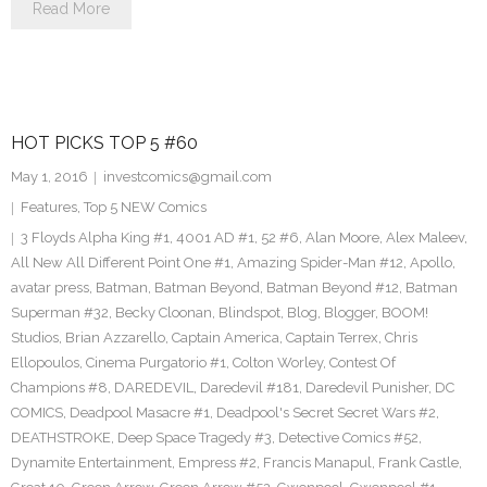
Read More
HOT PICKS TOP 5 #60
May 1, 2016
investcomics@gmail.com
Features
,
Top 5 NEW Comics
3 Floyds Alpha King #1
,
4001 AD #1
,
52 #6
,
Alan Moore
,
Alex Maleev
,
All New All Different Point One #1
,
Amazing Spider-Man #12
,
Apollo
,
avatar press
,
Batman
,
Batman Beyond
,
Batman Beyond #12
,
Batman
Superman #32
,
Becky Cloonan
,
Blindspot
,
Blog
,
Blogger
,
BOOM!
Studios
,
Brian Azzarello
,
Captain America
,
Captain Terrex
,
Chris
Ellopoulos
,
Cinema Purgatorio #1
,
Colton Worley
,
Contest Of
Champions #8
,
DAREDEVIL
,
Daredevil #181
,
Daredevil Punisher
,
DC
COMICS
,
Deadpool Masacre #1
,
Deadpool's Secret Secret Wars #2
,
DEATHSTROKE
,
Deep Space Tragedy #3
,
Detective Comics #52
,
Dynamite Entertainment
,
Empress #2
,
Francis Manapul
,
Frank Castle
,