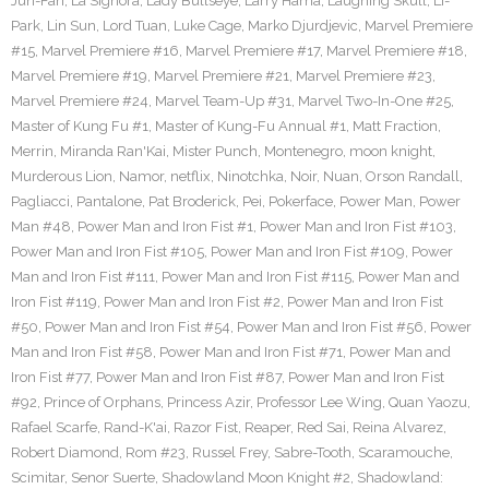
Jun-Fan
,
La Signora
,
Lady Bullseye
,
Larry Hama
,
Laughing Skull
,
Li-
Park
,
Lin Sun
,
Lord Tuan
,
Luke Cage
,
Marko Djurdjevic
,
Marvel Premiere
#15
,
Marvel Premiere #16
,
Marvel Premiere #17
,
Marvel Premiere #18
,
Marvel Premiere #19
,
Marvel Premiere #21
,
Marvel Premiere #23
,
Marvel Premiere #24
,
Marvel Team-Up #31
,
Marvel Two-In-One #25
,
Master of Kung Fu #1
,
Master of Kung-Fu Annual #1
,
Matt Fraction
,
Merrin
,
Miranda Ran'Kai
,
Mister Punch
,
Montenegro
,
moon knight
,
Murderous Lion
,
Namor
,
netflix
,
Ninotchka
,
Noir
,
Nuan
,
Orson Randall
,
Pagliacci
,
Pantalone
,
Pat Broderick
,
Pei
,
Pokerface
,
Power Man
,
Power
Man #48
,
Power Man and Iron Fist #1
,
Power Man and Iron Fist #103
,
Power Man and Iron Fist #105
,
Power Man and Iron Fist #109
,
Power
Man and Iron Fist #111
,
Power Man and Iron Fist #115
,
Power Man and
Iron Fist #119
,
Power Man and Iron Fist #2
,
Power Man and Iron Fist
#50
,
Power Man and Iron Fist #54
,
Power Man and Iron Fist #56
,
Power
Man and Iron Fist #58
,
Power Man and Iron Fist #71
,
Power Man and
Iron Fist #77
,
Power Man and Iron Fist #87
,
Power Man and Iron Fist
#92
,
Prince of Orphans
,
Princess Azir
,
Professor Lee Wing
,
Quan Yaozu
,
Rafael Scarfe
,
Rand-K'ai
,
Razor Fist
,
Reaper
,
Red Sai
,
Reina Alvarez
,
Robert Diamond
,
Rom #23
,
Russel Frey
,
Sabre-Tooth
,
Scaramouche
,
Scimitar
,
Senor Suerte
,
Shadowland Moon Knight #2
,
Shadowland: