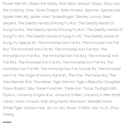
Power Man #1
,
Shadu the Shady
,
Shai-Tahn
,
Sharyd
,
Shaya
,
Shou-Lao
the Undying
,
Sidal
,
Silver Dragon
,
Sofia Alvarez
,
Sparrow
,
Spectacular
Spider-Man #9
,
spider-man
,
Ssssesthugar
,
Stanley Lumus
,
Steel
Serpent
,
The Deadly Hands Of Kung Fu #10
,
The Deadly Hands Of
Kung Fu #12
,
The Deadly Hands Of Kung Fu #20
,
The Deadly Hands Of
Kung Fu #21
,
The Deadly Hands of Kung-Fu #1
,
The Deadly Hands of
Kung-Fu Special #1
,
The Immortal Iron Fist #1
,
The Immortal Iron Fist
#17
,
The Immortal Iron Fist #2
,
The Immortal Iron Fist #21
,
The
Immortal Iron Fist #22
,
The Immortal Iron Fist #23
,
The Immortal Iron
Fist #24
,
The Immortal Iron Fist #3
,
The Immortal Iron Fist #4
,
The
Immortal Iron Fist #8
,
The Immortal Iron Fist Annual #1
,
The Immortal
Iron Fist: The Origin of Danny Rand #1
,
The One
,
The Pulse #13
,
The
Sub-Mariner #16
,
Thunderer
,
Tiger Warrior
,
Tiger's Beautiful Daughter
,
Tiowa Bryant
,
Toby
,
Travel Foreman
,
Triple-Iron
,
Tucos
,
Twillight Idol
,
Typhus
,
Uncanny Origins #14
,
Uncanny X-Men
,
Uncanny X-Men #118
,
Ushas
,
Victor Alvarez
,
Wah Sing-Rand
,
Warhawk
,
Wendell Rand
,
White Tiger
,
William Hoa
,
Wu Ao-Shi
,
Wuan
,
X-MEN
,
Xao
,
Yu-Ti
,
Zhou
Cheng