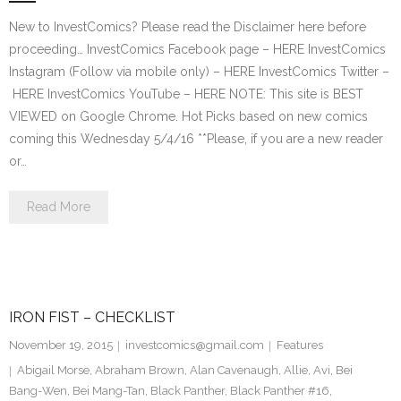
New to InvestComics? Please read the Disclaimer here before
proceeding… InvestComics Facebook page – HERE InvestComics
Instagram (Follow via mobile only) – HERE InvestComics Twitter –
HERE InvestComics YouTube – HERE NOTE: This site is BEST
VIEWED on Google Chrome. Hot Picks based on new comics
coming this Wednesday 5/4/16 **Please, if you are a new reader
or…
Read More
IRON FIST – CHECKLIST
November 19, 2015
investcomics@gmail.com
Features
Abigail Morse
,
Abraham Brown
,
Alan Cavenaugh
,
Allie
,
Avi
,
Bei
Bang-Wen
,
Bei Mang-Tan
,
Black Panther
,
Black Panther #16
,