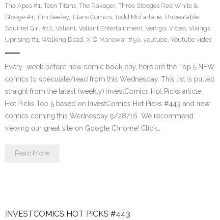
The Apes #1
,
Teen Titans
,
The Ravager
,
Three Stooges Red White &
Stooge #1
,
Tim Seeley
,
Titans Comics
,
Todd McFarlane
,
Unbeatable
Squirrel Girl #12
,
Valiant
,
Valiant Entertainment
,
Vertigo
,
Video
,
Vikings
Uprising #1
,
Walking Dead
,
X-O Manowar #50
,
youtube
,
Youtube video
Every week before new comic book day, here are the Top 5 NEW
comics to speculate/read from this Wednesday. This list is pulled
straight from the latest (weekly) InvestComics Hot Picks article.
Hot Picks Top 5 based on InvestComics Hot Picks #443 and new
comics coming this Wednesday 9/28/16. We recommend
viewing our great site on Google Chrome! Click…
Read More
INVESTCOMICS HOT PICKS #443