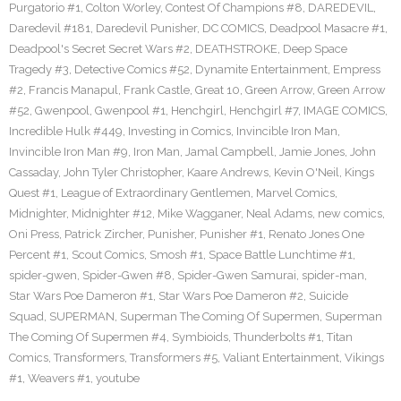
Purgatorio #1
,
Colton Worley
,
Contest Of Champions #8
,
DAREDEVIL
,
Daredevil #181
,
Daredevil Punisher
,
DC COMICS
,
Deadpool Masacre #1
,
Deadpool's Secret Secret Wars #2
,
DEATHSTROKE
,
Deep Space
Tragedy #3
,
Detective Comics #52
,
Dynamite Entertainment
,
Empress
#2
,
Francis Manapul
,
Frank Castle
,
Great 10
,
Green Arrow
,
Green Arrow
#52
,
Gwenpool
,
Gwenpool #1
,
Henchgirl
,
Henchgirl #7
,
IMAGE COMICS
,
Incredible Hulk #449
,
Investing in Comics
,
Invincible Iron Man
,
Invincible Iron Man #9
,
Iron Man
,
Jamal Campbell
,
Jamie Jones
,
John
Cassaday
,
John Tyler Christopher
,
Kaare Andrews
,
Kevin O'Neil
,
Kings
Quest #1
,
League of Extraordinary Gentlemen
,
Marvel Comics
,
Midnighter
,
Midnighter #12
,
Mike Wagganer
,
Neal Adams
,
new comics
,
Oni Press
,
Patrick Zircher
,
Punisher
,
Punisher #1
,
Renato Jones One
Percent #1
,
Scout Comics
,
Smosh #1
,
Space Battle Lunchtime #1
,
spider-gwen
,
Spider-Gwen #8
,
Spider-Gwen Samurai
,
spider-man
,
Star Wars Poe Dameron #1
,
Star Wars Poe Dameron #2
,
Suicide
Squad
,
SUPERMAN
,
Superman The Coming Of Supermen
,
Superman
The Coming Of Supermen #4
,
Symbioids
,
Thunderbolts #1
,
Titan
Comics
,
Transformers
,
Transformers #5
,
Valiant Entertainment
,
Vikings
#1
,
Weavers #1
,
youtube