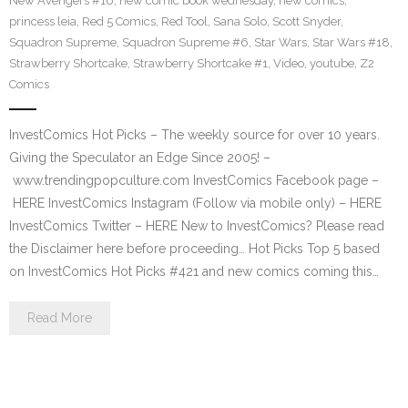
New Avengers #16
,
new comic book wednesday
,
new comics
,
princess leia
,
Red 5 Comics
,
Red Tool
,
Sana Solo
,
Scott Snyder
,
Squadron Supreme
,
Squadron Supreme #6
,
Star Wars
,
Star Wars #18
,
Strawberry Shortcake
,
Strawberry Shortcake #1
,
Video
,
youtube
,
Z2
Comics
InvestComics Hot Picks – The weekly source for over 10 years.
Giving the Speculator an Edge Since 2005! –
www.trendingpopculture.com InvestComics Facebook page –
HERE InvestComics Instagram (Follow via mobile only) – HERE
InvestComics Twitter – HERE New to InvestComics? Please read
the Disclaimer here before proceeding… Hot Picks Top 5 based
on InvestComics Hot Picks #421 and new comics coming this…
Read More