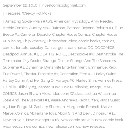
September 22, 2016
investcomics@gmail.com
Features
,
Weekly Hot Picks
Amazing Spider-Man #583
,
American Mythology
,
Amy Reeder
,
Archie Comics
,
Audrey Mok
,
Batman
,
Batman Beyond Rebirth #1
,
Blue
Beetle #1
,
Cameron Deordio
,
Chapter House Comics
,
Chapter House
Publishing
,
Chip Zdarsky
,
Christopher Priest
,
comic books
,
comics
,
comics for sale
,
cosplay
,
Dan Jurgens
,
dark horse
,
DC
,
DC COMICS
,
Deadpool Annual #1
,
DEATHSTROKE
,
Deathstroke #3
,
Deathstroke The
Terminator #15
,
Doctor Strange
,
Doctor Strange And The Sorcerers
Supreme #1
,
Dynamite
,
Dynamite Entertainment
,
Emmanuel Xerx
,
Eric Powell
,
Firestar
,
Frostbite #1
,
Generation Zero #2
,
Harley Quinn
,
Harley Quinn And Her Gang Of Harleys #6
,
Harley Sinn
,
Hermes Press
,
Hillbilly
,
Hillbilly #3
,
Iceman
,
IDW
,
IDW Publishing
,
Image
,
IMAGE
COMICS
,
Jason Shawn Alexander
,
John Watkiss
,
Joshua Williamson
,
Josie And The Pussycats #1
,
Kaare Andrews
,
Keith Giffen
,
Kings Quest
#5
,
Lion Forge
,
M. Zachary Sherman
,
Marguerite Bennett
,
Marvel
,
Marvel Comics
,
McFarlane Toys
,
Moon Girl And Devil Dinosaur #11
,
New arrivals
,
New Avengers #16
,
New comic arrivals
,
new comic book
wednesday
,
new comics
,
new release comics
,
new releases
,