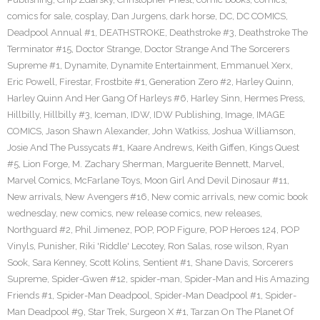
comics for sale
,
cosplay
,
Dan Jurgens
,
dark horse
,
DC
,
DC COMICS
,
Deadpool Annual #1
,
DEATHSTROKE
,
Deathstroke #3
,
Deathstroke The
Terminator #15
,
Doctor Strange
,
Doctor Strange And The Sorcerers
Supreme #1
,
Dynamite
,
Dynamite Entertainment
,
Emmanuel Xerx
,
Eric Powell
,
Firestar
,
Frostbite #1
,
Generation Zero #2
,
Harley Quinn
,
Harley Quinn And Her Gang Of Harleys #6
,
Harley Sinn
,
Hermes Press
,
Hillbilly
,
Hillbilly #3
,
Iceman
,
IDW
,
IDW Publishing
,
Image
,
IMAGE
COMICS
,
Jason Shawn Alexander
,
John Watkiss
,
Joshua Williamson
,
Josie And The Pussycats #1
,
Kaare Andrews
,
Keith Giffen
,
Kings Quest
#5
,
Lion Forge
,
M. Zachary Sherman
,
Marguerite Bennett
,
Marvel
,
Marvel Comics
,
McFarlane Toys
,
Moon Girl And Devil Dinosaur #11
,
New arrivals
,
New Avengers #16
,
New comic arrivals
,
new comic book
wednesday
,
new comics
,
new release comics
,
new releases
,
Northguard #2
,
Phil Jimenez
,
POP
,
POP Figure
,
POP Heroes 124
,
POP
Vinyls
,
Punisher
,
Riki 'Riddle' Lecotey
,
Ron Salas
,
rose wilson
,
Ryan
Sook
,
Sara Kenney
,
Scott Kolins
,
Sentient #1
,
Shane Davis
,
Sorcerers
Supreme
,
Spider-Gwen #12
,
spider-man
,
Spider-Man and His Amazing
Friends #1
,
Spider-Man Deadpool
,
Spider-Man Deadpool #1
,
Spider-
Man Deadpool #9
,
Star Trek
,
Surgeon X #1
,
Tarzan On The Planet Of