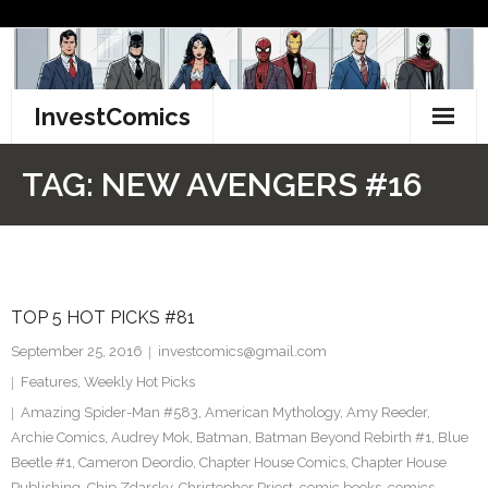
Skip
to
content
InvestComics
TikTok
TAG:
NEW AVENGERS #16
Instagram
LinkedIn
TOP 5 HOT PICKS #81
Facebook
September 25, 2016
investcomics@gmail.com
Pinterest
Features
,
Weekly Hot Picks
Amazing Spider-Man #583
,
American Mythology
,
Amy Reeder
,
Twitter
Archie Comics
,
Audrey Mok
,
Batman
,
Batman Beyond Rebirth #1
,
Blue
Beetle #1
,
Cameron Deordio
,
Chapter House Comics
,
Chapter House
Publishing
,
Chip Zdarsky
,
Christopher Priest
,
comic books
,
comics
,