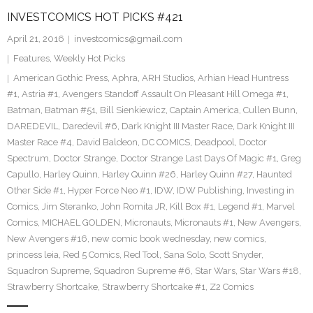
INVESTCOMICS HOT PICKS #421
April 21, 2016
investcomics@gmail.com
Features
,
Weekly Hot Picks
American Gothic Press
,
Aphra
,
ARH Studios
,
Arhian Head Huntress
#1
,
Astria #1
,
Avengers Standoff Assault On Pleasant Hill Omega #1
,
Batman
,
Batman #51
,
Bill Sienkiewicz
,
Captain America
,
Cullen Bunn
,
DAREDEVIL
,
Daredevil #6
,
Dark Knight III Master Race
,
Dark Knight III
Master Race #4
,
David Baldeon
,
DC COMICS
,
Deadpool
,
Doctor
Spectrum
,
Doctor Strange
,
Doctor Strange Last Days Of Magic #1
,
Greg
Capullo
,
Harley Quinn
,
Harley Quinn #26
,
Harley Quinn #27
,
Haunted
Other Side #1
,
Hyper Force Neo #1
,
IDW
,
IDW Publishing
,
Investing in
Comics
,
Jim Steranko
,
John Romita JR
,
Kill Box #1
,
Legend #1
,
Marvel
Comics
,
MICHAEL GOLDEN
,
Micronauts
,
Micronauts #1
,
New Avengers
,
New Avengers #16
,
new comic book wednesday
,
new comics
,
princess leia
,
Red 5 Comics
,
Red Tool
,
Sana Solo
,
Scott Snyder
,
Squadron Supreme
,
Squadron Supreme #6
,
Star Wars
,
Star Wars #18
,
Strawberry Shortcake
,
Strawberry Shortcake #1
,
Z2 Comics