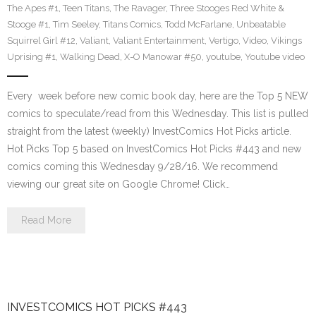
The Apes #1
,
Teen Titans
,
The Ravager
,
Three Stooges Red White &
Stooge #1
,
Tim Seeley
,
Titans Comics
,
Todd McFarlane
,
Unbeatable
Squirrel Girl #12
,
Valiant
,
Valiant Entertainment
,
Vertigo
,
Video
,
Vikings
Uprising #1
,
Walking Dead
,
X-O Manowar #50
,
youtube
,
Youtube video
Every week before new comic book day, here are the Top 5 NEW
comics to speculate/read from this Wednesday. This list is pulled
straight from the latest (weekly) InvestComics Hot Picks article.
Hot Picks Top 5 based on InvestComics Hot Picks #443 and new
comics coming this Wednesday 9/28/16. We recommend
viewing our great site on Google Chrome! Click…
Read More
INVESTCOMICS HOT PICKS #443