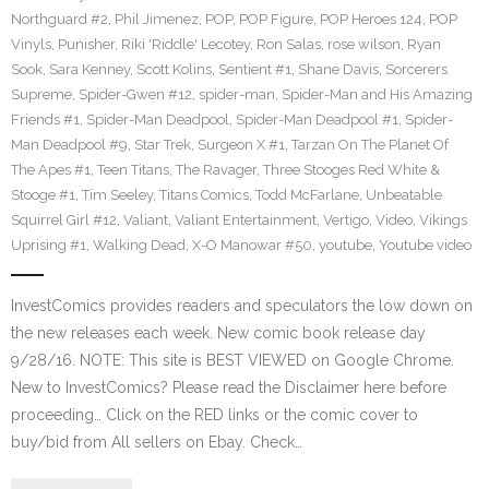
Northguard #2
,
Phil Jimenez
,
POP
,
POP Figure
,
POP Heroes 124
,
POP
Vinyls
,
Punisher
,
Riki 'Riddle' Lecotey
,
Ron Salas
,
rose wilson
,
Ryan
Sook
,
Sara Kenney
,
Scott Kolins
,
Sentient #1
,
Shane Davis
,
Sorcerers
Supreme
,
Spider-Gwen #12
,
spider-man
,
Spider-Man and His Amazing
Friends #1
,
Spider-Man Deadpool
,
Spider-Man Deadpool #1
,
Spider-
Man Deadpool #9
,
Star Trek
,
Surgeon X #1
,
Tarzan On The Planet Of
The Apes #1
,
Teen Titans
,
The Ravager
,
Three Stooges Red White &
Stooge #1
,
Tim Seeley
,
Titans Comics
,
Todd McFarlane
,
Unbeatable
Squirrel Girl #12
,
Valiant
,
Valiant Entertainment
,
Vertigo
,
Video
,
Vikings
Uprising #1
,
Walking Dead
,
X-O Manowar #50
,
youtube
,
Youtube video
InvestComics provides readers and speculators the low down on
the new releases each week. New comic book release day
9/28/16. NOTE: This site is BEST VIEWED on Google Chrome.
New to InvestComics? Please read the Disclaimer here before
proceeding… Click on the RED links or the comic cover to
buy/bid from All sellers on Ebay. Check…