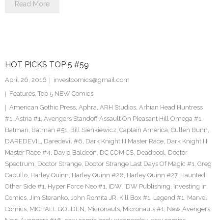
Read More
HOT PICKS TOP 5 #59
April 26, 2016
investcomics@gmail.com
Features
,
Top 5 NEW Comics
American Gothic Press
,
Aphra
,
ARH Studios
,
Arhian Head Huntress
#1
,
Astria #1
,
Avengers Standoff Assault On Pleasant Hill Omega #1
,
Batman
,
Batman #51
,
Bill Sienkiewicz
,
Captain America
,
Cullen Bunn
,
DAREDEVIL
,
Daredevil #6
,
Dark Knight III Master Race
,
Dark Knight III
Master Race #4
,
David Baldeon
,
DC COMICS
,
Deadpool
,
Doctor
Spectrum
,
Doctor Strange
,
Doctor Strange Last Days Of Magic #1
,
Greg
Capullo
,
Harley Quinn
,
Harley Quinn #26
,
Harley Quinn #27
,
Haunted
Other Side #1
,
Hyper Force Neo #1
,
IDW
,
IDW Publishing
,
Investing in
Comics
,
Jim Steranko
,
John Romita JR
,
Kill Box #1
,
Legend #1
,
Marvel
Comics
,
MICHAEL GOLDEN
,
Micronauts
,
Micronauts #1
,
New Avengers
,