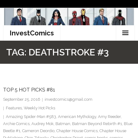
Skip
to
content
InvestComics
TikTok
TAG:
DEATHSTROKE #3
Instagram
LinkedIn
TOP 5 HOT PICKS #81
Facebook
September 25, 2016
investcomics@gmail.com
Pinterest
Features
,
Weekly Hot Picks
Amazing Spider-Man #583
,
American Mythology
,
Amy Reeder
,
Twitter
Archie Comics
,
Audrey Mok
,
Batman
,
Batman Beyond Rebirth #1
,
Blue
Beetle #1
,
Cameron Deordio
,
Chapter House Comics
,
Chapter House
Publishing
,
Chip Zdarsky
,
Christopher Priest
,
comic books
,
comics
,