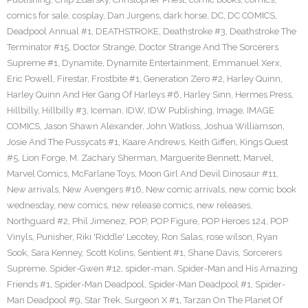
comics for sale
,
cosplay
,
Dan Jurgens
,
dark horse
,
DC
,
DC COMICS
,
Deadpool Annual #1
,
DEATHSTROKE
,
Deathstroke #3
,
Deathstroke The
Terminator #15
,
Doctor Strange
,
Doctor Strange And The Sorcerers
Supreme #1
,
Dynamite
,
Dynamite Entertainment
,
Emmanuel Xerx
,
Eric Powell
,
Firestar
,
Frostbite #1
,
Generation Zero #2
,
Harley Quinn
,
Harley Quinn And Her Gang Of Harleys #6
,
Harley Sinn
,
Hermes Press
,
Hillbilly
,
Hillbilly #3
,
Iceman
,
IDW
,
IDW Publishing
,
Image
,
IMAGE
COMICS
,
Jason Shawn Alexander
,
John Watkiss
,
Joshua Williamson
,
Josie And The Pussycats #1
,
Kaare Andrews
,
Keith Giffen
,
Kings Quest
#5
,
Lion Forge
,
M. Zachary Sherman
,
Marguerite Bennett
,
Marvel
,
Marvel Comics
,
McFarlane Toys
,
Moon Girl And Devil Dinosaur #11
,
New arrivals
,
New Avengers #16
,
New comic arrivals
,
new comic book
wednesday
,
new comics
,
new release comics
,
new releases
,
Northguard #2
,
Phil Jimenez
,
POP
,
POP Figure
,
POP Heroes 124
,
POP
Vinyls
,
Punisher
,
Riki 'Riddle' Lecotey
,
Ron Salas
,
rose wilson
,
Ryan
Sook
,
Sara Kenney
,
Scott Kolins
,
Sentient #1
,
Shane Davis
,
Sorcerers
Supreme
,
Spider-Gwen #12
,
spider-man
,
Spider-Man and His Amazing
Friends #1
,
Spider-Man Deadpool
,
Spider-Man Deadpool #1
,
Spider-
Man Deadpool #9
,
Star Trek
,
Surgeon X #1
,
Tarzan On The Planet Of