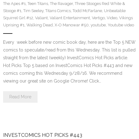
The Apes #1
,
Teen Titans
,
The Ravager
,
Three Stooges Red White &
Stooge #1
,
Tim Seeley
,
Titans Comics
,
Todd McFarlane
,
Unbeatable
Squirrel Girl #12
,
Valiant
,
Valiant Entertainment
,
Vertigo
,
Video
,
Vikings
Uprising #1
,
Walking Dead
,
X-O Manowar #50
,
youtube
,
Youtube video
Every week before new comic book day, here are the Top 5 NEW
comics to speculate/read from this Wednesday. This list is pulled
straight from the latest (weekly) InvestComics Hot Picks article.
Hot Picks Top 5 based on InvestComics Hot Picks #443 and new
comics coming this Wednesday 9/28/16. We recommend
viewing our great site on Google Chrome! Click…
Read More
INVESTCOMICS HOT PICKS #443