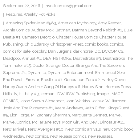
September 22, 2016
investcomics@gmail.com
Features
,
Weekly Hot Picks
Amazing Spider-Man #583
,
American Mythology
,
Amy Reeder
,
Archie Comics
,
Audrey Mok
,
Batman
,
Batman Beyond Rebirth #1
,
Blue
Beetle #1
,
Cameron Deordio
,
Chapter House Comics
,
Chapter House
Publishing
,
Chip Zdarsky
,
Christopher Priest
,
comic books
,
comics
,
comics for sale
,
cosplay
,
Dan Jurgens
,
dark horse
,
DC
,
DC COMICS
,
Deadpool Annual #1
,
DEATHSTROKE
,
Deathstroke #3
,
Deathstroke The
Terminator #15
,
Doctor Strange
,
Doctor Strange And The Sorcerers
Supreme #1
,
Dynamite
,
Dynamite Entertainment
,
Emmanuel Xerx
,
Eric Powell
,
Firestar
,
Frostbite #1
,
Generation Zero #2
,
Harley Quinn
,
Harley Quinn And Her Gang Of Harleys #6
,
Harley Sinn
,
Hermes Press
,
Hillbilly
,
Hillbilly #3
,
Iceman
,
IDW
,
IDW Publishing
,
Image
,
IMAGE
COMICS
,
Jason Shawn Alexander
,
John Watkiss
,
Joshua Williamson
,
Josie And The Pussycats #1
,
Kaare Andrews
,
Keith Giffen
,
Kings Quest
#5
,
Lion Forge
,
M. Zachary Sherman
,
Marguerite Bennett
,
Marvel
,
Marvel Comics
,
McFarlane Toys
,
Moon Girl And Devil Dinosaur #11
,
New arrivals
,
New Avengers #16
,
New comic arrivals
,
new comic book
wednesday
,
new comics
,
new release comics
,
new releases
,