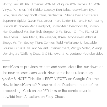
Northguard #2
,
Phil Jimenez
,
POP
,
POP Figure
,
POP Heroes 124
,
POP
Vinyls
,
Punisher
,
Riki 'Riddle' Lecotey
,
Ron Salas
,
rose wilson
,
Ryan
Sook
,
Sara Kenney
,
Scott Kolins
,
Sentient #1
,
Shane Davis
,
Sorcerers
Supreme
,
Spider-Gwen #12
,
spider-man
,
Spider-Man and His Amazing
Friends #1
,
Spider-Man Deadpool
,
Spider-Man Deadpool #1
,
Spider-
Man Deadpool #9
,
Star Trek
,
Surgeon X #1
,
Tarzan On The Planet Of
The Apes #1
,
Teen Titans
,
The Ravager
,
Three Stooges Red White &
Stooge #1
,
Tim Seeley
,
Titans Comics
,
Todd McFarlane
,
Unbeatable
Squirrel Girl #12
,
Valiant
,
Valiant Entertainment
,
Vertigo
,
Video
,
Vikings
Uprising #1
,
Walking Dead
,
X-O Manowar #50
,
youtube
,
Youtube video
InvestComics provides readers and speculators the low down on
the new releases each week. New comic book release day
9/28/16. NOTE: This site is BEST VIEWED on Google Chrome.
New to InvestComics? Please read the Disclaimer here before
proceeding… Click on the RED links or the comic cover to
buy/bid from All sellers on Ebay. Check…