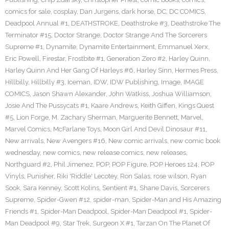
comics for sale
,
cosplay
,
Dan Jurgens
,
dark horse
,
DC
,
DC COMICS
,
Deadpool Annual #1
,
DEATHSTROKE
,
Deathstroke #3
,
Deathstroke The
Terminator #15
,
Doctor Strange
,
Doctor Strange And The Sorcerers
Supreme #1
,
Dynamite
,
Dynamite Entertainment
,
Emmanuel Xerx
,
Eric Powell
,
Firestar
,
Frostbite #1
,
Generation Zero #2
,
Harley Quinn
,
Harley Quinn And Her Gang Of Harleys #6
,
Harley Sinn
,
Hermes Press
,
Hillbilly
,
Hillbilly #3
,
Iceman
,
IDW
,
IDW Publishing
,
Image
,
IMAGE
COMICS
,
Jason Shawn Alexander
,
John Watkiss
,
Joshua Williamson
,
Josie And The Pussycats #1
,
Kaare Andrews
,
Keith Giffen
,
Kings Quest
#5
,
Lion Forge
,
M. Zachary Sherman
,
Marguerite Bennett
,
Marvel
,
Marvel Comics
,
McFarlane Toys
,
Moon Girl And Devil Dinosaur #11
,
New arrivals
,
New Avengers #16
,
New comic arrivals
,
new comic book
wednesday
,
new comics
,
new release comics
,
new releases
,
Northguard #2
,
Phil Jimenez
,
POP
,
POP Figure
,
POP Heroes 124
,
POP
Vinyls
,
Punisher
,
Riki 'Riddle' Lecotey
,
Ron Salas
,
rose wilson
,
Ryan
Sook
,
Sara Kenney
,
Scott Kolins
,
Sentient #1
,
Shane Davis
,
Sorcerers
Supreme
,
Spider-Gwen #12
,
spider-man
,
Spider-Man and His Amazing
Friends #1
,
Spider-Man Deadpool
,
Spider-Man Deadpool #1
,
Spider-
Man Deadpool #9
,
Star Trek
,
Surgeon X #1
,
Tarzan On The Planet Of