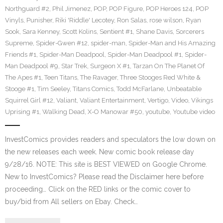
Northguard #2
,
Phil Jimenez
,
POP
,
POP Figure
,
POP Heroes 124
,
POP
Vinyls
,
Punisher
,
Riki 'Riddle' Lecotey
,
Ron Salas
,
rose wilson
,
Ryan
Sook
,
Sara Kenney
,
Scott Kolins
,
Sentient #1
,
Shane Davis
,
Sorcerers
Supreme
,
Spider-Gwen #12
,
spider-man
,
Spider-Man and His Amazing
Friends #1
,
Spider-Man Deadpool
,
Spider-Man Deadpool #1
,
Spider-
Man Deadpool #9
,
Star Trek
,
Surgeon X #1
,
Tarzan On The Planet Of
The Apes #1
,
Teen Titans
,
The Ravager
,
Three Stooges Red White &
Stooge #1
,
Tim Seeley
,
Titans Comics
,
Todd McFarlane
,
Unbeatable
Squirrel Girl #12
,
Valiant
,
Valiant Entertainment
,
Vertigo
,
Video
,
Vikings
Uprising #1
,
Walking Dead
,
X-O Manowar #50
,
youtube
,
Youtube video
InvestComics provides readers and speculators the low down on
the new releases each week. New comic book release day
9/28/16. NOTE: This site is BEST VIEWED on Google Chrome.
New to InvestComics? Please read the Disclaimer here before
proceeding… Click on the RED links or the comic cover to
buy/bid from All sellers on Ebay. Check…