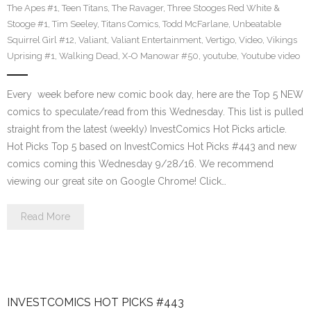
The Apes #1
,
Teen Titans
,
The Ravager
,
Three Stooges Red White &
Stooge #1
,
Tim Seeley
,
Titans Comics
,
Todd McFarlane
,
Unbeatable
Squirrel Girl #12
,
Valiant
,
Valiant Entertainment
,
Vertigo
,
Video
,
Vikings
Uprising #1
,
Walking Dead
,
X-O Manowar #50
,
youtube
,
Youtube video
Every week before new comic book day, here are the Top 5 NEW
comics to speculate/read from this Wednesday. This list is pulled
straight from the latest (weekly) InvestComics Hot Picks article.
Hot Picks Top 5 based on InvestComics Hot Picks #443 and new
comics coming this Wednesday 9/28/16. We recommend
viewing our great site on Google Chrome! Click…
Read More
INVESTCOMICS HOT PICKS #443