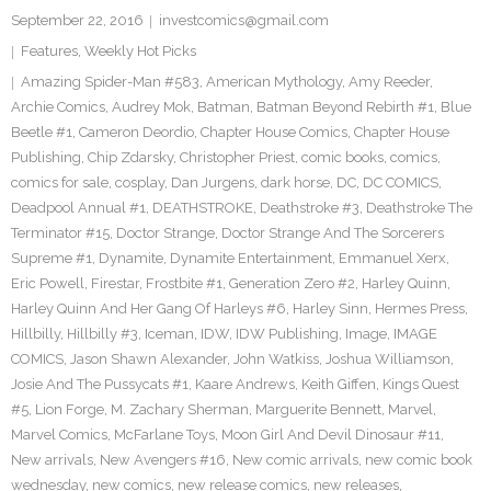
September 22, 2016
investcomics@gmail.com
Features
,
Weekly Hot Picks
Amazing Spider-Man #583
,
American Mythology
,
Amy Reeder
,
Archie Comics
,
Audrey Mok
,
Batman
,
Batman Beyond Rebirth #1
,
Blue
Beetle #1
,
Cameron Deordio
,
Chapter House Comics
,
Chapter House
Publishing
,
Chip Zdarsky
,
Christopher Priest
,
comic books
,
comics
,
comics for sale
,
cosplay
,
Dan Jurgens
,
dark horse
,
DC
,
DC COMICS
,
Deadpool Annual #1
,
DEATHSTROKE
,
Deathstroke #3
,
Deathstroke The
Terminator #15
,
Doctor Strange
,
Doctor Strange And The Sorcerers
Supreme #1
,
Dynamite
,
Dynamite Entertainment
,
Emmanuel Xerx
,
Eric Powell
,
Firestar
,
Frostbite #1
,
Generation Zero #2
,
Harley Quinn
,
Harley Quinn And Her Gang Of Harleys #6
,
Harley Sinn
,
Hermes Press
,
Hillbilly
,
Hillbilly #3
,
Iceman
,
IDW
,
IDW Publishing
,
Image
,
IMAGE
COMICS
,
Jason Shawn Alexander
,
John Watkiss
,
Joshua Williamson
,
Josie And The Pussycats #1
,
Kaare Andrews
,
Keith Giffen
,
Kings Quest
#5
,
Lion Forge
,
M. Zachary Sherman
,
Marguerite Bennett
,
Marvel
,
Marvel Comics
,
McFarlane Toys
,
Moon Girl And Devil Dinosaur #11
,
New arrivals
,
New Avengers #16
,
New comic arrivals
,
new comic book
wednesday
,
new comics
,
new release comics
,
new releases
,