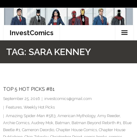
Skip
to
content
InvestComics
TikTok
TAG:
SARA KENNEY
Instagram
LinkedIn
TOP 5 HOT PICKS #81
Facebook
September 25, 2016
investcomics@gmail.com
Pinterest
Features
,
Weekly Hot Picks
Amazing Spider-Man #583
,
American Mythology
,
Amy Reeder
,
Twitter
Archie Comics
,
Audrey Mok
,
Batman
,
Batman Beyond Rebirth #1
,
Blue
Beetle #1
,
Cameron Deordio
,
Chapter House Comics
,
Chapter House
Publishing
,
Chip Zdarsky
,
Christopher Priest
,
comic books
,
comics
,