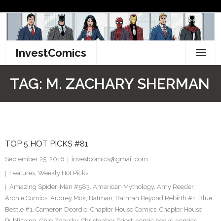
Skip
to
content
InvestComics
TikTok
TAG:
M. ZACHARY SHERMAN
Instagram
LinkedIn
TOP 5 HOT PICKS #81
Facebook
September 25, 2016
investcomics@gmail.com
Pinterest
Features
,
Weekly Hot Picks
Amazing Spider-Man #583
,
American Mythology
,
Amy Reeder
,
Twitter
Archie Comics
,
Audrey Mok
,
Batman
,
Batman Beyond Rebirth #1
,
Blue
Beetle #1
,
Cameron Deordio
,
Chapter House Comics
,
Chapter House
Publishing
,
Chip Zdarsky
,
Christopher Priest
,
comic books
,
comics
,