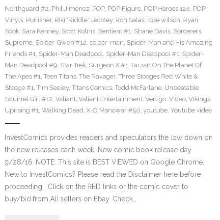
Northguard #2
,
Phil Jimenez
,
POP
,
POP Figure
,
POP Heroes 124
,
POP
Vinyls
,
Punisher
,
Riki 'Riddle' Lecotey
,
Ron Salas
,
rose wilson
,
Ryan
Sook
,
Sara Kenney
,
Scott Kolins
,
Sentient #1
,
Shane Davis
,
Sorcerers
Supreme
,
Spider-Gwen #12
,
spider-man
,
Spider-Man and His Amazing
Friends #1
,
Spider-Man Deadpool
,
Spider-Man Deadpool #1
,
Spider-
Man Deadpool #9
,
Star Trek
,
Surgeon X #1
,
Tarzan On The Planet Of
The Apes #1
,
Teen Titans
,
The Ravager
,
Three Stooges Red White &
Stooge #1
,
Tim Seeley
,
Titans Comics
,
Todd McFarlane
,
Unbeatable
Squirrel Girl #12
,
Valiant
,
Valiant Entertainment
,
Vertigo
,
Video
,
Vikings
Uprising #1
,
Walking Dead
,
X-O Manowar #50
,
youtube
,
Youtube video
InvestComics provides readers and speculators the low down on
the new releases each week. New comic book release day
9/28/16. NOTE: This site is BEST VIEWED on Google Chrome.
New to InvestComics? Please read the Disclaimer here before
proceeding… Click on the RED links or the comic cover to
buy/bid from All sellers on Ebay. Check…