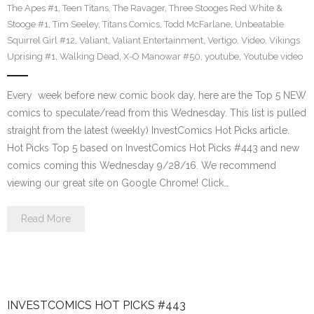
The Apes #1
,
Teen Titans
,
The Ravager
,
Three Stooges Red White &
Stooge #1
,
Tim Seeley
,
Titans Comics
,
Todd McFarlane
,
Unbeatable
Squirrel Girl #12
,
Valiant
,
Valiant Entertainment
,
Vertigo
,
Video
,
Vikings
Uprising #1
,
Walking Dead
,
X-O Manowar #50
,
youtube
,
Youtube video
Every week before new comic book day, here are the Top 5 NEW
comics to speculate/read from this Wednesday. This list is pulled
straight from the latest (weekly) InvestComics Hot Picks article.
Hot Picks Top 5 based on InvestComics Hot Picks #443 and new
comics coming this Wednesday 9/28/16. We recommend
viewing our great site on Google Chrome! Click…
Read More
INVESTCOMICS HOT PICKS #443