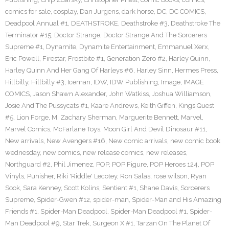
comics for sale
,
cosplay
,
Dan Jurgens
,
dark horse
,
DC
,
DC COMICS
,
Deadpool Annual #1
,
DEATHSTROKE
,
Deathstroke #3
,
Deathstroke The
Terminator #15
,
Doctor Strange
,
Doctor Strange And The Sorcerers
Supreme #1
,
Dynamite
,
Dynamite Entertainment
,
Emmanuel Xerx
,
Eric Powell
,
Firestar
,
Frostbite #1
,
Generation Zero #2
,
Harley Quinn
,
Harley Quinn And Her Gang Of Harleys #6
,
Harley Sinn
,
Hermes Press
,
Hillbilly
,
Hillbilly #3
,
Iceman
,
IDW
,
IDW Publishing
,
Image
,
IMAGE
COMICS
,
Jason Shawn Alexander
,
John Watkiss
,
Joshua Williamson
,
Josie And The Pussycats #1
,
Kaare Andrews
,
Keith Giffen
,
Kings Quest
#5
,
Lion Forge
,
M. Zachary Sherman
,
Marguerite Bennett
,
Marvel
,
Marvel Comics
,
McFarlane Toys
,
Moon Girl And Devil Dinosaur #11
,
New arrivals
,
New Avengers #16
,
New comic arrivals
,
new comic book
wednesday
,
new comics
,
new release comics
,
new releases
,
Northguard #2
,
Phil Jimenez
,
POP
,
POP Figure
,
POP Heroes 124
,
POP
Vinyls
,
Punisher
,
Riki 'Riddle' Lecotey
,
Ron Salas
,
rose wilson
,
Ryan
Sook
,
Sara Kenney
,
Scott Kolins
,
Sentient #1
,
Shane Davis
,
Sorcerers
Supreme
,
Spider-Gwen #12
,
spider-man
,
Spider-Man and His Amazing
Friends #1
,
Spider-Man Deadpool
,
Spider-Man Deadpool #1
,
Spider-
Man Deadpool #9
,
Star Trek
,
Surgeon X #1
,
Tarzan On The Planet Of