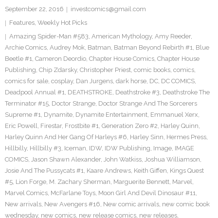
September 22, 2016
investcomics@gmail.com
Features
,
Weekly Hot Picks
Amazing Spider-Man #583
,
American Mythology
,
Amy Reeder
,
Archie Comics
,
Audrey Mok
,
Batman
,
Batman Beyond Rebirth #1
,
Blue
Beetle #1
,
Cameron Deordio
,
Chapter House Comics
,
Chapter House
Publishing
,
Chip Zdarsky
,
Christopher Priest
,
comic books
,
comics
,
comics for sale
,
cosplay
,
Dan Jurgens
,
dark horse
,
DC
,
DC COMICS
,
Deadpool Annual #1
,
DEATHSTROKE
,
Deathstroke #3
,
Deathstroke The
Terminator #15
,
Doctor Strange
,
Doctor Strange And The Sorcerers
Supreme #1
,
Dynamite
,
Dynamite Entertainment
,
Emmanuel Xerx
,
Eric Powell
,
Firestar
,
Frostbite #1
,
Generation Zero #2
,
Harley Quinn
,
Harley Quinn And Her Gang Of Harleys #6
,
Harley Sinn
,
Hermes Press
,
Hillbilly
,
Hillbilly #3
,
Iceman
,
IDW
,
IDW Publishing
,
Image
,
IMAGE
COMICS
,
Jason Shawn Alexander
,
John Watkiss
,
Joshua Williamson
,
Josie And The Pussycats #1
,
Kaare Andrews
,
Keith Giffen
,
Kings Quest
#5
,
Lion Forge
,
M. Zachary Sherman
,
Marguerite Bennett
,
Marvel
,
Marvel Comics
,
McFarlane Toys
,
Moon Girl And Devil Dinosaur #11
,
New arrivals
,
New Avengers #16
,
New comic arrivals
,
new comic book
wednesday
,
new comics
,
new release comics
,
new releases
,