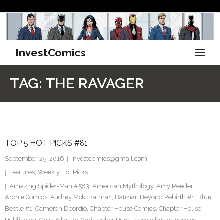
Skip
to
content
InvestComics
TikTok
TAG:
THE RAVAGER
Instagram
LinkedIn
TOP 5 HOT PICKS #81
Facebook
September 25, 2016
investcomics@gmail.com
Pinterest
Features
,
Weekly Hot Picks
Amazing Spider-Man #583
,
American Mythology
,
Amy Reeder
,
Twitter
Archie Comics
,
Audrey Mok
,
Batman
,
Batman Beyond Rebirth #1
,
Blue
Beetle #1
,
Cameron Deordio
,
Chapter House Comics
,
Chapter House
Publishing
,
Chip Zdarsky
,
Christopher Priest
,
comic books
,
comics
,