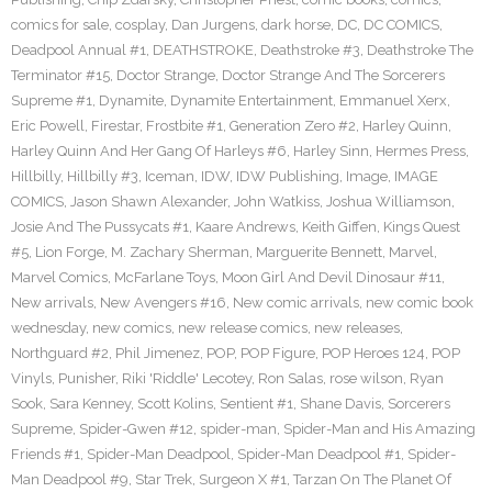
comics for sale
,
cosplay
,
Dan Jurgens
,
dark horse
,
DC
,
DC COMICS
,
Deadpool Annual #1
,
DEATHSTROKE
,
Deathstroke #3
,
Deathstroke The
Terminator #15
,
Doctor Strange
,
Doctor Strange And The Sorcerers
Supreme #1
,
Dynamite
,
Dynamite Entertainment
,
Emmanuel Xerx
,
Eric Powell
,
Firestar
,
Frostbite #1
,
Generation Zero #2
,
Harley Quinn
,
Harley Quinn And Her Gang Of Harleys #6
,
Harley Sinn
,
Hermes Press
,
Hillbilly
,
Hillbilly #3
,
Iceman
,
IDW
,
IDW Publishing
,
Image
,
IMAGE
COMICS
,
Jason Shawn Alexander
,
John Watkiss
,
Joshua Williamson
,
Josie And The Pussycats #1
,
Kaare Andrews
,
Keith Giffen
,
Kings Quest
#5
,
Lion Forge
,
M. Zachary Sherman
,
Marguerite Bennett
,
Marvel
,
Marvel Comics
,
McFarlane Toys
,
Moon Girl And Devil Dinosaur #11
,
New arrivals
,
New Avengers #16
,
New comic arrivals
,
new comic book
wednesday
,
new comics
,
new release comics
,
new releases
,
Northguard #2
,
Phil Jimenez
,
POP
,
POP Figure
,
POP Heroes 124
,
POP
Vinyls
,
Punisher
,
Riki 'Riddle' Lecotey
,
Ron Salas
,
rose wilson
,
Ryan
Sook
,
Sara Kenney
,
Scott Kolins
,
Sentient #1
,
Shane Davis
,
Sorcerers
Supreme
,
Spider-Gwen #12
,
spider-man
,
Spider-Man and His Amazing
Friends #1
,
Spider-Man Deadpool
,
Spider-Man Deadpool #1
,
Spider-
Man Deadpool #9
,
Star Trek
,
Surgeon X #1
,
Tarzan On The Planet Of