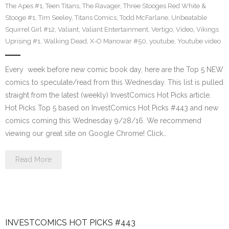
The Apes #1
,
Teen Titans
,
The Ravager
,
Three Stooges Red White &
Stooge #1
,
Tim Seeley
,
Titans Comics
,
Todd McFarlane
,
Unbeatable
Squirrel Girl #12
,
Valiant
,
Valiant Entertainment
,
Vertigo
,
Video
,
Vikings
Uprising #1
,
Walking Dead
,
X-O Manowar #50
,
youtube
,
Youtube video
Every week before new comic book day, here are the Top 5 NEW
comics to speculate/read from this Wednesday. This list is pulled
straight from the latest (weekly) InvestComics Hot Picks article.
Hot Picks Top 5 based on InvestComics Hot Picks #443 and new
comics coming this Wednesday 9/28/16. We recommend
viewing our great site on Google Chrome! Click…
Read More
INVESTCOMICS HOT PICKS #443