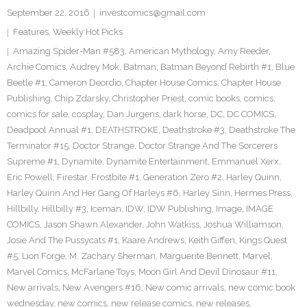
September 22, 2016
investcomics@gmail.com
Features
,
Weekly Hot Picks
Amazing Spider-Man #583
,
American Mythology
,
Amy Reeder
,
Archie Comics
,
Audrey Mok
,
Batman
,
Batman Beyond Rebirth #1
,
Blue
Beetle #1
,
Cameron Deordio
,
Chapter House Comics
,
Chapter House
Publishing
,
Chip Zdarsky
,
Christopher Priest
,
comic books
,
comics
,
comics for sale
,
cosplay
,
Dan Jurgens
,
dark horse
,
DC
,
DC COMICS
,
Deadpool Annual #1
,
DEATHSTROKE
,
Deathstroke #3
,
Deathstroke The
Terminator #15
,
Doctor Strange
,
Doctor Strange And The Sorcerers
Supreme #1
,
Dynamite
,
Dynamite Entertainment
,
Emmanuel Xerx
,
Eric Powell
,
Firestar
,
Frostbite #1
,
Generation Zero #2
,
Harley Quinn
,
Harley Quinn And Her Gang Of Harleys #6
,
Harley Sinn
,
Hermes Press
,
Hillbilly
,
Hillbilly #3
,
Iceman
,
IDW
,
IDW Publishing
,
Image
,
IMAGE
COMICS
,
Jason Shawn Alexander
,
John Watkiss
,
Joshua Williamson
,
Josie And The Pussycats #1
,
Kaare Andrews
,
Keith Giffen
,
Kings Quest
#5
,
Lion Forge
,
M. Zachary Sherman
,
Marguerite Bennett
,
Marvel
,
Marvel Comics
,
McFarlane Toys
,
Moon Girl And Devil Dinosaur #11
,
New arrivals
,
New Avengers #16
,
New comic arrivals
,
new comic book
wednesday
,
new comics
,
new release comics
,
new releases
,