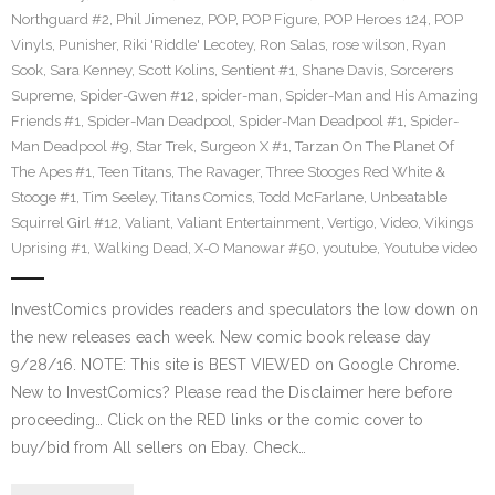
Northguard #2
,
Phil Jimenez
,
POP
,
POP Figure
,
POP Heroes 124
,
POP
Vinyls
,
Punisher
,
Riki 'Riddle' Lecotey
,
Ron Salas
,
rose wilson
,
Ryan
Sook
,
Sara Kenney
,
Scott Kolins
,
Sentient #1
,
Shane Davis
,
Sorcerers
Supreme
,
Spider-Gwen #12
,
spider-man
,
Spider-Man and His Amazing
Friends #1
,
Spider-Man Deadpool
,
Spider-Man Deadpool #1
,
Spider-
Man Deadpool #9
,
Star Trek
,
Surgeon X #1
,
Tarzan On The Planet Of
The Apes #1
,
Teen Titans
,
The Ravager
,
Three Stooges Red White &
Stooge #1
,
Tim Seeley
,
Titans Comics
,
Todd McFarlane
,
Unbeatable
Squirrel Girl #12
,
Valiant
,
Valiant Entertainment
,
Vertigo
,
Video
,
Vikings
Uprising #1
,
Walking Dead
,
X-O Manowar #50
,
youtube
,
Youtube video
InvestComics provides readers and speculators the low down on
the new releases each week. New comic book release day
9/28/16. NOTE: This site is BEST VIEWED on Google Chrome.
New to InvestComics? Please read the Disclaimer here before
proceeding… Click on the RED links or the comic cover to
buy/bid from All sellers on Ebay. Check…