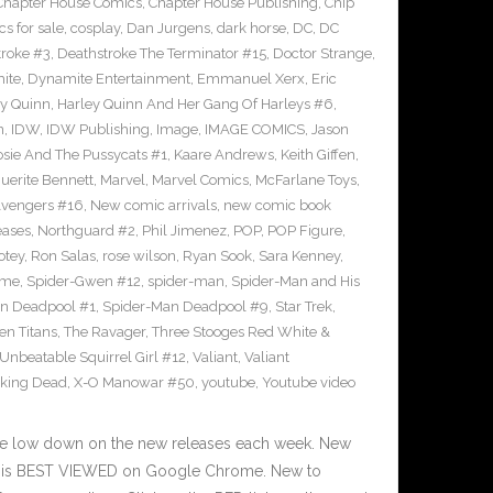
Chapter House Comics
,
Chapter House Publishing
,
Chip
s for sale
,
cosplay
,
Dan Jurgens
,
dark horse
,
DC
,
DC
troke #3
,
Deathstroke The Terminator #15
,
Doctor Strange
,
ite
,
Dynamite Entertainment
,
Emmanuel Xerx
,
Eric
ey Quinn
,
Harley Quinn And Her Gang Of Harleys #6
,
n
,
IDW
,
IDW Publishing
,
Image
,
IMAGE COMICS
,
Jason
osie And The Pussycats #1
,
Kaare Andrews
,
Keith Giffen
,
uerite Bennett
,
Marvel
,
Marvel Comics
,
McFarlane Toys
,
vengers #16
,
New comic arrivals
,
new comic book
eases
,
Northguard #2
,
Phil Jimenez
,
POP
,
POP Figure
,
otey
,
Ron Salas
,
rose wilson
,
Ryan Sook
,
Sara Kenney
,
eme
,
Spider-Gwen #12
,
spider-man
,
Spider-Man and His
n Deadpool #1
,
Spider-Man Deadpool #9
,
Star Trek
,
en Titans
,
The Ravager
,
Three Stooges Red White &
Unbeatable Squirrel Girl #12
,
Valiant
,
Valiant
king Dead
,
X-O Manowar #50
,
youtube
,
Youtube video
he low down on the new releases each week. New
te is BEST VIEWED on Google Chrome. New to