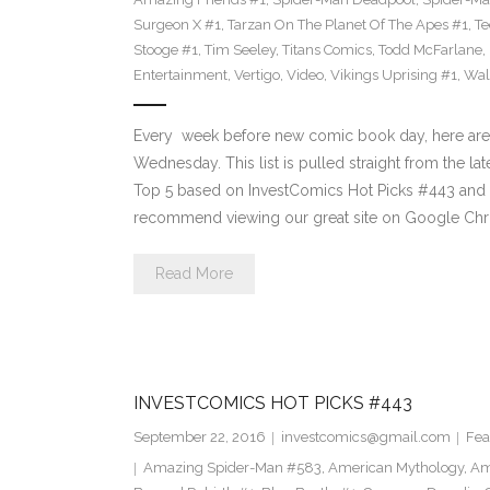
Surgeon X #1
,
Tarzan On The Planet Of The Apes #1
,
Te
Stooge #1
,
Tim Seeley
,
Titans Comics
,
Todd McFarlane
,
Entertainment
,
Vertigo
,
Video
,
Vikings Uprising #1
,
Wal
Every week before new comic book day, here are
Wednesday. This list is pulled straight from the lat
Top 5 based on InvestComics Hot Picks #443 an
recommend viewing our great site on Google Chr
Read More
INVESTCOMICS HOT PICKS #443
September 22, 2016
investcomics@gmail.com
Fea
Amazing Spider-Man #583
,
American Mythology
,
Am