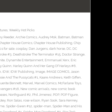
tures
,
Weekly Hot Picks
y Reeder
,
Archie Comics
,
Audrey Mok
,
Batman
,
Batman
Chapter House Comics
,
Chapter House Publishing
,
Chip
s for sale
,
cosplay
,
Dan Jurgens
,
dark horse
,
DC
,
DC
troke #3
,
Deathstroke The Terminator #15
,
Doctor Strange
,
ite
,
Dynamite Entertainment
,
Emmanuel Xerx
,
Eric
ey Quinn
,
Harley Quinn And Her Gang Of Harleys #6
,
n
,
IDW
,
IDW Publishing
,
Image
,
IMAGE COMICS
,
Jason
osie And The Pussycats #1
,
Kaare Andrews
,
Keith Giffen
,
uerite Bennett
,
Marvel
,
Marvel Comics
,
McFarlane Toys
,
vengers #16
,
New comic arrivals
,
new comic book
eases
,
Northguard #2
,
Phil Jimenez
,
POP
,
POP Figure
,
otey
,
Ron Salas
,
rose wilson
,
Ryan Sook
,
Sara Kenney
,
eme
,
Spider-Gwen #12
,
spider-man
,
Spider-Man and His
n Deadpool #1
,
Spider-Man Deadpool #9
,
Star Trek
,