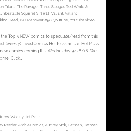
en Titans
,
The Ravager
,
Three Stooges Red White &
Unbeatable Squirrel Girl #12
,
Valiant
,
Valiant
king Dead
,
X-O Manowar #50
,
youtube
,
Youtube video
 the Top 5 NEW comics to speculate/read from this
est (weekly) InvestComics Hot Picks article. Hot Picks
d new comics coming this Wednesday 9/28/16. We
ome! Click…
tures
,
Weekly Hot Picks
y Reeder
,
Archie Comics
,
Audrey Mok
,
Batman
,
Batman