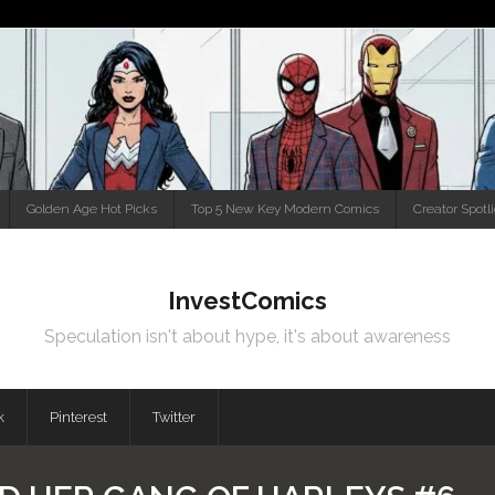
Golden Age Hot Picks
Top 5 New Key Modern Comics
Creator Spotl
InvestComics
Speculation isn't about hype, it's about awareness
k
Pinterest
Twitter