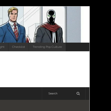
ight
Checklist
Trending Pop Culture