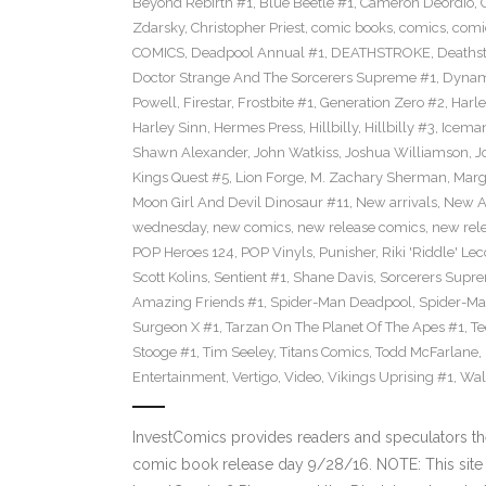
Beyond Rebirth #1
,
Blue Beetle #1
,
Cameron Deordio
,
Zdarsky
,
Christopher Priest
,
comic books
,
comics
,
comic
COMICS
,
Deadpool Annual #1
,
DEATHSTROKE
,
Deaths
Doctor Strange And The Sorcerers Supreme #1
,
Dynam
Powell
,
Firestar
,
Frostbite #1
,
Generation Zero #2
,
Harl
Harley Sinn
,
Hermes Press
,
Hillbilly
,
Hillbilly #3
,
Icema
Shawn Alexander
,
John Watkiss
,
Joshua Williamson
,
J
Kings Quest #5
,
Lion Forge
,
M. Zachary Sherman
,
Marg
Moon Girl And Devil Dinosaur #11
,
New arrivals
,
New A
wednesday
,
new comics
,
new release comics
,
new rel
POP Heroes 124
,
POP Vinyls
,
Punisher
,
Riki 'Riddle' Lec
Scott Kolins
,
Sentient #1
,
Shane Davis
,
Sorcerers Supr
Amazing Friends #1
,
Spider-Man Deadpool
,
Spider-Ma
Surgeon X #1
,
Tarzan On The Planet Of The Apes #1
,
Te
Stooge #1
,
Tim Seeley
,
Titans Comics
,
Todd McFarlane
,
Entertainment
,
Vertigo
,
Video
,
Vikings Uprising #1
,
Wal
InvestComics provides readers and speculators t
comic book release day 9/28/16. NOTE: This si