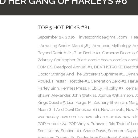
D HER GANG OF HARLEYS #6
TOP 5 HOT PICKS #81
September 25, 2016
investcomics@gmail.com
Fea
Amazing Spider-Man #583
,
American Mythology
,
Am
Beyond Rebirth #1
,
Blue Beetle #1
,
Cameron Deordio
,
Zdarsky
,
Christopher Priest
,
comic books
,
comics
,
comic
COMICS
,
Deadpool Annual #1
,
DEATHSTROKE
,
Deaths
Doctor Strange And The Sorcerers Supreme #1
,
Dynam
Powell
,
Firestar
,
Frostbite #1
,
Generation Zero #2
,
Harl
Harley Sinn
,
Hermes Press
,
Hillbilly
,
Hillbilly #3
,
Icema
Shawn Alexander
,
John Watkiss
,
Joshua Williamson
,
J
Kings Quest #5
,
Lion Forge
,
M. Zachary Sherman
,
Marg
Moon Girl And Devil Dinosaur #11
,
New arrivals
,
New A
wednesday
,
new comics
,
new release comics
,
new rel
POP Heroes 124
,
POP Vinyls
,
Punisher
,
Riki 'Riddle' Lec
Scott Kolins
,
Sentient #1
,
Shane Davis
,
Sorcerers Supr
Amazing Friends #1
,
Spider-Man Deadpool
,
Spider-Ma