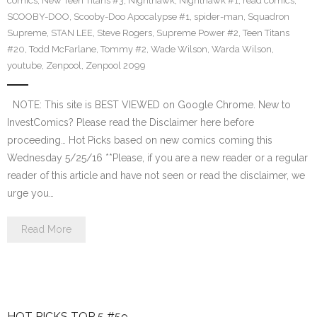
comics
,
New Teen Titans #3
,
Nighthawk
,
Nighthawk #1
,
read comics
,
SCOOBY-DOO
,
Scooby-Doo Apocalypse #1
,
spider-man
,
Squadron
Supreme
,
STAN LEE
,
Steve Rogers
,
Supreme Power #2
,
Teen Titans
#20
,
Todd McFarlane
,
Tommy #2
,
Wade Wilson
,
Warda Wilson
,
youtube
,
Zenpool
,
Zenpool 2099
NOTE: This site is BEST VIEWED on Google Chrome. New to
InvestComics? Please read the Disclaimer here before
proceeding… Hot Picks based on new comics coming this
Wednesday 5/25/16 **Please, if you are a new reader or a regular
reader of this article and have not seen or read the disclaimer, we
urge you…
Read More
HOT PICKS TOP 5 #59