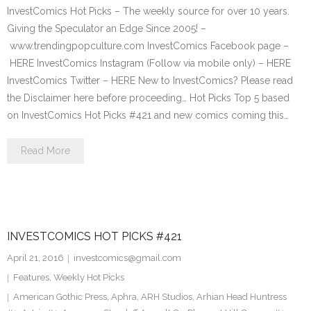
InvestComics Hot Picks – The weekly source for over 10 years.
Giving the Speculator an Edge Since 2005! –
www.trendingpopculture.com InvestComics Facebook page –
HERE InvestComics Instagram (Follow via mobile only) – HERE
InvestComics Twitter – HERE New to InvestComics? Please read
the Disclaimer here before proceeding… Hot Picks Top 5 based
on InvestComics Hot Picks #421 and new comics coming this…
Read More
INVESTCOMICS HOT PICKS #421
April 21, 2016
investcomics@gmail.com
Features
,
Weekly Hot Picks
American Gothic Press
,
Aphra
,
ARH Studios
,
Arhian Head Huntress