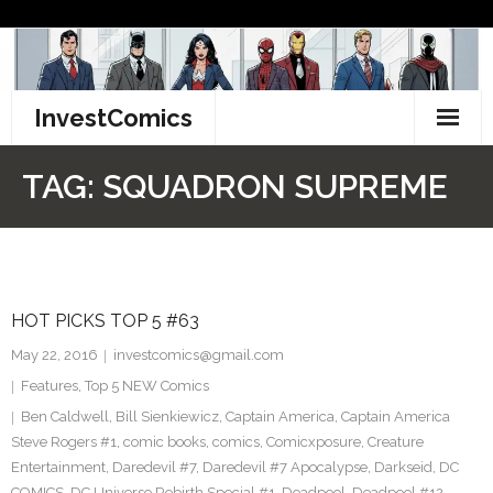
Skip
to
content
InvestComics
TikTok
TAG:
SQUADRON SUPREME
Instagram
LinkedIn
HOT PICKS TOP 5 #63
Facebook
May 22, 2016
investcomics@gmail.com
Pinterest
Features
,
Top 5 NEW Comics
Ben Caldwell
,
Bill Sienkiewicz
,
Captain America
,
Captain America
Twitter
Steve Rogers #1
,
comic books
,
comics
,
Comicxposure
,
Creature
Entertainment
,
Daredevil #7
,
Daredevil #7 Apocalypse
,
Darkseid
,
DC
COMICS
,
DC Universe Rebirth Special #1
,
Deadpool
,
Deadpool #12
,