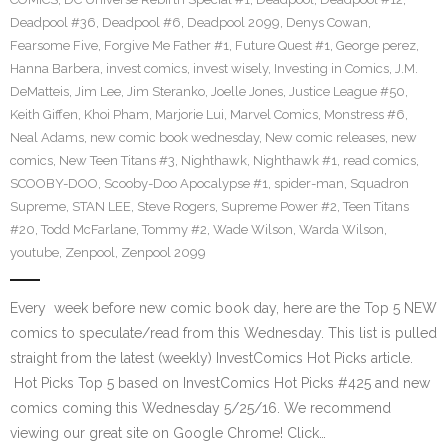
Deadpool #36
,
Deadpool #6
,
Deadpool 2099
,
Denys Cowan
,
Fearsome Five
,
Forgive Me Father #1
,
Future Quest #1
,
George perez
,
Hanna Barbera
,
invest comics
,
invest wisely
,
Investing in Comics
,
J.M.
DeMatteis
,
Jim Lee
,
Jim Steranko
,
Joelle Jones
,
Justice League #50
,
Keith Giffen
,
Khoi Pham
,
Marjorie Lui
,
Marvel Comics
,
Monstress #6
,
Neal Adams
,
new comic book wednesday
,
New comic releases
,
new
comics
,
New Teen Titans #3
,
Nighthawk
,
Nighthawk #1
,
read comics
,
SCOOBY-DOO
,
Scooby-Doo Apocalypse #1
,
spider-man
,
Squadron
Supreme
,
STAN LEE
,
Steve Rogers
,
Supreme Power #2
,
Teen Titans
#20
,
Todd McFarlane
,
Tommy #2
,
Wade Wilson
,
Warda Wilson
,
youtube
,
Zenpool
,
Zenpool 2099
Every week before new comic book day, here are the Top 5 NEW
comics to speculate/read from this Wednesday. This list is pulled
straight from the latest (weekly) InvestComics Hot Picks article.
Hot Picks Top 5 based on InvestComics Hot Picks #425 and new
comics coming this Wednesday 5/25/16. We recommend
viewing our great site on Google Chrome! Click…