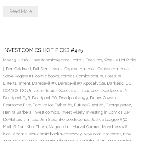
Read More
INVESTCOMICS HOT PICKS #425
May 19, 2016
investcomics@gmail.com
Features
,
Weekly Hot Picks
Ben Caldwell
,
Bill Sienkiewicz
,
Captain America
,
Captain America
Steve Rogers #1
,
comic books
,
comics
,
Comicxposure
,
Creature
Entertainment
,
Daredevil #7
,
Daredevil #7 Apocalypse
,
Darkseid
,
DC
COMICS
,
DC Universe Rebirth Special #1
,
Deadpool
,
Deadpool #12
,
Deadpool #36
,
Deadpool #6
,
Deadpool 2099
,
Denys Cowan
,
Fearsome Five
,
Forgive Me Father #1
,
Future Quest #1
,
George perez
,
Hanna Barbera
,
invest comics
,
invest wisely
,
Investing in Comics
,
J.M.
DeMatteis
,
Jim Lee
,
Jim Steranko
,
Joelle Jones
,
Justice League #50
,
Keith Giffen
,
Khoi Pham
,
Marjorie Lui
,
Marvel Comics
,
Monstress #6
,
Neal Adams
,
new comic book wednesday
,
New comic releases
,
new