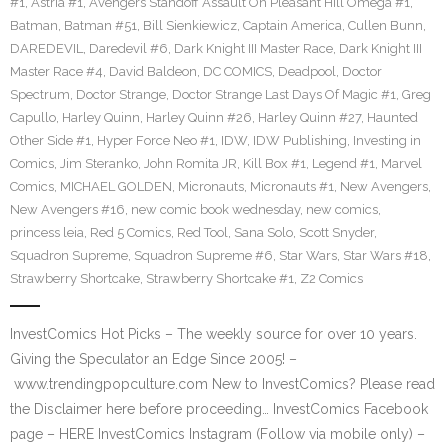
#1
,
Astria #1
,
Avengers Standoff Assault On Pleasant Hill Omega #1
,
Batman
,
Batman #51
,
Bill Sienkiewicz
,
Captain America
,
Cullen Bunn
,
DAREDEVIL
,
Daredevil #6
,
Dark Knight III Master Race
,
Dark Knight III
Master Race #4
,
David Baldeon
,
DC COMICS
,
Deadpool
,
Doctor
Spectrum
,
Doctor Strange
,
Doctor Strange Last Days Of Magic #1
,
Greg
Capullo
,
Harley Quinn
,
Harley Quinn #26
,
Harley Quinn #27
,
Haunted
Other Side #1
,
Hyper Force Neo #1
,
IDW
,
IDW Publishing
,
Investing in
Comics
,
Jim Steranko
,
John Romita JR
,
Kill Box #1
,
Legend #1
,
Marvel
Comics
,
MICHAEL GOLDEN
,
Micronauts
,
Micronauts #1
,
New Avengers
,
New Avengers #16
,
new comic book wednesday
,
new comics
,
princess leia
,
Red 5 Comics
,
Red Tool
,
Sana Solo
,
Scott Snyder
,
Squadron Supreme
,
Squadron Supreme #6
,
Star Wars
,
Star Wars #18
,
Strawberry Shortcake
,
Strawberry Shortcake #1
,
Z2 Comics
InvestComics Hot Picks – The weekly source for over 10 years.
Giving the Speculator an Edge Since 2005! –
www.trendingpopculture.com New to InvestComics? Please read
the Disclaimer here before proceeding… InvestComics Facebook
page – HERE InvestComics Instagram (Follow via mobile only) –