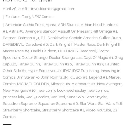
April 26, 2016
investcomics@gmail.com
Features
,
Top 5 NEW Comics
American Gothic Press
,
Aphra
,
ARH Studios
,
Arhian Head Huntress
#1
,
Astria #1
,
Avengers Standoff Assault On Pleasant Hill Omega #1
,
Batman
,
Batman #51
,
Bill Sienkiewicz
,
Captain America
,
Cullen Bunn
,
DAREDEVIL
,
Daredevil #6
,
Dark Knight III Master Race
,
Dark Knight III
Master Race #4
,
David Baldeon
,
DC COMICS
,
Deadpool
,
Doctor
Spectrum
,
Doctor Strange
,
Doctor Strange Last Days Of Magic #1
,
Greg
Capullo
,
Harley Quinn
,
Harley Quinn #26
,
Harley Quinn #27
,
Haunted
Other Side #1
,
Hyper Force Neo #1
,
IDW
,
IDW Publishing
,
Investing in
Comics
,
Jim Steranko
,
John Romita JR
,
Kill Box #1
,
Legend #1
,
Marvel
Comics
,
MICHAEL GOLDEN
,
Micronauts
,
Micronauts #1
,
New Avengers
,
New Avengers #16
,
new comic book wednesday
,
new comics
,
princess leia
,
Red 5 Comics
,
Red Tool
,
Sana Solo
,
Scott Snyder
,
Squadron Supreme
,
Squadron Supreme #6
,
Star Wars
,
Star Wars #18
,
Strawberry Shortcake
,
Strawberry Shortcake #1
,
Video
,
youtube
,
Z2
Comics