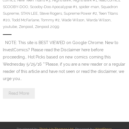
comics
,
New Teen Titans #3
,
Nighthawk
,
Nighthawk #1
,
read comics
,
SCOOBY-DOO
,
Scooby-Doo Apocalypse #1
,
spider-man
,
Squadron
Supreme
,
STAN LEE
,
Steve Rogers
,
Supreme Power #2
,
Teen Titans
#20
,
Todd McFarlane
,
Tommy #2
,
Wade Wilson
,
Warda Wilson
,
youtube
,
Zenpool
,
Zenpool 2099
NOTE: This site is BEST VIEWED on Google Chrome. New to
InvestComics? Please read the Disclaimer here before
proceeding… Hot Picks based on new comics coming this
Wednesday 5/25/16 **Please, if you are a new reader or a regular
reader of this article and have not seen or read the disclaimer, we
urge you…
Read More