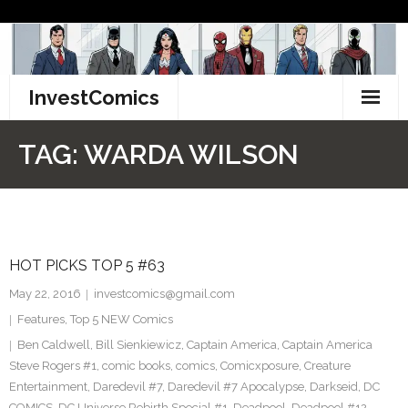
Skip
to
content
InvestComics
TikTok
TAG:
WARDA WILSON
Instagram
LinkedIn
HOT PICKS TOP 5 #63
Facebook
May 22, 2016
investcomics@gmail.com
Pinterest
Features
,
Top 5 NEW Comics
Ben Caldwell
,
Bill Sienkiewicz
,
Captain America
,
Captain America
Twitter
Steve Rogers #1
,
comic books
,
comics
,
Comicxposure
,
Creature
Entertainment
,
Daredevil #7
,
Daredevil #7 Apocalypse
,
Darkseid
,
DC
COMICS
,
DC Universe Rebirth Special #1
,
Deadpool
,
Deadpool #12
,