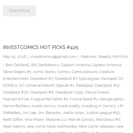
Read More
INVESTCOMICS HOT PICKS #425
May 19, 2016
investcomics@gmail.com
Features
,
Weekly Hot Picks
Ben Caldwell
,
Bill Sienkiewicz
,
Captain America
,
Captain America
Steve Rogers #1
,
comic books
,
comics
,
Comicxposure
,
Creature
Entertainment
,
Daredevil #7
,
Daredevil #7 Apocalypse
,
Darkseid
,
DC
COMICS
,
DC Universe Rebirth Special #1
,
Deadpool
,
Deadpool #12
,
Deadpool #36
,
Deadpool #6
,
Deadpool 2099
,
Denys Cowan
,
Fearsome Five
,
Forgive Me Father #1
,
Future Quest #1
,
George perez
,
Hanna Barbera
,
invest comics
,
invest wisely
,
Investing in Comics
,
J.M.
DeMatteis
,
Jim Lee
,
Jim Steranko
,
Joelle Jones
,
Justice League #50
,
Keith Giffen
,
Khoi Pham
,
Marjorie Lui
,
Marvel Comics
,
Monstress #6
,
Neal Adams
,
new comic book wednesday
,
New comic releases
,
new