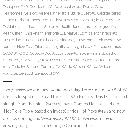
Deadpool #36
,
Deadpool #6
,
Deadpool 2099
,
Denys Cowan
,
Fearsome Five
,
Forgive Me Father #1
,
Future Quest #1
,
George perez
,
Hanna Barbera
,
invest comics
,
invest wisely
,
Investing in Comics
,
J.M.
DeMatteis
,
Jim Lee
,
Jim Steranko
,
Joelle Jones
,
Justice League #50
,
Keith Giffen
,
Khoi Pham
,
Marjorie Lui
,
Marvel Comics
,
Monstress #6
,
Neal Adams
,
new comic book wednesday
,
New comic releases
,
new
comics
,
New Teen Titans #3
,
Nighthawk
,
Nighthawk #1
,
read comics
,
SCOOBY-DOO
,
Scooby-Doo Apocalypse #1
,
spider-man
,
Squadron
Supreme
,
STAN LEE
,
Steve Rogers
,
Supreme Power #2
,
Teen Titans
#20
,
Todd McFarlane
,
Tommy #2
,
Wade Wilson
,
Warda Wilson
,
youtube
,
Zenpool
,
Zenpool 2099
Every week before new comic book day, here are the Top 5 NEW
comics to speculate/read from this Wednesday. This list is pulled
straight from the latest (weekly) InvestComics Hot Picks article.
Hot Picks Top 5 based on InvestComics Hot Picks #425 and new
comics coming this Wednesday 5/25/16. We recommend
viewing our great site on Google Chrome! Click…