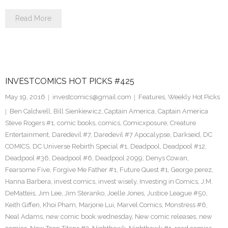
Read More
INVESTCOMICS HOT PICKS #425
May 19, 2016
investcomics@gmail.com
Features
,
Weekly Hot Picks
Ben Caldwell
,
Bill Sienkiewicz
,
Captain America
,
Captain America
Steve Rogers #1
,
comic books
,
comics
,
Comicxposure
,
Creature
Entertainment
,
Daredevil #7
,
Daredevil #7 Apocalypse
,
Darkseid
,
DC
COMICS
,
DC Universe Rebirth Special #1
,
Deadpool
,
Deadpool #12
,
Deadpool #36
,
Deadpool #6
,
Deadpool 2099
,
Denys Cowan
,
Fearsome Five
,
Forgive Me Father #1
,
Future Quest #1
,
George perez
,
Hanna Barbera
,
invest comics
,
invest wisely
,
Investing in Comics
,
J.M.
DeMatteis
,
Jim Lee
,
Jim Steranko
,
Joelle Jones
,
Justice League #50
,
Keith Giffen
,
Khoi Pham
,
Marjorie Lui
,
Marvel Comics
,
Monstress #6
,
Neal Adams
,
new comic book wednesday
,
New comic releases
,
new