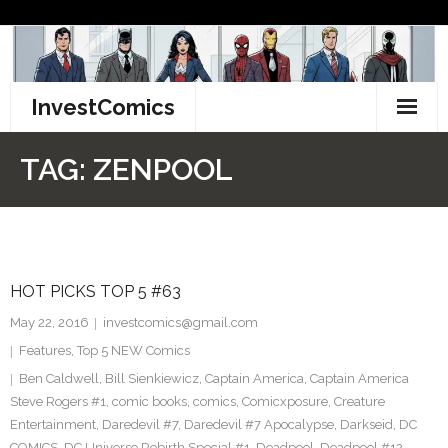
Skip
to
content
InvestComics
TikTok
TAG:
ZENPOOL
Instagram
LinkedIn
HOT PICKS TOP 5 #63
Facebook
May 22, 2016
investcomics@gmail.com
Pinterest
Features
,
Top 5 NEW Comics
Ben Caldwell
,
Bill Sienkiewicz
,
Captain America
,
Captain America
Twitter
Steve Rogers #1
,
comic books
,
comics
,
Comicxposure
,
Creature
Entertainment
,
Daredevil #7
,
Daredevil #7 Apocalypse
,
Darkseid
,
DC
COMICS
,
DC Universe Rebirth Special #1
,
Deadpool
,
Deadpool #12
,