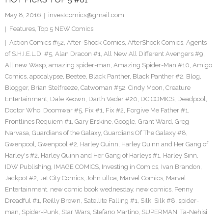
May 8, 2016
investcomics@gmail.com
Features
,
Top 5 NEW Comics
Action Comics #52
,
After-Shock Comics
,
AfterShock Comics
,
Agents
of S.H.I.E.L.D. #5
,
Alan Dracon #1
,
All New All Different Avengers #9
,
All new Wasp
,
amazing spider-man
,
Amazing Spider-Man #10
,
Amigo
Comics
,
apocalypse
,
Beetee
,
Black Panther
,
Black Panther #2
,
Blog
,
Blogger
,
Brian Stelfreeze
,
Catwoman #52
,
Cindy Moon
,
Creature
Entertainment
,
Dale Keown
,
Darth Vader #20
,
DC COMICS
,
Deadpool
,
Doctor Who
,
Doomwar #5
,
Fix #1
,
Fix #2
,
Forgive Me Father #1
,
Frontlines Requiem #1
,
Gary Erskine
,
Google
,
Grant Ward
,
Greg
Narvasa
,
Guardians of the Galaxy
,
Guardians Of The Galaxy #8
,
Gwenpool
,
Gwenpool #2
,
Harley Quinn
,
Harley Quinn and Her Gang of
Harley's #2
,
Harley Quinn and Her Gang of Harleys #1
,
Harley Sinn
,
IDW Publishing
,
IMAGE COMICS
,
Investing in Comics
,
Ivan Brandon
,
Jackpot #2
,
Jet City Comics
,
John ulloa
,
Marvel Comics
,
Marvel
Entertainment
,
new comic book wednesday
,
new comics
,
Penny
Dreadful #1
,
Reilly Brown
,
Satellite Falling #1
,
Silk
,
Silk #8
,
spider-
man
,
Spider-Punk
,
Star Wars
,
Stefano Martino
,
SUPERMAN
,
Ta-Nehisi