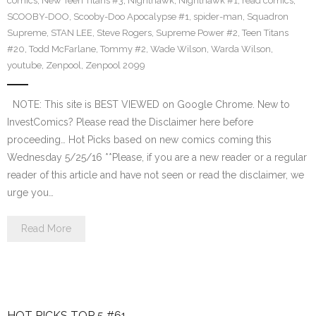
comics
,
New Teen Titans #3
,
Nighthawk
,
Nighthawk #1
,
read comics
,
SCOOBY-DOO
,
Scooby-Doo Apocalypse #1
,
spider-man
,
Squadron
Supreme
,
STAN LEE
,
Steve Rogers
,
Supreme Power #2
,
Teen Titans
#20
,
Todd McFarlane
,
Tommy #2
,
Wade Wilson
,
Warda Wilson
,
youtube
,
Zenpool
,
Zenpool 2099
NOTE: This site is BEST VIEWED on Google Chrome. New to
InvestComics? Please read the Disclaimer here before
proceeding… Hot Picks based on new comics coming this
Wednesday 5/25/16 **Please, if you are a new reader or a regular
reader of this article and have not seen or read the disclaimer, we
urge you…
Read More
HOT PICKS TOP 5 #61