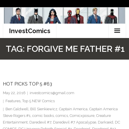
Skip
to
content
InvestComics
TikTok
TAG:
FORGIVE ME FATHER #1
Instagram
LinkedIn
HOT PICKS TOP 5 #63
Facebook
May 22, 2016
investcomics@gmail.com
Pinterest
Features
,
Top 5 NEW Comics
Ben Caldwell
,
Bill Sienkiewicz
,
Captain America
,
Captain America
Twitter
Steve Rogers #1
,
comic books
,
comics
,
Comicxposure
,
Creature
Entertainment
,
Daredevil #7
,
Daredevil #7 Apocalypse
,
Darkseid
,
DC
COMICS
,
DC Universe Rebirth Special #1
,
Deadpool
,
Deadpool #12
,