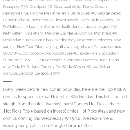
Deadpool #36
,
Deadpool #6
,
Deadpool 2099
,
Denys Cowan
,
Fearsome Five
,
Forgive Me Father #1
,
Future Quest #1
,
George perez
,
Hanna Barbera
,
invest comics
,
invest wisely
,
Investing in Comics
,
J.M.
DeMatteis
,
Jim Lee
,
Jim Steranko
,
Joelle Jones
,
Justice League #50
,
Keith Giffen
,
Khoi Pham
,
Marjorie Lui
,
Marvel Comics
,
Monstress #6
,
Neal Adams
,
new comic book wednesday
,
New comic releases
,
new
comics
,
New Teen Titans #3
,
Nighthawk
,
Nighthawk #1
,
read comics
,
SCOOBY-DOO
,
Scooby-Doo Apocalypse #1
,
spider-man
,
Squadron
Supreme
,
STAN LEE
,
Steve Rogers
,
Supreme Power #2
,
Teen Titans
#20
,
Todd McFarlane
,
Tommy #2
,
Wade Wilson
,
Warda Wilson
,
youtube
,
Zenpool
,
Zenpool 2099
Every week before new comic book day, here are the Top 5 NEW
comics to speculate/read from this Wednesday. This list is pulled
straight from the latest (weekly) InvestComics Hot Picks article.
Hot Picks Top 5 based on InvestComics Hot Picks #425 and new
comics coming this Wednesday 5/25/16. We recommend
viewing our great site on Google Chrome! Click…