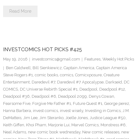
Read More
INVESTCOMICS HOT PICKS #425
May 19, 2016
investcomics@gmail.com
Features
,
Weekly Hot Picks
Ben Caldwell
,
Bill Sienkiewicz
,
Captain America
,
Captain America
Steve Rogers #1
,
comic books
,
comics
,
Comicxposure
,
Creature
Entertainment
,
Daredevil #7
,
Daredevil #7 Apocalypse
,
Darkseid
,
DC
COMICS
,
DC Universe Rebirth Special #1
,
Deadpool
,
Deadpool #12
,
Deadpool #36
,
Deadpool #6
,
Deadpool 2099
,
Denys Cowan
,
Fearsome Five
,
Forgive Me Father #1
,
Future Quest #1
,
George perez
,
Hanna Barbera
,
invest comics
,
invest wisely
,
Investing in Comics
,
J.M.
DeMatteis
,
Jim Lee
,
Jim Steranko
,
Joelle Jones
,
Justice League #50
,
Keith Giffen
,
Khoi Pham
,
Marjorie Lui
,
Marvel Comics
,
Monstress #6
,
Neal Adams
,
new comic book wednesday
,
New comic releases
,
new