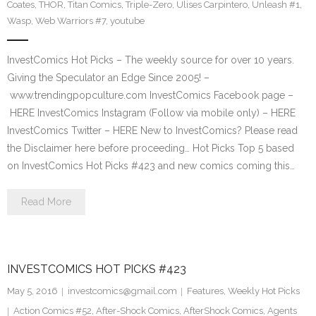
Coates
,
THOR
,
Titan Comics
,
Triple-Zero
,
Ulises Carpintero
,
Unleash #1
,
Wasp
,
Web Warriors #7
,
youtube
InvestComics Hot Picks – The weekly source for over 10 years.
Giving the Speculator an Edge Since 2005! –
www.trendingpopculture.com InvestComics Facebook page –
HERE InvestComics Instagram (Follow via mobile only) – HERE
InvestComics Twitter – HERE New to InvestComics? Please read
the Disclaimer here before proceeding… Hot Picks Top 5 based
on InvestComics Hot Picks #423 and new comics coming this…
Read More
INVESTCOMICS HOT PICKS #423
May 5, 2016
investcomics@gmail.com
Features
,
Weekly Hot Picks
Action Comics #52
,
After-Shock Comics
,
AfterShock Comics
,
Agents