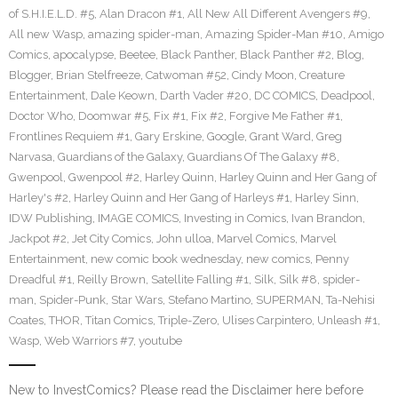
of S.H.I.E.L.D. #5
,
Alan Dracon #1
,
All New All Different Avengers #9
,
All new Wasp
,
amazing spider-man
,
Amazing Spider-Man #10
,
Amigo
Comics
,
apocalypse
,
Beetee
,
Black Panther
,
Black Panther #2
,
Blog
,
Blogger
,
Brian Stelfreeze
,
Catwoman #52
,
Cindy Moon
,
Creature
Entertainment
,
Dale Keown
,
Darth Vader #20
,
DC COMICS
,
Deadpool
,
Doctor Who
,
Doomwar #5
,
Fix #1
,
Fix #2
,
Forgive Me Father #1
,
Frontlines Requiem #1
,
Gary Erskine
,
Google
,
Grant Ward
,
Greg
Narvasa
,
Guardians of the Galaxy
,
Guardians Of The Galaxy #8
,
Gwenpool
,
Gwenpool #2
,
Harley Quinn
,
Harley Quinn and Her Gang of
Harley's #2
,
Harley Quinn and Her Gang of Harleys #1
,
Harley Sinn
,
IDW Publishing
,
IMAGE COMICS
,
Investing in Comics
,
Ivan Brandon
,
Jackpot #2
,
Jet City Comics
,
John ulloa
,
Marvel Comics
,
Marvel
Entertainment
,
new comic book wednesday
,
new comics
,
Penny
Dreadful #1
,
Reilly Brown
,
Satellite Falling #1
,
Silk
,
Silk #8
,
spider-
man
,
Spider-Punk
,
Star Wars
,
Stefano Martino
,
SUPERMAN
,
Ta-Nehisi
Coates
,
THOR
,
Titan Comics
,
Triple-Zero
,
Ulises Carpintero
,
Unleash #1
,
Wasp
,
Web Warriors #7
,
youtube
New to InvestComics? Please read the Disclaimer here before