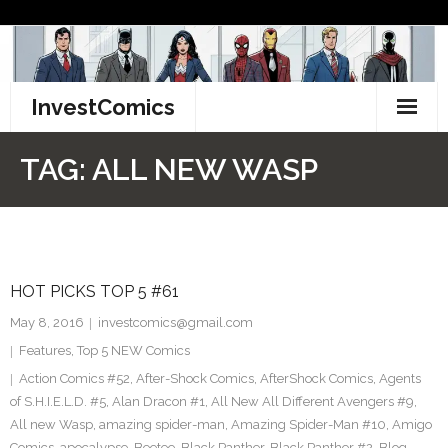
Skip
to
content
InvestComics
TikTok
TAG:
ALL NEW WASP
Instagram
LinkedIn
HOT PICKS TOP 5 #61
Facebook
May 8, 2016
investcomics@gmail.com
Pinterest
Features
,
Top 5 NEW Comics
Action Comics #52
,
After-Shock Comics
,
AfterShock Comics
,
Agents
Twitter
of S.H.I.E.L.D. #5
,
Alan Dracon #1
,
All New All Different Avengers #9
,
All new Wasp
,
amazing spider-man
,
Amazing Spider-Man #10
,
Amigo
Comics
,
apocalypse
,
Beetee
,
Black Panther
,
Black Panther #2
,
Blog
,