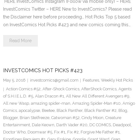
HERE InvestComics Instagram (Follow via mobile only) – HERE
InvestComics Twitter – HERE New to InvestComics? Please read
the Disclaimer here before proceeding… Hot Picks Top 5 based
on InvestComics Hot Picks #423 and new comics coming this…
Read More
INVESTCOMICS HOT PICKS #423
May 5, 2016
investcomics@gmail.com
Features
,
Weekly Hot Picks
Action Comics #52
,
After-Shock Comics
,
AfterShock Comics
,
Agents
of S.H.I.E.L.D. #5
,
Alan Dracon #1
,
All New All Different Avengers #9
,
All new Wasp
,
amazing spider-man
,
Amazing Spider-Man #10
,
Amigo
Comics
,
apocalypse
,
Beetee
,
Black Panther
,
Black Panther #2
,
Blog
,
Blogger
,
Brian Stelfreeze
,
Catwoman #52
,
Cindy Moon
,
Creature
Entertainment
,
Dale Keown
,
Darth Vader #20
,
DC COMICS
,
Deadpool
,
Doctor Who
,
Doomwar #5
,
Fix #1
,
Fix #2
,
Forgive Me Father #1
,
Frontlines Requiem #1
,
Gary Erskine
,
Google
,
Grant Ward
,
Greg