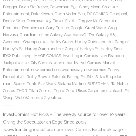
Blogger
,
Brian Stelfreeze
,
Catwoman #52
,
Cindy Moon
,
Creature
Entertainment
,
Dale Keown
,
Darth Vader #20
,
DC COMICS
,
Deadpool
,
Doctor Who
,
Doomwar #5
,
Fix #1
,
Fix #2
,
Forgive Me Father #1
,
Frontlines Requiem #1
,
Gary Erskine
,
Google
,
Grant Ward
,
Greg
Narvasa
,
Guardians of the Galaxy
,
Guardians Of The Galaxy #8
,
Gwenpool
,
Gwenpool #2
,
Harley Quinn
,
Harley Quinn and Her Gang of
Harley's #2
,
Harley Quinn and Her Gang of Harleys #1
,
Harley Sinn
,
IDW Publishing
,
IMAGE COMICS
,
Investing in Comics
,
Ivan Brandon
,
Jackpot #2
,
Jet City Comics
,
John ulloa
,
Marvel Comics
,
Marvel
Entertainment
,
new comic book wednesday
,
new comics
,
Penny
Dreadful #1
,
Reilly Brown
,
Satellite Falling #1
,
Silk
,
Silk #8
,
spider-
man
,
Spider-Punk
,
Star Wars
,
Stefano Martino
,
SUPERMAN
,
Ta-Nehisi
Coates
,
THOR
,
Titan Comics
,
Triple-Zero
,
Ulises Carpintero
,
Unleash #1
,
Wasp
,
Web Warriors #7
,
youtube
InvestComics Hot Picks – The weekly source for over 10 years.
Giving the Speculator an Edge Since 2005! –
www.trendingpopculture.com InvestComics Facebook page –