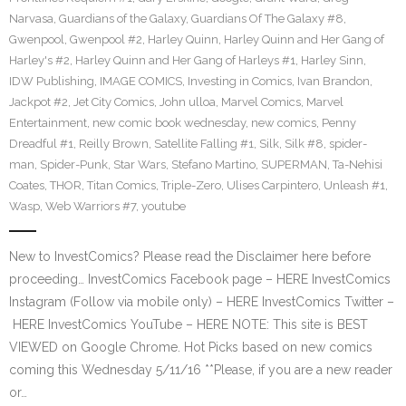
Narvasa
,
Guardians of the Galaxy
,
Guardians Of The Galaxy #8
,
Gwenpool
,
Gwenpool #2
,
Harley Quinn
,
Harley Quinn and Her Gang of
Harley's #2
,
Harley Quinn and Her Gang of Harleys #1
,
Harley Sinn
,
IDW Publishing
,
IMAGE COMICS
,
Investing in Comics
,
Ivan Brandon
,
Jackpot #2
,
Jet City Comics
,
John ulloa
,
Marvel Comics
,
Marvel
Entertainment
,
new comic book wednesday
,
new comics
,
Penny
Dreadful #1
,
Reilly Brown
,
Satellite Falling #1
,
Silk
,
Silk #8
,
spider-
man
,
Spider-Punk
,
Star Wars
,
Stefano Martino
,
SUPERMAN
,
Ta-Nehisi
Coates
,
THOR
,
Titan Comics
,
Triple-Zero
,
Ulises Carpintero
,
Unleash #1
,
Wasp
,
Web Warriors #7
,
youtube
New to InvestComics? Please read the Disclaimer here before
proceeding… InvestComics Facebook page – HERE InvestComics
Instagram (Follow via mobile only) – HERE InvestComics Twitter –
HERE InvestComics YouTube – HERE NOTE: This site is BEST
VIEWED on Google Chrome. Hot Picks based on new comics
coming this Wednesday 5/11/16 **Please, if you are a new reader
or…