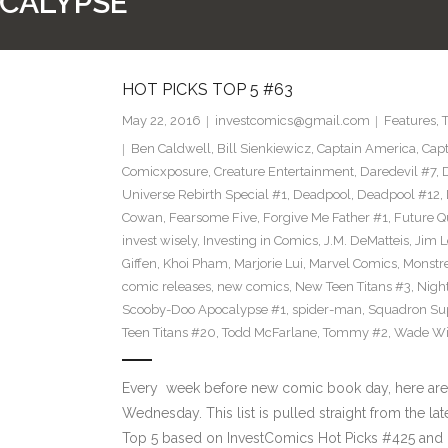
OCALYPSE
HOT PICKS TOP 5 #63
May 22, 2016
investcomics@gmail.com
Features
,
Ben Caldwell
,
Bill Sienkiewicz
,
Captain America
,
Capt
Comicxposure
,
Creature Entertainment
,
Daredevil #7
,
Universe Rebirth Special #1
,
Deadpool
,
Deadpool #12
,
Cowan
,
Fearsome Five
,
Forgive Me Father #1
,
Future Q
invest wisely
,
Investing in Comics
,
J.M. DeMatteis
,
Jim L
Giffen
,
Khoi Pham
,
Marjorie Lui
,
Marvel Comics
,
Monstr
comic releases
,
new comics
,
New Teen Titans #3
,
Nigh
Scooby-Doo Apocalypse #1
,
spider-man
,
Squadron S
Teen Titans #20
,
Todd McFarlane
,
Tommy #2
,
Wade Wi
Every week before new comic book day, here are
Wednesday. This list is pulled straight from the la
Top 5 based on InvestComics Hot Picks #425 an