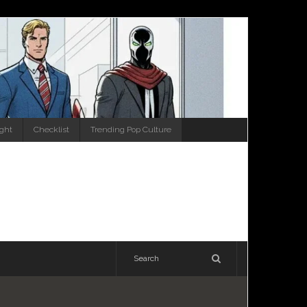
ight
Checklist
Trending Pop Culture