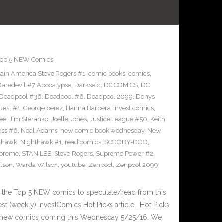
Top 5 NEW Comics
ain America Steve Rogers #1
,
comic books
,
comics
,
Daredevil #7 Apocalypse
,
Darkseid
,
DC COMICS
,
DC
Deadpool #36
,
Deadpool #6
,
Deadpool 2099
,
Denys
uest #1
,
George perez
,
Hanna Barbera
,
invest comics
,
ee
,
Jim Steranko
,
Joelle Jones
,
Justice League #50
,
Keith
ess #6
,
Neal Adams
,
new comic book wednesday
,
New
thawk
,
Nighthawk #1
,
read comics
,
SCOOBY-DOO
,
upreme
,
STAN LEE
,
Steve Rogers
,
Supreme Power #2
,
lson
,
Warda Wilson
,
youtube
,
Zenpool
,
Zenpool 2099
 the Top 5 NEW comics to speculate/read from this
test (weekly) InvestComics Hot Picks article. Hot Picks
d new comics coming this Wednesday 5/25/16. We