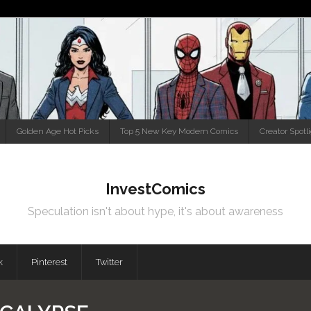
Golden Age Hot Picks
Top 5 New Key Modern Comics
Creator Spotl
InvestComics
Speculation isn't about hype, it's about awareness
k
Pinterest
Twitter