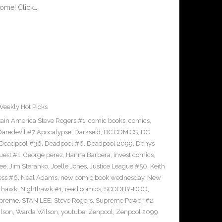
ome! Click…
Weekly Hot Picks
ain America Steve Rogers #1
,
comic books
,
comics
,
Daredevil #7 Apocalypse
,
Darkseid
,
DC COMICS
,
DC
Deadpool #36
,
Deadpool #6
,
Deadpool 2099
,
Denys
uest #1
,
George perez
,
Hanna Barbera
,
invest comics
,
ee
,
Jim Steranko
,
Joelle Jones
,
Justice League #50
,
Keith
ess #6
,
Neal Adams
,
new comic book wednesday
,
New
thawk
,
Nighthawk #1
,
read comics
,
SCOOBY-DOO
,
upreme
,
STAN LEE
,
Steve Rogers
,
Supreme Power #2
,
lson
,
Warda Wilson
,
youtube
,
Zenpool
,
Zenpool 2099