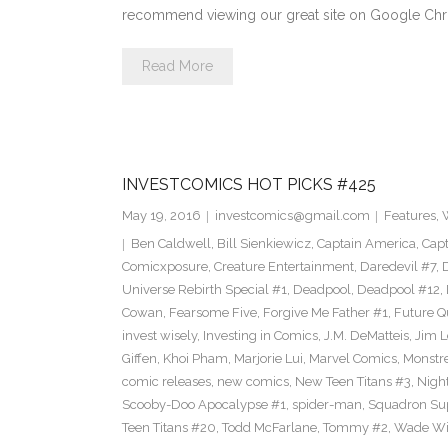
recommend viewing our great site on Google Chr
Read More
INVESTCOMICS HOT PICKS #425
May 19, 2016
investcomics@gmail.com
Features
,
Ben Caldwell
,
Bill Sienkiewicz
,
Captain America
,
Capt
Comicxposure
,
Creature Entertainment
,
Daredevil #7
,
Universe Rebirth Special #1
,
Deadpool
,
Deadpool #12
,
Cowan
,
Fearsome Five
,
Forgive Me Father #1
,
Future Q
invest wisely
,
Investing in Comics
,
J.M. DeMatteis
,
Jim L
Giffen
,
Khoi Pham
,
Marjorie Lui
,
Marvel Comics
,
Monstr
comic releases
,
new comics
,
New Teen Titans #3
,
Nigh
Scooby-Doo Apocalypse #1
,
spider-man
,
Squadron S
Teen Titans #20
,
Todd McFarlane
,
Tommy #2
,
Wade Wi