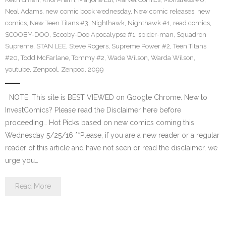
Neal Adams
,
new comic book wednesday
,
New comic releases
,
new
comics
,
New Teen Titans #3
,
Nighthawk
,
Nighthawk #1
,
read comics
,
SCOOBY-DOO
,
Scooby-Doo Apocalypse #1
,
spider-man
,
Squadron
Supreme
,
STAN LEE
,
Steve Rogers
,
Supreme Power #2
,
Teen Titans
#20
,
Todd McFarlane
,
Tommy #2
,
Wade Wilson
,
Warda Wilson
,
youtube
,
Zenpool
,
Zenpool 2099
NOTE: This site is BEST VIEWED on Google Chrome. New to
InvestComics? Please read the Disclaimer here before
proceeding… Hot Picks based on new comics coming this
Wednesday 5/25/16 **Please, if you are a new reader or a regular
reader of this article and have not seen or read the disclaimer, we
urge you…
Read More