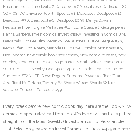
Entertainment
,
Daredevil #7
,
Daredevil #7 Apocalypse
,
Darkseid
,
DC
COMICS
,
DC Universe Rebirth Special #1
,
Deadpool
,
Deadpool #12
,
Deadpool #36
,
Deadpool #6
,
Deadpool 2099
,
Denys Cowan
,
Fearsome Five
,
Forgive Me Father #1
,
Future Quest #1
,
George perez
,
Hanna Barbera
,
invest comics
,
invest wisely
,
Investing in Comics
,
J.M.
DeMatteis
,
Jim Lee
,
Jim Steranko
,
Joelle Jones
,
Justice League #50
,
Keith Giffen
,
Khoi Pham
,
Marjorie Lui
,
Marvel Comics
,
Monstress #6
,
Neal Adams
,
new comic book wednesday
,
New comic releases
,
new
comics
,
New Teen Titans #3
,
Nighthawk
,
Nighthawk #1
,
read comics
,
SCOOBY-DOO
,
Scooby-Doo Apocalypse #1
,
spider-man
,
Squadron
Supreme
,
STAN LEE
,
Steve Rogers
,
Supreme Power #2
,
Teen Titans
#20
,
Todd McFarlane
,
Tommy #2
,
Wade Wilson
,
Warda Wilson
,
youtube
,
Zenpool
,
Zenpool 2099
Every week before new comic book day, here are the Top 5 NEW
comics to speculate/read from this Wednesday. This list is pulled
straight from the latest (weekly) InvestComics Hot Picks article.
Hot Picks Top 5 based on InvestComics Hot Picks #425 and new