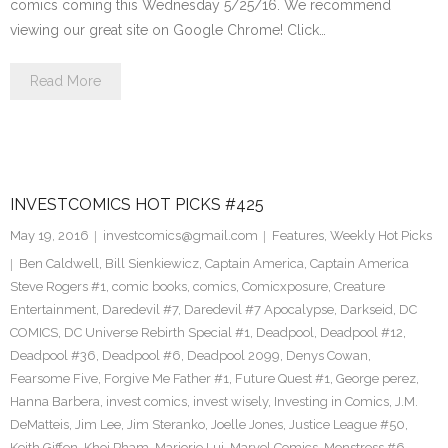
comics coming this Wednesday 5/25/16. We recommend
viewing our great site on Google Chrome! Click…
Read More
INVESTCOMICS HOT PICKS #425
May 19, 2016
investcomics@gmail.com
Features
,
Weekly Hot Picks
Ben Caldwell
,
Bill Sienkiewicz
,
Captain America
,
Captain America
Steve Rogers #1
,
comic books
,
comics
,
Comicxposure
,
Creature
Entertainment
,
Daredevil #7
,
Daredevil #7 Apocalypse
,
Darkseid
,
DC
COMICS
,
DC Universe Rebirth Special #1
,
Deadpool
,
Deadpool #12
,
Deadpool #36
,
Deadpool #6
,
Deadpool 2099
,
Denys Cowan
,
Fearsome Five
,
Forgive Me Father #1
,
Future Quest #1
,
George perez
,
Hanna Barbera
,
invest comics
,
invest wisely
,
Investing in Comics
,
J.M.
DeMatteis
,
Jim Lee
,
Jim Steranko
,
Joelle Jones
,
Justice League #50
,
Keith Giffen
,
Khoi Pham
,
Marjorie Lui
,
Marvel Comics
,
Monstress #6
,