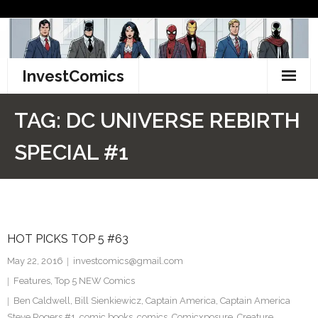
Skip
to
content
InvestComics
TikTok
TAG:
DC UNIVERSE REBIRTH
Instagram
SPECIAL #1
LinkedIn
Facebook
HOT PICKS TOP 5 #63
Pinterest
May 22, 2016
investcomics@gmail.com
Twitter
Features
,
Top 5 NEW Comics
Ben Caldwell
,
Bill Sienkiewicz
,
Captain America
,
Captain America
Steve Rogers #1
,
comic books
,
comics
,
Comicxposure
,
Creature