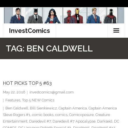
Skip
to
content
InvestComics
TikTok
TAG:
BEN CALDWELL
Instagram
LinkedIn
HOT PICKS TOP 5 #63
Facebook
May 22, 2016
investcomics@gmail.com
Pinterest
Features
,
Top 5 NEW Comics
Ben Caldwell
,
Bill Sienkiewicz
,
Captain America
,
Captain America
Twitter
Steve Rogers #1
,
comic books
,
comics
,
Comicxposure
,
Creature
Entertainment
,
Daredevil #7
,
Daredevil #7 Apocalypse
,
Darkseid
,
DC
COMICS
,
DC Universe Rebirth Special #1
,
Deadpool
,
Deadpool #12
,