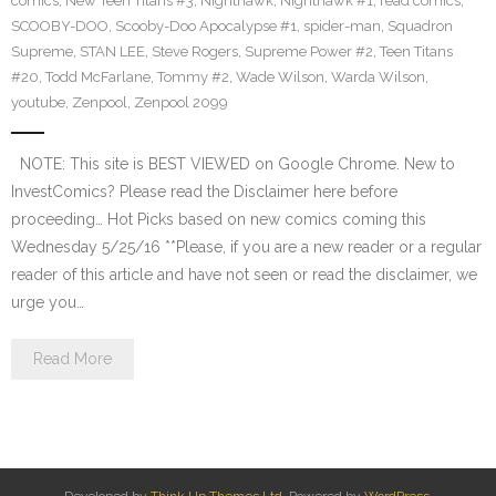
comics
,
New Teen Titans #3
,
Nighthawk
,
Nighthawk #1
,
read comics
,
SCOOBY-DOO
,
Scooby-Doo Apocalypse #1
,
spider-man
,
Squadron
Supreme
,
STAN LEE
,
Steve Rogers
,
Supreme Power #2
,
Teen Titans
#20
,
Todd McFarlane
,
Tommy #2
,
Wade Wilson
,
Warda Wilson
,
youtube
,
Zenpool
,
Zenpool 2099
NOTE: This site is BEST VIEWED on Google Chrome. New to
InvestComics? Please read the Disclaimer here before
proceeding… Hot Picks based on new comics coming this
Wednesday 5/25/16 **Please, if you are a new reader or a regular
reader of this article and have not seen or read the disclaimer, we
urge you…
Read More