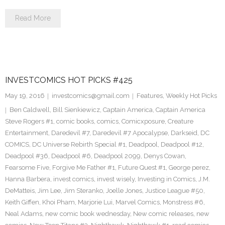
Read More
INVESTCOMICS HOT PICKS #425
May 19, 2016
investcomics@gmail.com
Features
,
Weekly Hot Picks
Ben Caldwell
,
Bill Sienkiewicz
,
Captain America
,
Captain America
Steve Rogers #1
,
comic books
,
comics
,
Comicxposure
,
Creature
Entertainment
,
Daredevil #7
,
Daredevil #7 Apocalypse
,
Darkseid
,
DC
COMICS
,
DC Universe Rebirth Special #1
,
Deadpool
,
Deadpool #12
,
Deadpool #36
,
Deadpool #6
,
Deadpool 2099
,
Denys Cowan
,
Fearsome Five
,
Forgive Me Father #1
,
Future Quest #1
,
George perez
,
Hanna Barbera
,
invest comics
,
invest wisely
,
Investing in Comics
,
J.M.
DeMatteis
,
Jim Lee
,
Jim Steranko
,
Joelle Jones
,
Justice League #50
,
Keith Giffen
,
Khoi Pham
,
Marjorie Lui
,
Marvel Comics
,
Monstress #6
,
Neal Adams
,
new comic book wednesday
,
New comic releases
,
new