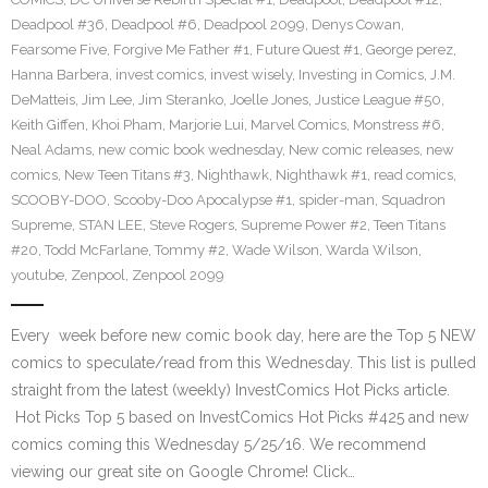
Deadpool #36
,
Deadpool #6
,
Deadpool 2099
,
Denys Cowan
,
Fearsome Five
,
Forgive Me Father #1
,
Future Quest #1
,
George perez
,
Hanna Barbera
,
invest comics
,
invest wisely
,
Investing in Comics
,
J.M.
DeMatteis
,
Jim Lee
,
Jim Steranko
,
Joelle Jones
,
Justice League #50
,
Keith Giffen
,
Khoi Pham
,
Marjorie Lui
,
Marvel Comics
,
Monstress #6
,
Neal Adams
,
new comic book wednesday
,
New comic releases
,
new
comics
,
New Teen Titans #3
,
Nighthawk
,
Nighthawk #1
,
read comics
,
SCOOBY-DOO
,
Scooby-Doo Apocalypse #1
,
spider-man
,
Squadron
Supreme
,
STAN LEE
,
Steve Rogers
,
Supreme Power #2
,
Teen Titans
#20
,
Todd McFarlane
,
Tommy #2
,
Wade Wilson
,
Warda Wilson
,
youtube
,
Zenpool
,
Zenpool 2099
Every week before new comic book day, here are the Top 5 NEW
comics to speculate/read from this Wednesday. This list is pulled
straight from the latest (weekly) InvestComics Hot Picks article.
Hot Picks Top 5 based on InvestComics Hot Picks #425 and new
comics coming this Wednesday 5/25/16. We recommend
viewing our great site on Google Chrome! Click…