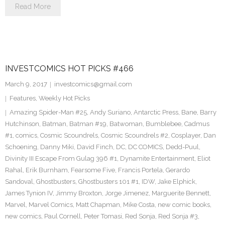
Read More
INVESTCOMICS HOT PICKS #466
March 9, 2017
investcomics@gmail.com
Features
,
Weekly Hot Picks
Amazing Spider-Man #25
,
Andy Suriano
,
Antarctic Press
,
Bane
,
Barry
Hutchinson
,
Batman
,
Batman #19
,
Batwoman
,
Bumblebee
,
Cadmus
#1
,
comics
,
Cosmic Scoundrels
,
Cosmic Scoundrels #2
,
Cosplayer
,
Dan
Schoening
,
Danny Miki
,
David Finch
,
DC
,
DC COMICS
,
Dedd-Puul
,
Divinity III Escape From Gulag 396 #1
,
Dynamite Entertainment
,
Eliot
Rahal
,
Erik Burnham
,
Fearsome Five
,
Francis Portela
,
Gerardo
Sandoval
,
Ghostbusters
,
Ghostbusters 101 #1
,
IDW
,
Jake Elphick
,
James Tynion IV
,
Jimmy Broxton
,
Jorge Jimenez
,
Marguerite Bennett
,
Marvel
,
Marvel Comics
,
Matt Chapman
,
Mike Costa
,
new comic books
,
new comics
,
Paul Cornell
,
Peter Tomasi
,
Red Sonja
,
Red Sonja #3
,