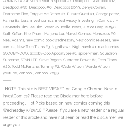
COMICS
,
DC Universe Rebirth Special #1
,
Deadpool
,
Deadpool #12
,
Deadpool #36
,
Deadpool #6
,
Deadpool 2099
,
Denys Cowan
,
Fearsome Five
,
Forgive Me Father #1
,
Future Quest #1
,
George perez
,
Hanna Barbera
,
invest comics
,
invest wisely
,
Investing in Comics
,
J.M.
DeMatteis
,
Jim Lee
,
Jim Steranko
,
Joelle Jones
,
Justice League #50
,
Keith Giffen
,
Khoi Pham
,
Marjorie Lui
,
Marvel Comics
,
Monstress #6
,
Neal Adams
,
new comic book wednesday
,
New comic releases
,
new
comics
,
New Teen Titans #3
,
Nighthawk
,
Nighthawk #1
,
read comics
,
SCOOBY-DOO
,
Scooby-Doo Apocalypse #1
,
spider-man
,
Squadron
Supreme
,
STAN LEE
,
Steve Rogers
,
Supreme Power #2
,
Teen Titans
#20
,
Todd McFarlane
,
Tommy #2
,
Wade Wilson
,
Warda Wilson
,
youtube
,
Zenpool
,
Zenpool 2099
NOTE: This site is BEST VIEWED on Google Chrome. New to
InvestComics? Please read the Disclaimer here before
proceeding… Hot Picks based on new comics coming this
Wednesday 5/25/16 **Please, if you are a new reader or a regular
reader of this article and have not seen or read the disclaimer, we
urge you…