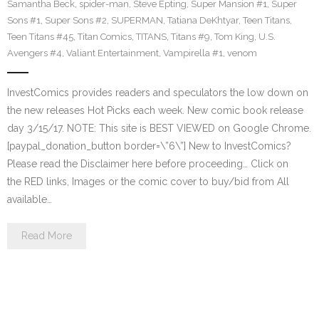
Samantha Beck
,
spider-man
,
Steve Epting
,
Super Mansion #1
,
Super
Sons #1
,
Super Sons #2
,
SUPERMAN
,
Tatiana DeKhtyar
,
Teen Titans
,
Teen Titans #45
,
Titan Comics
,
TITANS
,
Titans #9
,
Tom King
,
U.S.
Avengers #4
,
Valiant Entertainment
,
Vampirella #1
,
venom
InvestComics provides readers and speculators the low down on
the new releases Hot Picks each week. New comic book release
day 3/15/17. NOTE: This site is BEST VIEWED on Google Chrome.
[paypal_donation_button border=\”6\”] New to InvestComics?
Please read the Disclaimer here before proceeding… Click on
the RED links, Images or the comic cover to buy/bid from All
available…
Read More