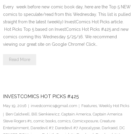
Every week before new comic book day, here are the Top 5 NEW
comics to speculate/read from this Wednesday. This list is pulled
straight from the latest (weekly) InvestComics Hot Picks article.
Hot Picks Top 5 based on InvestComics Hot Picks #425 and new
comics coming this Wednesday 5/25/16. We recommend
viewing our great site on Google Chrome! Click…
Read More
INVESTCOMICS HOT PICKS #425
May 19, 2016
investcomics@gmail.com
Features
,
Weekly Hot Picks
Ben Caldwell
,
Bill Sienkiewicz
,
Captain America
,
Captain America
Steve Rogers #1
,
comic books
,
comics
,
Comicxposure
,
Creature
Entertainment
,
Daredevil #7
,
Daredevil #7 Apocalypse
,
Darkseid
,
DC