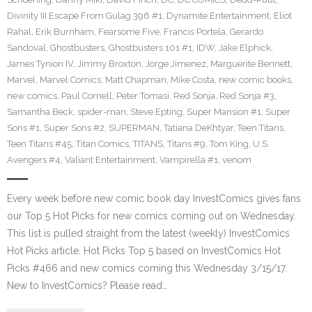
Divinity III Escape From Gulag 396 #1
,
Dynamite Entertainment
,
Eliot
Rahal
,
Erik Burnham
,
Fearsome Five
,
Francis Portela
,
Gerardo
Sandoval
,
Ghostbusters
,
Ghostbusters 101 #1
,
IDW
,
Jake Elphick
,
James Tynion IV
,
Jimmy Broxton
,
Jorge Jimenez
,
Marguerite Bennett
,
Marvel
,
Marvel Comics
,
Matt Chapman
,
Mike Costa
,
new comic books
,
new comics
,
Paul Cornell
,
Peter Tomasi
,
Red Sonja
,
Red Sonja #3
,
Samantha Beck
,
spider-man
,
Steve Epting
,
Super Mansion #1
,
Super
Sons #1
,
Super Sons #2
,
SUPERMAN
,
Tatiana DeKhtyar
,
Teen Titans
,
Teen Titans #45
,
Titan Comics
,
TITANS
,
Titans #9
,
Tom King
,
U.S.
Avengers #4
,
Valiant Entertainment
,
Vampirella #1
,
venom
Every week before new comic book day InvestComics gives fans
our Top 5 Hot Picks for new comics coming out on Wednesday.
This list is pulled straight from the latest (weekly) InvestComics
Hot Picks article. Hot Picks Top 5 based on InvestComics Hot
Picks #466 and new comics coming this Wednesday 3/15/17.
New to InvestComics? Please read…