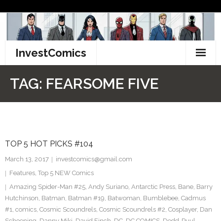
Skip
to
content
InvestComics
TikTok
TAG:
FEARSOME FIVE
Instagram
LinkedIn
TOP 5 HOT PICKS #104
Facebook
March 13, 2017
investcomics@gmail.com
Pinterest
Features
,
Top 5 NEW Comics
Amazing Spider-Man #25
,
Andy Suriano
,
Antarctic Press
,
Bane
,
Barry
Twitter
Hutchinson
,
Batman
,
Batman #19
,
Batwoman
,
Bumblebee
,
Cadmus
#1
,
comics
,
Cosmic Scoundrels
,
Cosmic Scoundrels #2
,
Cosplayer
,
Dan
Schoening
,
Danny Miki
,
David Finch
,
DC
,
DC COMICS
,
Dedd-Puul
,