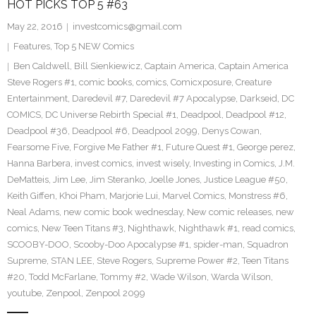
HOT PICKS TOP 5 #63
May 22, 2016
investcomics@gmail.com
Features
,
Top 5 NEW Comics
Ben Caldwell
,
Bill Sienkiewicz
,
Captain America
,
Captain America
Steve Rogers #1
,
comic books
,
comics
,
Comicxposure
,
Creature
Entertainment
,
Daredevil #7
,
Daredevil #7 Apocalypse
,
Darkseid
,
DC
COMICS
,
DC Universe Rebirth Special #1
,
Deadpool
,
Deadpool #12
,
Deadpool #36
,
Deadpool #6
,
Deadpool 2099
,
Denys Cowan
,
Fearsome Five
,
Forgive Me Father #1
,
Future Quest #1
,
George perez
,
Hanna Barbera
,
invest comics
,
invest wisely
,
Investing in Comics
,
J.M.
DeMatteis
,
Jim Lee
,
Jim Steranko
,
Joelle Jones
,
Justice League #50
,
Keith Giffen
,
Khoi Pham
,
Marjorie Lui
,
Marvel Comics
,
Monstress #6
,
Neal Adams
,
new comic book wednesday
,
New comic releases
,
new
comics
,
New Teen Titans #3
,
Nighthawk
,
Nighthawk #1
,
read comics
,
SCOOBY-DOO
,
Scooby-Doo Apocalypse #1
,
spider-man
,
Squadron
Supreme
,
STAN LEE
,
Steve Rogers
,
Supreme Power #2
,
Teen Titans
#20
,
Todd McFarlane
,
Tommy #2
,
Wade Wilson
,
Warda Wilson
,
youtube
,
Zenpool
,
Zenpool 2099