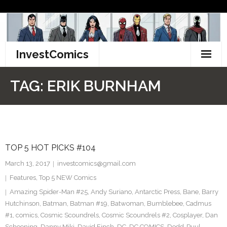
Skip
to
content
InvestComics
TikTok
TAG:
ERIK BURNHAM
Instagram
LinkedIn
TOP 5 HOT PICKS #104
Facebook
March 13, 2017
investcomics@gmail.com
Pinterest
Features
,
Top 5 NEW Comics
Amazing Spider-Man #25
,
Andy Suriano
,
Antarctic Press
,
Bane
,
Barry
Twitter
Hutchinson
,
Batman
,
Batman #19
,
Batwoman
,
Bumblebee
,
Cadmus
#1
,
comics
,
Cosmic Scoundrels
,
Cosmic Scoundrels #2
,
Cosplayer
,
Dan
Schoening
,
Danny Miki
,
David Finch
,
DC
,
DC COMICS
,
Dedd-Puul
,