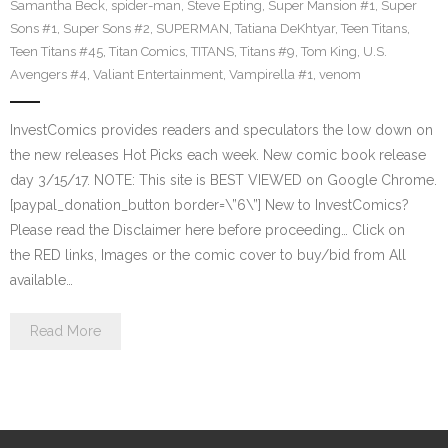
Samantha Beck
,
spider-man
,
Steve Epting
,
Super Mansion #1
,
Super
Sons #1
,
Super Sons #2
,
SUPERMAN
,
Tatiana DeKhtyar
,
Teen Titans
,
Teen Titans #45
,
Titan Comics
,
TITANS
,
Titans #9
,
Tom King
,
U.S.
Avengers #4
,
Valiant Entertainment
,
Vampirella #1
,
venom
InvestComics provides readers and speculators the low down on
the new releases Hot Picks each week. New comic book release
day 3/15/17. NOTE: This site is BEST VIEWED on Google Chrome.
[paypal_donation_button border=\”6\”] New to InvestComics?
Please read the Disclaimer here before proceeding… Click on
the RED links, Images or the comic cover to buy/bid from All
available…
Read More