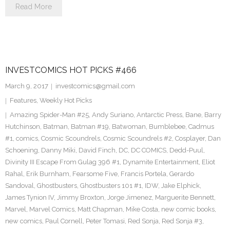
Read More
INVESTCOMICS HOT PICKS #466
March 9, 2017
investcomics@gmail.com
Features
,
Weekly Hot Picks
Amazing Spider-Man #25
,
Andy Suriano
,
Antarctic Press
,
Bane
,
Barry
Hutchinson
,
Batman
,
Batman #19
,
Batwoman
,
Bumblebee
,
Cadmus
#1
,
comics
,
Cosmic Scoundrels
,
Cosmic Scoundrels #2
,
Cosplayer
,
Dan
Schoening
,
Danny Miki
,
David Finch
,
DC
,
DC COMICS
,
Dedd-Puul
,
Divinity III Escape From Gulag 396 #1
,
Dynamite Entertainment
,
Eliot
Rahal
,
Erik Burnham
,
Fearsome Five
,
Francis Portela
,
Gerardo
Sandoval
,
Ghostbusters
,
Ghostbusters 101 #1
,
IDW
,
Jake Elphick
,
James Tynion IV
,
Jimmy Broxton
,
Jorge Jimenez
,
Marguerite Bennett
,
Marvel
,
Marvel Comics
,
Matt Chapman
,
Mike Costa
,
new comic books
,
new comics
,
Paul Cornell
,
Peter Tomasi
,
Red Sonja
,
Red Sonja #3
,