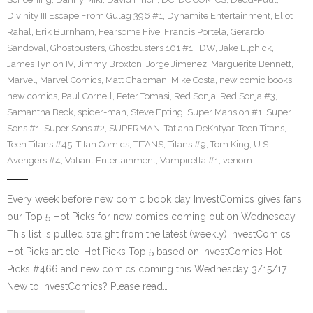
Divinity III Escape From Gulag 396 #1
,
Dynamite Entertainment
,
Eliot
Rahal
,
Erik Burnham
,
Fearsome Five
,
Francis Portela
,
Gerardo
Sandoval
,
Ghostbusters
,
Ghostbusters 101 #1
,
IDW
,
Jake Elphick
,
James Tynion IV
,
Jimmy Broxton
,
Jorge Jimenez
,
Marguerite Bennett
,
Marvel
,
Marvel Comics
,
Matt Chapman
,
Mike Costa
,
new comic books
,
new comics
,
Paul Cornell
,
Peter Tomasi
,
Red Sonja
,
Red Sonja #3
,
Samantha Beck
,
spider-man
,
Steve Epting
,
Super Mansion #1
,
Super
Sons #1
,
Super Sons #2
,
SUPERMAN
,
Tatiana DeKhtyar
,
Teen Titans
,
Teen Titans #45
,
Titan Comics
,
TITANS
,
Titans #9
,
Tom King
,
U.S.
Avengers #4
,
Valiant Entertainment
,
Vampirella #1
,
venom
Every week before new comic book day InvestComics gives fans
our Top 5 Hot Picks for new comics coming out on Wednesday.
This list is pulled straight from the latest (weekly) InvestComics
Hot Picks article. Hot Picks Top 5 based on InvestComics Hot
Picks #466 and new comics coming this Wednesday 3/15/17.
New to InvestComics? Please read…