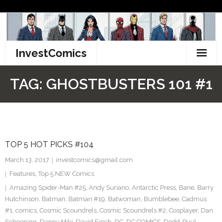
Skip
to
content
InvestComics
TikTok
TAG:
GHOSTBUSTERS 101 #1
Instagram
LinkedIn
TOP 5 HOT PICKS #104
Facebook
March 13, 2017
investcomics@gmail.com
Pinterest
Features
,
Top 5 NEW Comics
Amazing Spider-Man #25
,
Andy Suriano
,
Antarctic Press
,
Bane
,
Barry
Twitter
Hutchinson
,
Batman
,
Batman #19
,
Batwoman
,
Bumblebee
,
Cadmus
#1
,
comics
,
Cosmic Scoundrels
,
Cosmic Scoundrels #2
,
Cosplayer
,
Dan
Schoening
,
Danny Miki
,
David Finch
,
DC
,
DC COMICS
,
Dedd-Puul
,