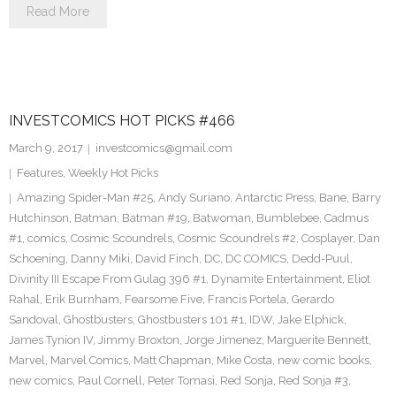
Read More
INVESTCOMICS HOT PICKS #466
March 9, 2017
investcomics@gmail.com
Features
,
Weekly Hot Picks
Amazing Spider-Man #25
,
Andy Suriano
,
Antarctic Press
,
Bane
,
Barry
Hutchinson
,
Batman
,
Batman #19
,
Batwoman
,
Bumblebee
,
Cadmus
#1
,
comics
,
Cosmic Scoundrels
,
Cosmic Scoundrels #2
,
Cosplayer
,
Dan
Schoening
,
Danny Miki
,
David Finch
,
DC
,
DC COMICS
,
Dedd-Puul
,
Divinity III Escape From Gulag 396 #1
,
Dynamite Entertainment
,
Eliot
Rahal
,
Erik Burnham
,
Fearsome Five
,
Francis Portela
,
Gerardo
Sandoval
,
Ghostbusters
,
Ghostbusters 101 #1
,
IDW
,
Jake Elphick
,
James Tynion IV
,
Jimmy Broxton
,
Jorge Jimenez
,
Marguerite Bennett
,
Marvel
,
Marvel Comics
,
Matt Chapman
,
Mike Costa
,
new comic books
,
new comics
,
Paul Cornell
,
Peter Tomasi
,
Red Sonja
,
Red Sonja #3
,