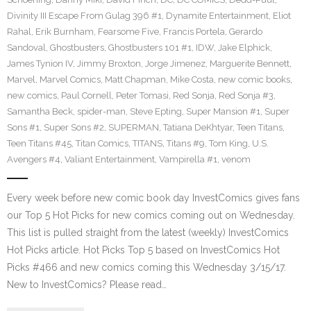
Divinity III Escape From Gulag 396 #1
,
Dynamite Entertainment
,
Eliot
Rahal
,
Erik Burnham
,
Fearsome Five
,
Francis Portela
,
Gerardo
Sandoval
,
Ghostbusters
,
Ghostbusters 101 #1
,
IDW
,
Jake Elphick
,
James Tynion IV
,
Jimmy Broxton
,
Jorge Jimenez
,
Marguerite Bennett
,
Marvel
,
Marvel Comics
,
Matt Chapman
,
Mike Costa
,
new comic books
,
new comics
,
Paul Cornell
,
Peter Tomasi
,
Red Sonja
,
Red Sonja #3
,
Samantha Beck
,
spider-man
,
Steve Epting
,
Super Mansion #1
,
Super
Sons #1
,
Super Sons #2
,
SUPERMAN
,
Tatiana DeKhtyar
,
Teen Titans
,
Teen Titans #45
,
Titan Comics
,
TITANS
,
Titans #9
,
Tom King
,
U.S.
Avengers #4
,
Valiant Entertainment
,
Vampirella #1
,
venom
Every week before new comic book day InvestComics gives fans
our Top 5 Hot Picks for new comics coming out on Wednesday.
This list is pulled straight from the latest (weekly) InvestComics
Hot Picks article. Hot Picks Top 5 based on InvestComics Hot
Picks #466 and new comics coming this Wednesday 3/15/17.
New to InvestComics? Please read…