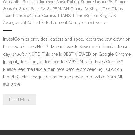
Samantha Beck
,
spider-man
,
Steve Epting
,
Super Mansion #1
,
Super
Sons #1
,
Super Sons #2
,
SUPERMAN
,
Tatiana DeKhtyar
,
Teen Titans
,
Teen Titans #45
,
Titan Comics
,
TITANS
,
Titans #9
,
Tom King
,
U.S.
Avengers #4
,
Valiant Entertainment
,
Vampirella #1
,
venom
InvestComics provides readers and speculators the low down on
the new releases Hot Picks each week. New comic book release
day 3/15/17. NOTE: This site is BEST VIEWED on Google Chrome.
[paypal_donation_button border=\”6\”] New to InvestComics?
Please read the Disclaimer here before proceeding… Click on
the RED links, Images or the comic cover to buy/bid from All
available…
Read More