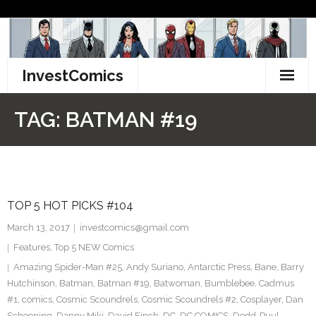
Skip
to
content
InvestComics
TikTok
TAG:
BATMAN #19
Instagram
LinkedIn
TOP 5 HOT PICKS #104
Facebook
March 13, 2017
investcomics@gmail.com
Pinterest
Features
,
Top 5 NEW Comics
Amazing Spider-Man #25
,
Andy Suriano
,
Antarctic Press
,
Bane
,
Barry
Twitter
Hutchinson
,
Batman
,
Batman #19
,
Batwoman
,
Bumblebee
,
Cadmus
#1
,
comics
,
Cosmic Scoundrels
,
Cosmic Scoundrels #2
,
Cosplayer
,
Dan
Schoening
,
Danny Miki
,
David Finch
,
DC
,
DC COMICS
,
Dedd-Puul
,