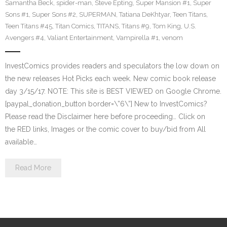
Samantha Beck
,
spider-man
,
Steve Epting
,
Super Mansion #1
,
Super
Sons #1
,
Super Sons #2
,
SUPERMAN
,
Tatiana DeKhtyar
,
Teen Titans
,
Teen Titans #45
,
Titan Comics
,
TITANS
,
Titans #9
,
Tom King
,
U.S.
Avengers #4
,
Valiant Entertainment
,
Vampirella #1
,
venom
InvestComics provides readers and speculators the low down on
the new releases Hot Picks each week. New comic book release
day 3/15/17. NOTE: This site is BEST VIEWED on Google Chrome.
[paypal_donation_button border=\”6\”] New to InvestComics?
Please read the Disclaimer here before proceeding… Click on
the RED links, Images or the comic cover to buy/bid from All
available…
Read More