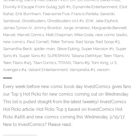
Divinity III Escape From Gulag 396 #1
,
Dynamite Entertainment
,
Eliot
Rahal
,
Erik Burnham
,
Fearsome Five
,
Francis Portela
,
Gerardo
Sandoval
,
Ghostbusters
,
Ghostbusters 101 #1
,
IDW
,
Jake Elphick
,
James Tynion IV
,
Jimmy Broxton
,
Jorge Jimenez
,
Marguerite Bennett
,
Marvel
,
Marvel Comics
,
Matt Chapman
,
Mike Costa
,
new comic books
,
new comics
,
Paul Cornell
,
Peter Tomasi
,
Red Sonja
,
Red Sonja #3
,
Samantha Beck
,
spider-man
,
Steve Epting
,
Super Mansion #1
,
Super
Sons #1
,
Super Sons #2
,
SUPERMAN
,
Tatiana DeKhtyar
,
Teen Titans
,
Teen Titans #45
,
Titan Comics
,
TITANS
,
Titans #9
,
Tom King
,
U.S.
Avengers #4
,
Valiant Entertainment
,
Vampirella #1
,
venom
Every week before new comic book day InvestComics gives fans
our Top 5 Hot Picks for new comics coming out on Wednesday.
This list is pulled straight from the latest (weekly) InvestComics
Hot Picks article. Hot Picks Top 5 based on InvestComics Hot
Picks #466 and new comics coming this Wednesday 3/15/17.
New to InvestComics? Please read…