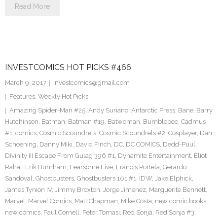
Read More
INVESTCOMICS HOT PICKS #466
March 9, 2017
investcomics@gmail.com
Features
,
Weekly Hot Picks
Amazing Spider-Man #25
,
Andy Suriano
,
Antarctic Press
,
Bane
,
Barry
Hutchinson
,
Batman
,
Batman #19
,
Batwoman
,
Bumblebee
,
Cadmus
#1
,
comics
,
Cosmic Scoundrels
,
Cosmic Scoundrels #2
,
Cosplayer
,
Dan
Schoening
,
Danny Miki
,
David Finch
,
DC
,
DC COMICS
,
Dedd-Puul
,
Divinity III Escape From Gulag 396 #1
,
Dynamite Entertainment
,
Eliot
Rahal
,
Erik Burnham
,
Fearsome Five
,
Francis Portela
,
Gerardo
Sandoval
,
Ghostbusters
,
Ghostbusters 101 #1
,
IDW
,
Jake Elphick
,
James Tynion IV
,
Jimmy Broxton
,
Jorge Jimenez
,
Marguerite Bennett
,
Marvel
,
Marvel Comics
,
Matt Chapman
,
Mike Costa
,
new comic books
,
new comics
,
Paul Cornell
,
Peter Tomasi
,
Red Sonja
,
Red Sonja #3
,