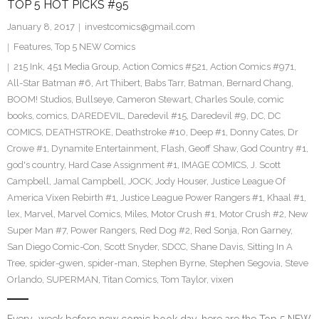
TOP 5 HOT PICKS #95
January 8, 2017
investcomics@gmail.com
Features
,
Top 5 NEW Comics
215 Ink
,
451 Media Group
,
Action Comics #521
,
Action Comics #971
,
All-Star Batman #6
,
Art Thibert
,
Babs Tarr
,
Batman
,
Bernard Chang
,
BOOM! Studios
,
Bullseye
,
Cameron Stewart
,
Charles Soule
,
comic
books
,
comics
,
DAREDEVIL
,
Daredevil #15
,
Daredevil #9
,
DC
,
DC
COMICS
,
DEATHSTROKE
,
Deathstroke #10
,
Deep #1
,
Donny Cates
,
Dr
Crowe #1
,
Dynamite Entertainment
,
Flash
,
Geoff Shaw
,
God Country #1
,
god's country
,
Hard Case Assignment #1
,
IMAGE COMICS
,
J. Scott
Campbell
,
Jamal Campbell
,
JOCK
,
Jody Houser
,
Justice League Of
America Vixen Rebirth #1
,
Justice League Power Rangers #1
,
Khaal #1
,
lex
,
Marvel
,
Marvel Comics
,
Miles
,
Motor Crush #1
,
Motor Crush #2
,
New
Super Man #7
,
Power Rangers
,
Red Dog #2
,
Red Sonja
,
Ron Garney
,
San Diego Comic-Con
,
Scott Snyder
,
SDCC
,
Shane Davis
,
Sitting In A
Tree
,
spider-gwen
,
spider-man
,
Stephen Byrne
,
Stephen Segovia
,
Steve
Orlando
,
SUPERMAN
,
Titan Comics
,
Tom Taylor
,
vixen