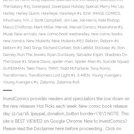
The Galaxy #15
,
Gwenpool
,
Gwenpool Holiday Special Merry Mix Up
,
Harley
,
Harley Quinn
,
Hawkeye
,
Hawkeye #1
,
IDW
,
IMAGE COMICS
,
Inhumans
,
IVX
,
J. Scott Campbell
,
Jim Lee
,
Joe Harris
,
Kate Bishop
,
Marco D'Alfonso
,
Mark Millar
,
Marvel
,
Marvel Comics
,
Moonshine #3
,
Muse
,
New arrivals
,
new comic book wednesday
,
new comic books
,
new comics
,
New Mutants
,
New Mutants #87
,
Reborn
,
Reborn #1
,
Reborn #3
,
Red Sonja
,
Richard Corben
,
Rob Liefeld
,
Rockstar #1
,
Ron
Garney
,
Run The Jewels
,
Ryan Dunlavey
,
Salvador Espin
,
Shadows On
The Grave #1
,
Shane Davis
,
spider-man
,
Spider-Man #1
,
Suicide Squad
,
SUPERMAN
,
Teen Titans
,
TMNT
,
Todd McFarlane
,
Tony Romo
,
Transformers
,
Transformers Lost Light #1
,
X-MEN
,
Young Avengers
,
Young Avengers #1
,
Zatanna
,
Zatanna #16
InvestComics provides readers and speculators the low down on
the new releases Hot Picks each week. New comic book release
day 12/14/16. [paypal_donation_button border=\”6\”] NOTE: This
site is BEST VIEWED on Google Chrome. New to InvestComics?
Please read the Disclaimer here before proceeding… Click on