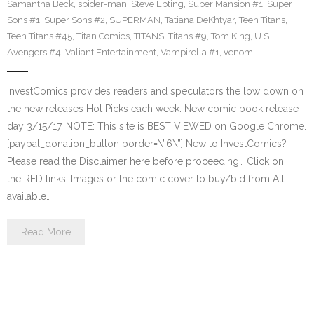
Samantha Beck
,
spider-man
,
Steve Epting
,
Super Mansion #1
,
Super
Sons #1
,
Super Sons #2
,
SUPERMAN
,
Tatiana DeKhtyar
,
Teen Titans
,
Teen Titans #45
,
Titan Comics
,
TITANS
,
Titans #9
,
Tom King
,
U.S.
Avengers #4
,
Valiant Entertainment
,
Vampirella #1
,
venom
InvestComics provides readers and speculators the low down on
the new releases Hot Picks each week. New comic book release
day 3/15/17. NOTE: This site is BEST VIEWED on Google Chrome.
[paypal_donation_button border=\”6\”] New to InvestComics?
Please read the Disclaimer here before proceeding… Click on
the RED links, Images or the comic cover to buy/bid from All
available…
Read More