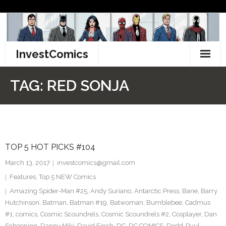
Skip
to
content
InvestComics
TikTok
TAG:
RED SONJA
Instagram
LinkedIn
TOP 5 HOT PICKS #104
Facebook
March 13, 2017
investcomics@gmail.com
Pinterest
Features
,
Top 5 NEW Comics
Amazing Spider-Man #25
,
Andy Suriano
,
Antarctic Press
,
Bane
,
Barry
Twitter
Hutchinson
,
Batman
,
Batman #19
,
Batwoman
,
Bumblebee
,
Cadmus
#1
,
comics
,
Cosmic Scoundrels
,
Cosmic Scoundrels #2
,
Cosplayer
,
Dan
Schoening
,
Danny Miki
,
David Finch
,
DC
,
DC COMICS
,
Dedd-Puul
,