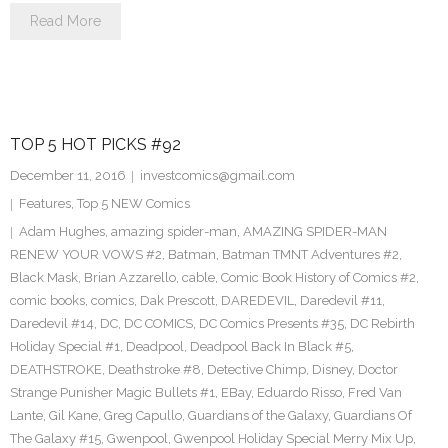
Read More
TOP 5 HOT PICKS #92
December 11, 2016
investcomics@gmail.com
Features
,
Top 5 NEW Comics
Adam Hughes
,
amazing spider-man
,
AMAZING SPIDER-MAN
RENEW YOUR VOWS #2
,
Batman
,
Batman TMNT Adventures #2
,
Black Mask
,
Brian Azzarello
,
cable
,
Comic Book History of Comics #2
,
comic books
,
comics
,
Dak Prescott
,
DAREDEVIL
,
Daredevil #11
,
Daredevil #14
,
DC
,
DC COMICS
,
DC Comics Presents #35
,
DC Rebirth
Holiday Special #1
,
Deadpool
,
Deadpool Back In Black #5
,
DEATHSTROKE
,
Deathstroke #8
,
Detective Chimp
,
Disney
,
Doctor
Strange Punisher Magic Bullets #1
,
EBay
,
Eduardo Risso
,
Fred Van
Lante
,
Gil Kane
,
Greg Capullo
,
Guardians of the Galaxy
,
Guardians Of
The Galaxy #15
,
Gwenpool
,
Gwenpool Holiday Special Merry Mix Up
,