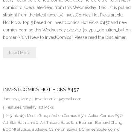
Every week before new comic book day, here are the Top 5 NEW
comics to speculate/read from this Wednesday. This list is pulled
straight from the latest (weekly) InvestComics Hot Picks article.
Hot Picks Top 5 based on InvestComics Hot Picks #457 and new
comics coming this Wednesday 1/11/17. [paypal_donation_button
border=\”6\”] New to InvestComics? Please read the Disclaimer…
Read More
INVESTCOMICS HOT PICKS #457
January 5, 2017
investcomics@gmail.com
Features
,
Weekly Hot Picks
215 Ink
,
451 Media Group
,
Action Comics #521
,
Action Comics #971
,
All-Star Batman #6
,
Art Thibert
,
Babs Tarr
,
Batman
,
Bernard Chang
,
BOOM! Studios
,
Bullseye
,
Cameron Stewart
,
Charles Soule
,
comic