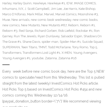
Harley
,
Harley Quinn
,
Hawkeye
,
Hawkeye #1
,
IDW
,
IMAGE COMICS
,
Inhumans
,
IVX
,
J. Scott Campbell
,
Jim Lee
,
Joe Harris
,
Kate Bishop
,
Marco D'Alfonso
,
Mark Millar
,
Marvel
,
Marvel Comics
,
Moonshine #3
,
Muse
,
New arrivals
,
new comic book wednesday
,
new comic books
,
new comics
,
New Mutants
,
New Mutants #87
,
Reborn
,
Reborn #1
,
Reborn #3
,
Red Sonja
,
Richard Corben
,
Rob Liefeld
,
Rockstar #1
,
Ron
Garney
,
Run The Jewels
,
Ryan Dunlavey
,
Salvador Espin
,
Shadows On
The Grave #1
,
Shane Davis
,
spider-man
,
Spider-Man #1
,
Suicide Squad
,
SUPERMAN
,
Teen Titans
,
TMNT
,
Todd McFarlane
,
Tony Romo
,
Top 5
,
Transformers
,
Transformers Lost Light #1
,
X-MEN
,
Young Avengers
,
Young Avengers #1
,
youtube
,
Zatanna
,
Zatanna #16
Every week before new comic book day, here are the Top 5 NEW
comics to speculate/read from this Wednesday. This list is pulled
straight from the latest (weekly) InvestComics Hot Picks article.
Hot Picks Top 5 based on InvestComics Hot Picks #454 and new
comics coming this Wednesday 12/14/16.
[paypal_donation_button border=\”7\”] We recommend viewing