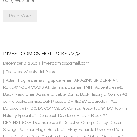
our great site on…
Read More
INVESTCOMICS HOT PICKS #454
December 8, 2016
investcomics@gmail.com
Features
,
Weekly Hot Picks
Adam Hughes
,
amazing spider-man
,
AMAZING SPIDER-MAN
RENEW YOUR VOWS #2
,
Batman
,
Batman TMNT Adventures #2
,
Black Mask
,
Brian Azzarello
,
cable
,
Comic Book History of Comics #2
,
comic books
,
comics
,
Dak Prescott
,
DAREDEVIL
,
Daredevil #11
,
Daredevil #14
,
DC
,
DC COMICS
,
DC Comics Presents #35
,
DC Rebirth
Holiday Special #1
,
Deadpool
,
Deadpool Back In Black #5
,
DEATHSTROKE
,
Deathstroke #8
,
Detective Chimp
,
Disney
,
Doctor
Strange Punisher Magic Bullets #1
,
EBay
,
Eduardo Risso
,
Fred Van
Lante
,
Gil Kane
,
Greg Capullo
,
Guardians of the Galaxy
,
Guardians Of