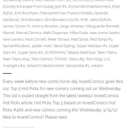
Divinity III Escape From Gulag 396 #1
,
Dynamite Entertainment
,
Eliot
Rahal
,
Erik Burnham
,
Fearsome Five
,
Francis Portela
,
Gerardo
Sandoval
,
Ghostbusters
,
Ghostbusters 101 #1
,
IDW
,
Jake Elphick
,
James Tynion IV
,
Jimmy Broxton
,
Jorge Jimenez
,
Marguerite Bennett
,
Marvel
,
Marvel Comics
,
Matt Chapman
,
Mike Costa
,
new comic books
,
new comics
,
Paul Cornell
,
Peter Tomasi
,
Red Sonja
,
Red Sonja #3
,
Samantha Beck
,
spider-man
,
Steve Epting
,
Super Mansion #1
,
Super
Sons #1
,
Super Sons #2
,
SUPERMAN
,
Tatiana DeKhtyar
,
Teen Titans
,
Teen Titans #45
,
Titan Comics
,
TITANS
,
Titans #9
,
Tom King
,
U.S.
Avengers #4
,
Valiant Entertainment
,
Vampirella #1
,
venom
Every week before new comic book day InvestComics gives fans
our Top 5 Hot Picks for new comics coming out on Wednesday.
This list is pulled straight from the latest (weekly) InvestComics
Hot Picks article. Hot Picks Top 5 based on InvestComics Hot
Picks #466 and new comics coming this Wednesday 3/15/17.
New to InvestComics? Please read…