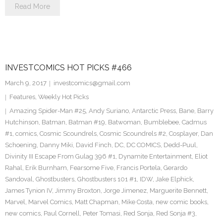
Read More
INVESTCOMICS HOT PICKS #466
March 9, 2017
investcomics@gmail.com
Features
,
Weekly Hot Picks
Amazing Spider-Man #25
,
Andy Suriano
,
Antarctic Press
,
Bane
,
Barry
Hutchinson
,
Batman
,
Batman #19
,
Batwoman
,
Bumblebee
,
Cadmus
#1
,
comics
,
Cosmic Scoundrels
,
Cosmic Scoundrels #2
,
Cosplayer
,
Dan
Schoening
,
Danny Miki
,
David Finch
,
DC
,
DC COMICS
,
Dedd-Puul
,
Divinity III Escape From Gulag 396 #1
,
Dynamite Entertainment
,
Eliot
Rahal
,
Erik Burnham
,
Fearsome Five
,
Francis Portela
,
Gerardo
Sandoval
,
Ghostbusters
,
Ghostbusters 101 #1
,
IDW
,
Jake Elphick
,
James Tynion IV
,
Jimmy Broxton
,
Jorge Jimenez
,
Marguerite Bennett
,
Marvel
,
Marvel Comics
,
Matt Chapman
,
Mike Costa
,
new comic books
,
new comics
,
Paul Cornell
,
Peter Tomasi
,
Red Sonja
,
Red Sonja #3
,