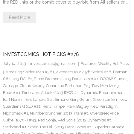
the RED links or the comic cover to buy/bid from All sellers on…
Read More
INVESTCOMICS HOT PICKS #278
July 14, 2013
investcomics@gmail.com
Features
,
Weekly Hot Picks
Amazing Spider-Man #361
,
Avengers (2012 5th Series) #16
,
Batman
66 (2013 DC) #1
,
Blood Brothers (2013 Dark Horse) #1
,
BOOM! Studios
,
Carnage
,
Cletus Kasady
,
Conan the Barbarian #23
,
Day Men (2013
Boom) #1
,
Dinosaurs Attack (2013 IDW) #1
,
Dynamite Entertainment
,
Earl Norem
,
Eric Larsen
,
Gail Simone
,
Gary Gerani
,
Green Lantern New
Guardians (2011) #22
,
Herb Trimpe
,
Mark Bagley
,
New Paradigm
,
Nightmask #1
,
Numbercruncher (2013 Titan) #1
,
Overstreet Price
Guide (1970- ) #43
,
Red Sonja
,
Red Sonja (2013 Dynamite) #1
,
Starbrand #1
,
Strain The Fall (2013 Dark Horse) #1
,
Superior Carnage
(2013) #1
,
Titan Comics
,
Todd McFarlane
,
Ultimate Spider-Man (2011