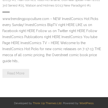
3rd Series) #25
,
Watson and Holmes (2013 New Paradigm) #1
www.trendingpopculture.com – NEW InvestComics Hot Picks
every Sunday! InvestComics BlipTV right HERE LIKE us on
Facebook right HERE Follow us on Twitter right HERE Follow
InvestComics Publications right HERE InvestComics You tube
Page HERE InvestComics TV – HERE Welcome to the
InvestComics Hot Picks for new comic releases on 7-17-13 THE
mecca of all comic pricing, the Overstreet comic book price
guide hits…
Read More
Developed by
Think Up Themes Ltd
. Powered by
WordPress
.