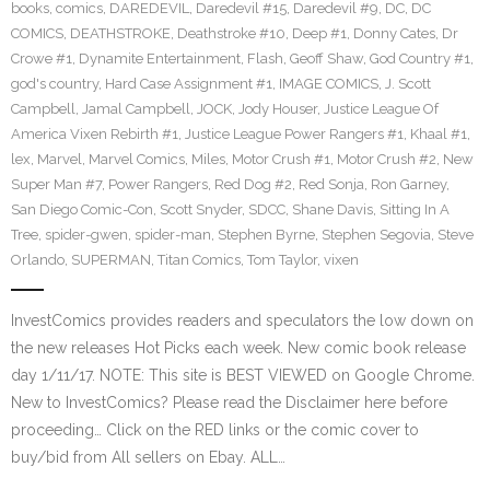
books
,
comics
,
DAREDEVIL
,
Daredevil #15
,
Daredevil #9
,
DC
,
DC
COMICS
,
DEATHSTROKE
,
Deathstroke #10
,
Deep #1
,
Donny Cates
,
Dr
Crowe #1
,
Dynamite Entertainment
,
Flash
,
Geoff Shaw
,
God Country #1
,
god's country
,
Hard Case Assignment #1
,
IMAGE COMICS
,
J. Scott
Campbell
,
Jamal Campbell
,
JOCK
,
Jody Houser
,
Justice League Of
America Vixen Rebirth #1
,
Justice League Power Rangers #1
,
Khaal #1
,
lex
,
Marvel
,
Marvel Comics
,
Miles
,
Motor Crush #1
,
Motor Crush #2
,
New
Super Man #7
,
Power Rangers
,
Red Dog #2
,
Red Sonja
,
Ron Garney
,
San Diego Comic-Con
,
Scott Snyder
,
SDCC
,
Shane Davis
,
Sitting In A
Tree
,
spider-gwen
,
spider-man
,
Stephen Byrne
,
Stephen Segovia
,
Steve
Orlando
,
SUPERMAN
,
Titan Comics
,
Tom Taylor
,
vixen
InvestComics provides readers and speculators the low down on
the new releases Hot Picks each week. New comic book release
day 1/11/17. NOTE: This site is BEST VIEWED on Google Chrome.
New to InvestComics? Please read the Disclaimer here before
proceeding… Click on the RED links or the comic cover to
buy/bid from All sellers on Ebay. ALL…