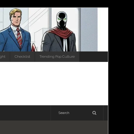
ight
Checklist
Trending Pop Culture