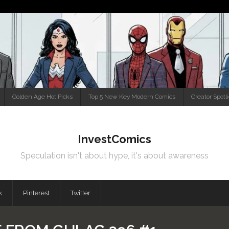
Golden Age Hot Picks
Top 5 New Key Modern Comics
Creator Spotl
InvestComics
Speculation isn't about hype, it's about awareness
k
Pinterest
Twitter