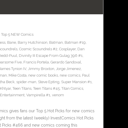
,
Top 5 NEW Comics
ress
,
Bane
,
Barry Hutchinson
,
Batman
,
Batman #19
,
coundrels
,
Cosmic Scoundrels #2
,
Cosplayer
,
Dan
Dedd-Puul
,
Divinity III Escape From Gulag 396 #1
,
earsome Five
,
Francis Portela
,
Gerardo Sandoval
,
James Tynion IV
,
Jimmy Broxton
,
Jorge Jimenez
,
pman
,
Mike Costa
,
new comic books
,
new comics
,
Paul
ha Beck
,
spider-man
,
Steve Epting
,
Super Mansion #1
,
eKhtyar
,
Teen Titans
,
Teen Titans #45
,
Titan Comics
,
 Entertainment
,
Vampirella #1
,
venom
cs gives fans our Top 5 Hot Picks for new comics
ght from the latest (weekly) InvestComics Hot Picks
ot Picks #466 and new comics coming this