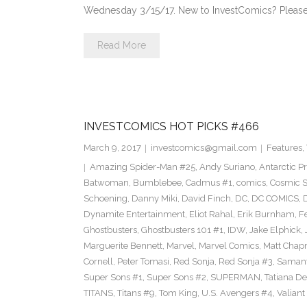
Wednesday 3/15/17. New to InvestComics? Please
Read More
INVESTCOMICS HOT PICKS #466
March 9, 2017
investcomics@gmail.com
Features
,
Amazing Spider-Man #25
,
Andy Suriano
,
Antarctic P
Batwoman
,
Bumblebee
,
Cadmus #1
,
comics
,
Cosmic S
Schoening
,
Danny Miki
,
David Finch
,
DC
,
DC COMICS
,
Dynamite Entertainment
,
Eliot Rahal
,
Erik Burnham
,
F
Ghostbusters
,
Ghostbusters 101 #1
,
IDW
,
Jake Elphick
,
Marguerite Bennett
,
Marvel
,
Marvel Comics
,
Matt Cha
Cornell
,
Peter Tomasi
,
Red Sonja
,
Red Sonja #3
,
Samant
Super Sons #1
,
Super Sons #2
,
SUPERMAN
,
Tatiana D
TITANS
,
Titans #9
,
Tom King
,
U.S. Avengers #4
,
Valiant