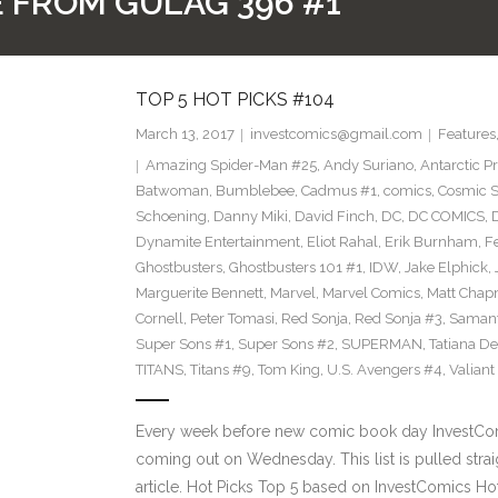
PE FROM GULAG 396 #1
TOP 5 HOT PICKS #104
March 13, 2017
investcomics@gmail.com
Features
Amazing Spider-Man #25
,
Andy Suriano
,
Antarctic P
Batwoman
,
Bumblebee
,
Cadmus #1
,
comics
,
Cosmic S
Schoening
,
Danny Miki
,
David Finch
,
DC
,
DC COMICS
,
Dynamite Entertainment
,
Eliot Rahal
,
Erik Burnham
,
F
Ghostbusters
,
Ghostbusters 101 #1
,
IDW
,
Jake Elphick
,
Marguerite Bennett
,
Marvel
,
Marvel Comics
,
Matt Cha
Cornell
,
Peter Tomasi
,
Red Sonja
,
Red Sonja #3
,
Samant
Super Sons #1
,
Super Sons #2
,
SUPERMAN
,
Tatiana D
TITANS
,
Titans #9
,
Tom King
,
U.S. Avengers #4
,
Valiant
Every week before new comic book day InvestComi
coming out on Wednesday. This list is pulled strai
article. Hot Picks Top 5 based on InvestComics H