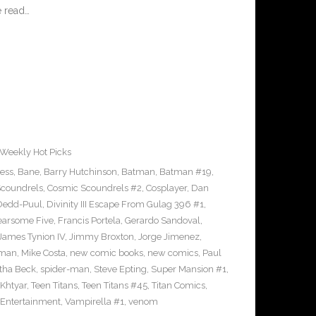
 read…
Weekly Hot Picks
ress
,
Bane
,
Barry Hutchinson
,
Batman
,
Batman #19
,
coundrels
,
Cosmic Scoundrels #2
,
Cosplayer
,
Dan
Dedd-Puul
,
Divinity III Escape From Gulag 396 #1
,
earsome Five
,
Francis Portela
,
Gerardo Sandoval
,
James Tynion IV
,
Jimmy Broxton
,
Jorge Jimenez
,
pman
,
Mike Costa
,
new comic books
,
new comics
,
Paul
ha Beck
,
spider-man
,
Steve Epting
,
Super Mansion #1
,
eKhtyar
,
Teen Titans
,
Teen Titans #45
,
Titan Comics
,
 Entertainment
,
Vampirella #1
,
venom