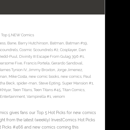
,
Top 5 NEW Comics
ress
,
Bane
,
Barry Hutchinson
,
Batman
,
Batman #19
,
coundrels
,
Cosmic Scoundrels #2
,
Cosplayer
,
Dan
Dedd-Puul
,
Divinity III Escape From Gulag 396 #1
,
earsome Five
,
Francis Portela
,
Gerardo Sandoval
,
James Tynion IV
,
Jimmy Broxton
,
Jorge Jimenez
,
pman
,
Mike Costa
,
new comic books
,
new comics
,
Paul
ha Beck
,
spider-man
,
Steve Epting
,
Super Mansion #1
,
eKhtyar
,
Teen Titans
,
Teen Titans #45
,
Titan Comics
,
 Entertainment
,
Vampirella #1
,
venom
cs gives fans our Top 5 Hot Picks for new comics
ght from the latest (weekly) InvestComics Hot Picks
ot Picks #466 and new comics coming this