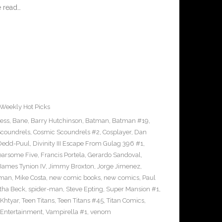
 read…
Weekly Hot Picks
ress
,
Bane
,
Barry Hutchinson
,
Batman
,
Batman #19
,
coundrels
,
Cosmic Scoundrels #2
,
Cosplayer
,
Dan
Dedd-Puul
,
Divinity III Escape From Gulag 396 #1
,
earsome Five
,
Francis Portela
,
Gerardo Sandoval
,
James Tynion IV
,
Jimmy Broxton
,
Jorge Jimenez
,
pman
,
Mike Costa
,
new comic books
,
new comics
,
Paul
ha Beck
,
spider-man
,
Steve Epting
,
Super Mansion #1
,
eKhtyar
,
Teen Titans
,
Teen Titans #45
,
Titan Comics
,
 Entertainment
,
Vampirella #1
,
venom