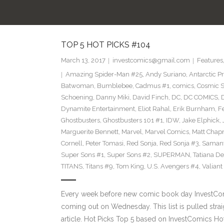
TOP 5 HOT PICKS #104
March 13, 2017
investcomics@gmail.com
Features
Amazing Spider-Man #25
,
Andy Suriano
,
Antarctic P
Batwoman
,
Bumblebee
,
Cadmus #1
,
comics
,
Cosmic S
Schoening
,
Danny Miki
,
David Finch
,
DC
,
DC COMICS
,
Dynamite Entertainment
,
Eliot Rahal
,
Erik Burnham
,
F
Ghostbusters
,
Ghostbusters 101 #1
,
IDW
,
Jake Elphick
,
Marguerite Bennett
,
Marvel
,
Marvel Comics
,
Matt Cha
Cornell
,
Peter Tomasi
,
Red Sonja
,
Red Sonja #3
,
Samant
Super Sons #1
,
Super Sons #2
,
SUPERMAN
,
Tatiana D
TITANS
,
Titans #9
,
Tom King
,
U.S. Avengers #4
,
Valiant
Every week before new comic book day InvestComi
coming out on Wednesday. This list is pulled strai
article. Hot Picks Top 5 based on InvestComics H