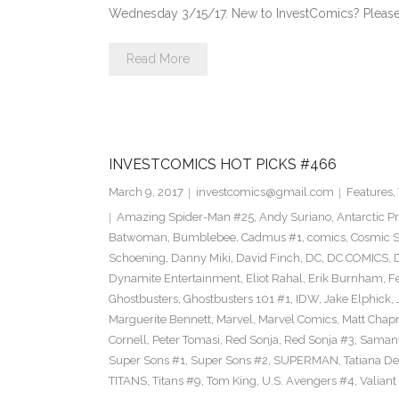
Wednesday 3/15/17. New to InvestComics? Please
Read More
INVESTCOMICS HOT PICKS #466
March 9, 2017
investcomics@gmail.com
Features
,
Amazing Spider-Man #25
,
Andy Suriano
,
Antarctic P
Batwoman
,
Bumblebee
,
Cadmus #1
,
comics
,
Cosmic S
Schoening
,
Danny Miki
,
David Finch
,
DC
,
DC COMICS
,
Dynamite Entertainment
,
Eliot Rahal
,
Erik Burnham
,
F
Ghostbusters
,
Ghostbusters 101 #1
,
IDW
,
Jake Elphick
,
Marguerite Bennett
,
Marvel
,
Marvel Comics
,
Matt Cha
Cornell
,
Peter Tomasi
,
Red Sonja
,
Red Sonja #3
,
Samant
Super Sons #1
,
Super Sons #2
,
SUPERMAN
,
Tatiana D
TITANS
,
Titans #9
,
Tom King
,
U.S. Avengers #4
,
Valiant