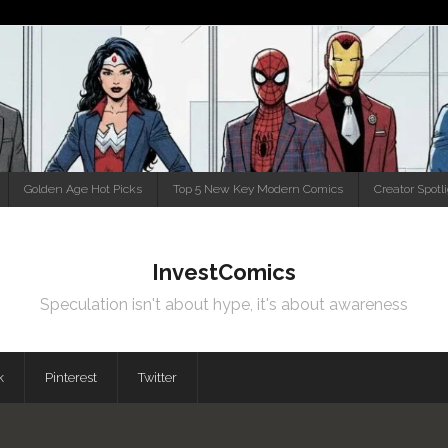
Golden Age Hot Picks
Top 5 New Key Modern Comics
Creator Spotl
InvestComics
Speculation isn't about hype, it's about awareness
k
Pinterest
Twitter