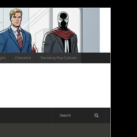
ight
Checklist
Trending Pop Culture